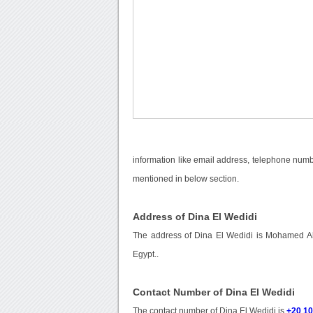
information like email address, telephone numbe
mentioned in below section.
Address of Dina El Wedidi
The address of Dina El Wedidi is Mohamed Abd
Egypt..
Contact Number of Dina El Wedidi
The contact number of Dina El Wedidi is
+20 1