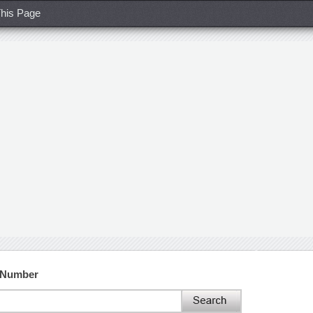
his Page
t Number