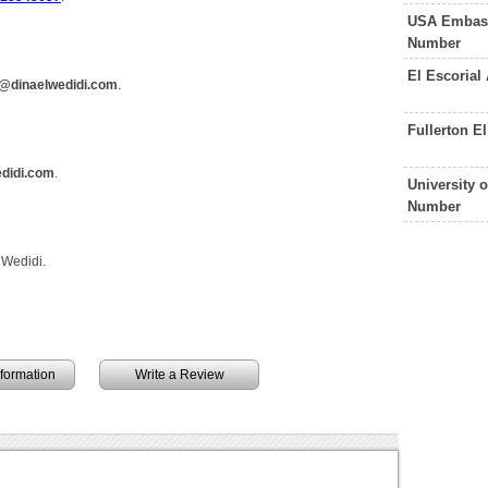
USA Embass
Number
El Escorial
@dinaelwedidi.com
.
Fullerton E
didi.com
.
University 
Number
 Wedidi.
information
Write a Review