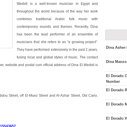
Wedidi is a well-known musician in Egypt and
throughout the world because of the way her work
combines traditional Arabic folk music with
contemporary sounds and themes. Recently, Dina
has been the lead performer of an ensemble of
musicians that she refers to as "a growing project".
Dina Asher
They have performed extensively in the past 2 years,
fusing local and global styles of music. The contact
Dina Manzo
r, website and postal cum official address of Dina El Wedidi is
El Dorado C
Number
El Dorado 
ou Street, off El-Muez Street and Al-Azhar Street, Old Cairo,
El Dorado 
El Dorado 
015543657
.