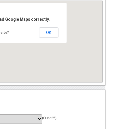
oad Google Maps correctly.
OK
bsite?
(Out of 5)