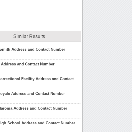
Similar Results
-Smith Address and Contact Number
 Address and Contact Number
orrectional Facility Address and Contact
Royale Address and Contact Number
Maroma Address and Contact Number
High School Address and Contact Number