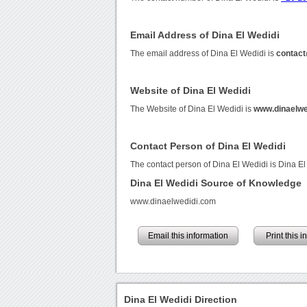
Email Address of Dina El Wedidi
The email address of Dina El Wedidi is
contact
Website of Dina El Wedidi
The Website of Dina El Wedidi is
www.dinaelwe
Contact Person of Dina El Wedidi
The contact person of Dina El Wedidi is Dina El
Dina El Wedidi Source of Knowledge
www.dinaelwedidi.com
Email this information
Print this 
Dina El Wedidi Direction