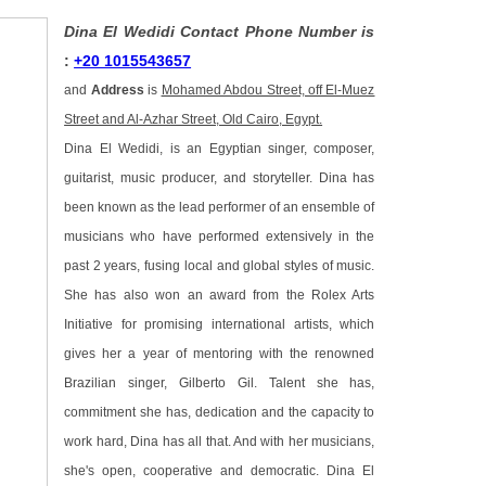
Dina El Wedidi Contact Phone Number is
:
+20 1015543657
and
Address
is
Mohamed Abdou Street, off El-Muez
Street and Al-Azhar Street, Old Cairo, Egypt.
Dina El Wedidi, is an Egyptian singer, composer,
guitarist, music producer, and storyteller. Dina has
been known as the lead performer of an ensemble of
musicians who have performed extensively in the
past 2 years, fusing local and global styles of music.
She has also won an award from the Rolex Arts
Initiative for promising international artists, which
gives her a year of mentoring with the renowned
Brazilian singer, Gilberto Gil. Talent she has,
commitment she has, dedication and the capacity to
work hard, Dina has all that. And with her musicians,
she's open, cooperative and democratic. Dina El