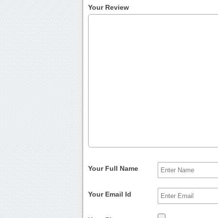
Your Review
Your Full Name
Your Email Id