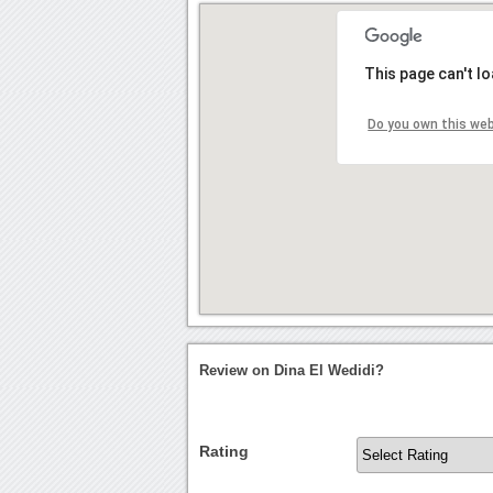
This page can't l
Do you own this we
Review on Dina El Wedidi?
Rating