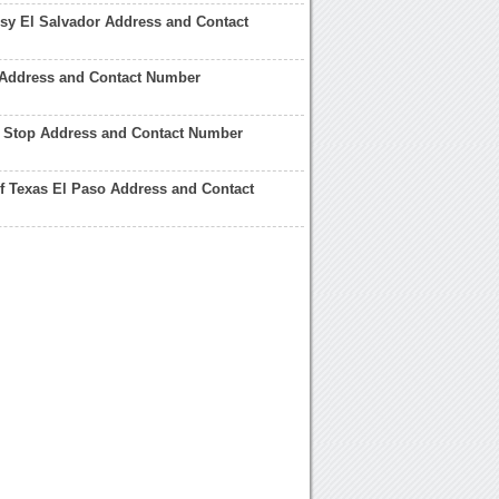
y El Salvador Address and Contact
 Address and Contact Number
l Stop Address and Contact Number
of Texas El Paso Address and Contact