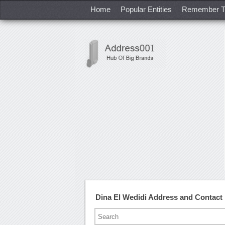
Home
Popular Entities
Remember T
Dina El Wedidi Address and Contac