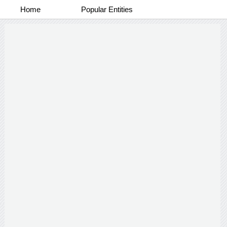
Home
Popular Entities