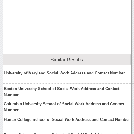
Similar Results
University of Maryland Social Work Address and Contact Number
Boston University School of Social Work Address and Contact
Number
Columbia University School of Social Work Address and Contact
Number
Hunter College School of Social Work Address and Contact Number