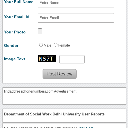
Your Full Name
Your Email Id
Your Photo
Gender
Male
Female
Image Text
findaddressphonenumbers.com Advertisement
Department of Social Work Delhi University User Reports