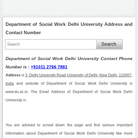
Department of Social Work Delhi University Address and
Contact Number
Department of Social Work Delhi University Contact Phone
Number is
:
+91011 2766 7881
Address
is
3, Delhi University Road,University of Delhi, New Delhi, 110007,
India
and website of Department of Social Work Delhi University is
www.du.ac.in. The Email Address of Department of Social Work Delhi
University is .
You are advised to scrowl down the page and find various important
information about Department of Social Work Delhi University like more