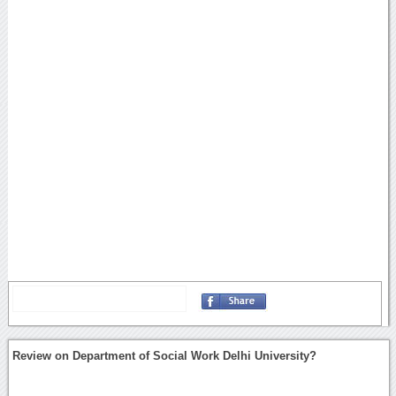
Review on Department of Social Work Delhi University?