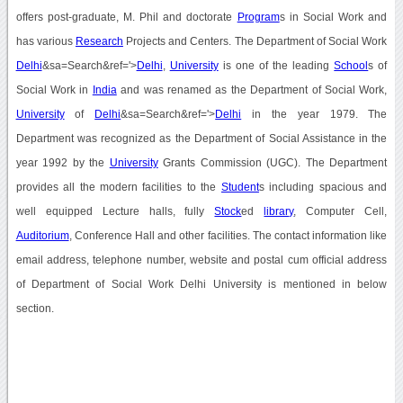
offers post-graduate, M. Phil and doctorate
Program
s in Social Work and
has various
Research
Projects and Centers. The Department of Social Work
Delhi
&sa=Search&ref='>
Delhi
,
University
is one of the leading
School
s of
Social Work in
India
and was renamed as the Department of Social Work,
University
of
Delhi
&sa=Search&ref='>
Delhi
in the year 1979. The
Department was recognized as the Department of Social Assistance in the
year 1992 by the
University
Grants Commission (UGC). The Department
provides all the modern facilities to the
Student
s including spacious and
well equipped Lecture halls, fully
Stock
ed
library
, Computer Cell,
Auditorium
, Conference Hall and other facilities. The contact information like
email address, telephone number, website and postal cum official address
of Department of Social Work Delhi University is mentioned in below
section.