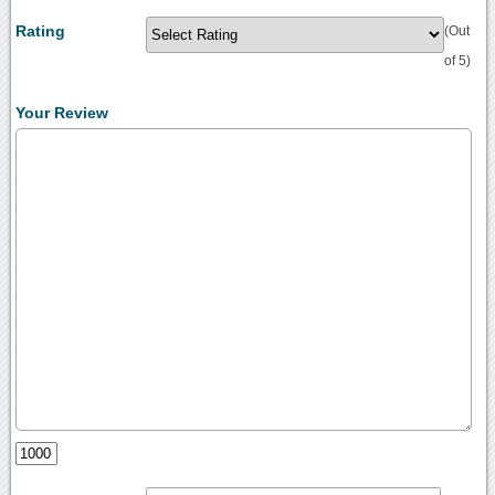
Rating
(Out
of 5)
Your Review