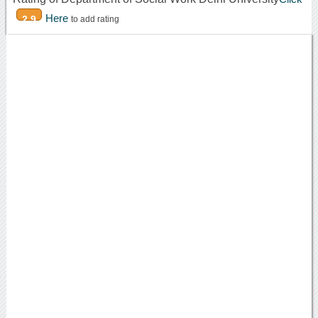
Here
2.9
to add rating