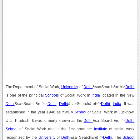
The Department of Social Work,
University
of
Delhi
&sa=Search&ref='>
Delhi
is one of the principal
School
s of Social Work in
India
located in the New
Delhi
&sa=Search&ref='>
Delhi
,
Delhi
&sa=Search&ref='>
Delhi
,
India
. It was
established in the year 1946 as YWCA
School
of Social Work at Lucknow,
Uttar Pradesh. It was formerly known as the
Delhi
&sa=Search&ref='>
Delhi
School
of Social Work and is the first graduate
Institute
of social work
recognized by the
University
of
Delhi
&sa=Search&ref='>
Delhi
. The
School