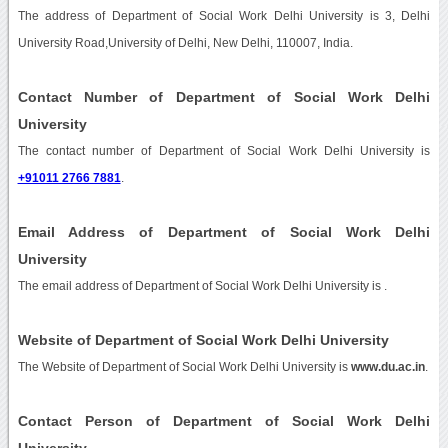
The address of Department of Social Work Delhi University is 3, Delhi
University Road,University of Delhi, New Delhi, 110007, India.
Contact Number of Department of Social Work Delhi
University
The contact number of Department of Social Work Delhi University is
+91011 2766 7881
.
Email Address of Department of Social Work Delhi
University
The email address of Department of Social Work Delhi University is
.
Website of Department of Social Work Delhi University
The Website of Department of Social Work Delhi University is
www.du.ac.in
.
Contact Person of Department of Social Work Delhi
University