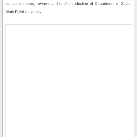
contact numbers, reviews and brief introduction of Department of Social
Work Delhi University.