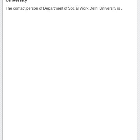
The contact person of Department of Social Work Delhi University is .