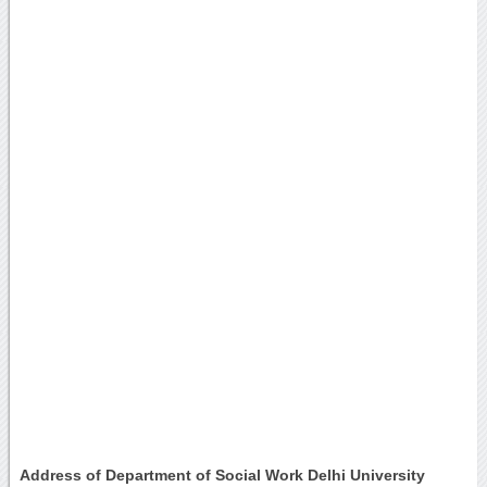
Address of Department of Social Work Delhi University