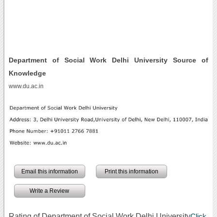
Department of Social Work Delhi University Source of
Knowledge
www.du.ac.in
Email this information
Print this information
Write a Review
Rating of Department of Social Work Delhi University
Click