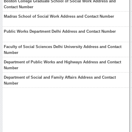
Boston College Graduate School of Social Work Address and
Contact Number
Madras School of Social Work Address and Contact Number
Public Works Department Delhi Address and Contact Number
Faculty of Social Sciences Delhi University Address and Contact
Number
Department of Public Works and Highways Address and Contact
Number
Department of Social and Family Affairs Address and Contact
Number