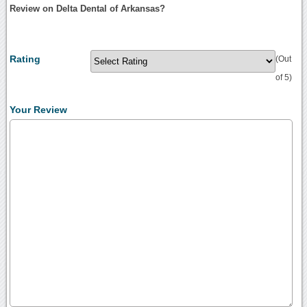
Review on Delta Dental of Arkansas?
Rating
(Out
of 5)
Your Review