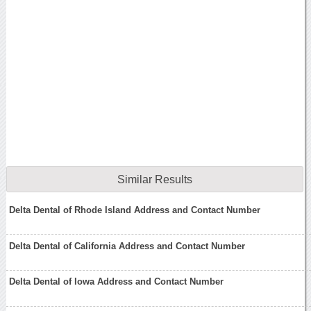
Similar Results
Delta Dental of Rhode Island Address and Contact Number
Delta Dental of California Address and Contact Number
Delta Dental of Iowa Address and Contact Number