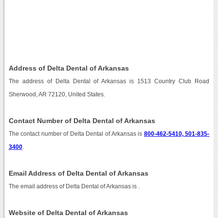
Address of Delta Dental of Arkansas
The address of Delta Dental of Arkansas is 1513 Country Club Road
Sherwood, AR 72120, United States.
Contact Number of Delta Dental of Arkansas
The contact number of Delta Dental of Arkansas is
800-462-5410, 501-835-
3400
.
Email Address of Delta Dental of Arkansas
The email address of Delta Dental of Arkansas is
.
Website of Delta Dental of Arkansas