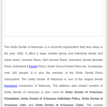
The Delta Dental of Arkansas is a not-profit organization that was setup in
the year 1982. It offers a large number group and individual dental and
vision plans, Insured Plans, Self Insured Plans, Voluntary Dental Benefits
Plans, Individual &
Family
Plans, Small Group Pooled Plans etc. It employes
over 200 people. It is also the member of the Delta Dental Plans
Association. The Delta Dental of Arkansas is one of the largest dental
Insurance
companies in Arkansas. The address and contact number of
Delta Dental of Arkansas is also used for
Delta Dental of Arkansas
Foundation
,
Delta Dental of Arkansas Individual Policy
,
Delta Dental of
Arkansas Jobs
and
Delta Dental of Arkansas Claim
. The contact