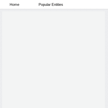
Home
Popular Entities