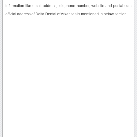
information like email address, telephone number, website and postal cum
official address of Delta Dental of Arkansas is mentioned in below section.