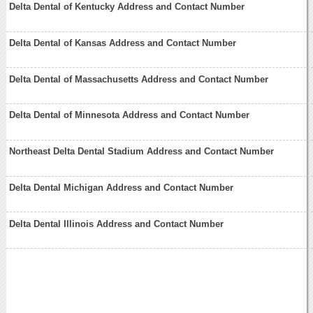
Delta Dental of Kentucky Address and Contact Number
Delta Dental of Kansas Address and Contact Number
Delta Dental of Massachusetts Address and Contact Number
Delta Dental of Minnesota Address and Contact Number
Northeast Delta Dental Stadium Address and Contact Number
Delta Dental Michigan Address and Contact Number
Delta Dental Illinois Address and Contact Number