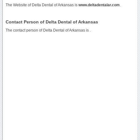
The Website of Delta Dental of Arkansas is
www.deltadentalar.com
.
Contact Person of Delta Dental of Arkansas
The contact person of Delta Dental of Arkansas is .