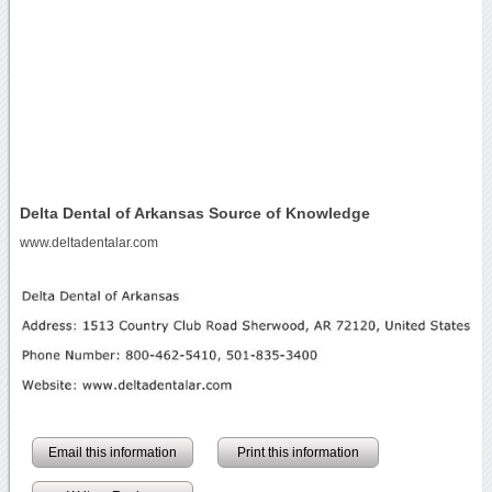
Delta Dental of Arkansas Source of Knowledge
www.deltadentalar.com
Email this information
Print this information