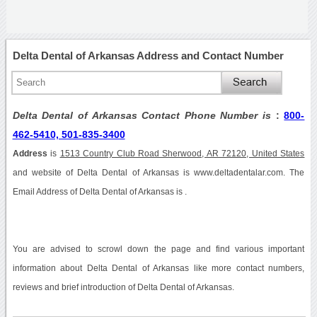
Delta Dental of Arkansas Address and Contact Number
Delta Dental of Arkansas Contact Phone Number is
:
800-
462-5410, 501-835-3400
Address
is
1513 Country Club Road Sherwood, AR 72120, United States
and website of Delta Dental of Arkansas is www.deltadentalar.com. The
Email Address of Delta Dental of Arkansas is .
You are advised to scrowl down the page and find various important
information about Delta Dental of Arkansas like more contact numbers,
reviews and brief introduction of Delta Dental of Arkansas.