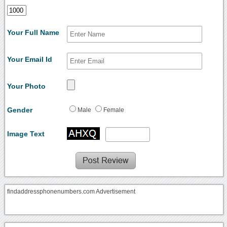
Your Full Name
Your Email Id
Your Photo
Gender
Male
Female
Image Text
findaddressphonenumbers.com Advertisement