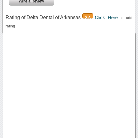
Write a Review
Rating of Delta Dental of Arkansas
Click Here
2.6
to add
rating