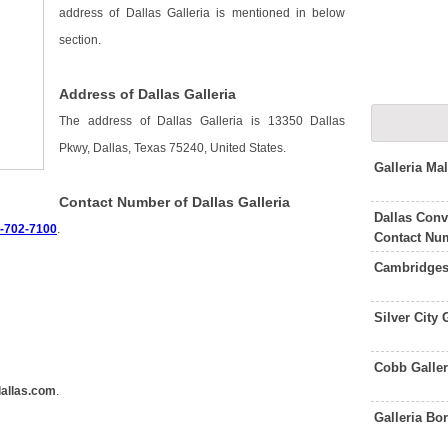
address of Dallas Galleria is mentioned in below
section.
Address of Dallas Galleria
The address of Dallas Galleria is 13350 Dallas
Pkwy, Dallas, Texas 75240, United States.
Galleria Ma
Contact Number of Dallas Galleria
Dallas Conv
2-702-7100
.
Contact Nu
Cambridges
Silver City
Cobb Galler
dallas.com
.
Galleria B