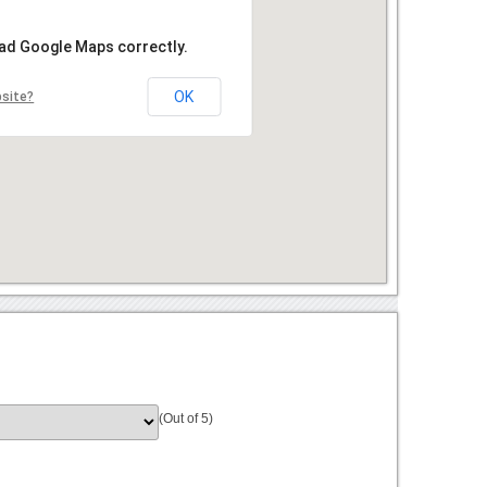
oad Google Maps correctly.
OK
bsite?
(Out of 5)