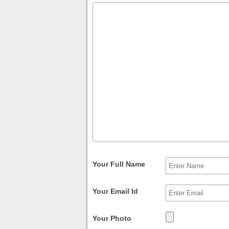
Your Full Name
Your Email Id
Your Photo