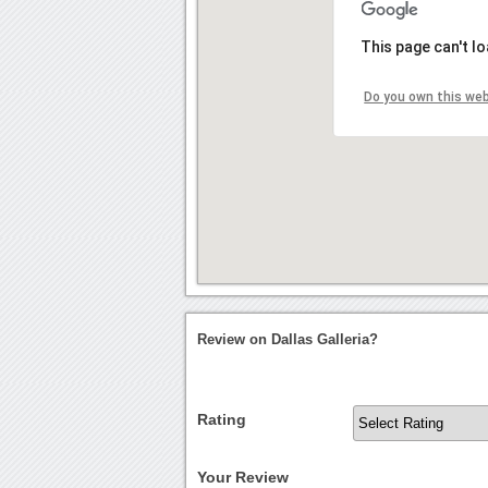
This page can't l
Do you own this we
Review on Dallas Galleria?
Rating
Your Review