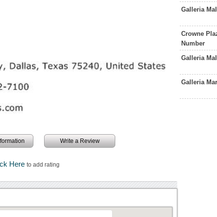
Galleria Ma
Crowne Plaz
Number
Galleria Ma
Galleria M
information
Write a Review
ick Here
to add rating