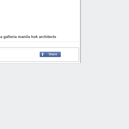
a galleria manila hok architects