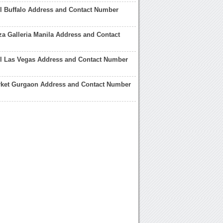
ll Buffalo Address and Contact Number
a Galleria Manila Address and Contact
ll Las Vegas Address and Contact Number
arket Gurgaon Address and Contact Number