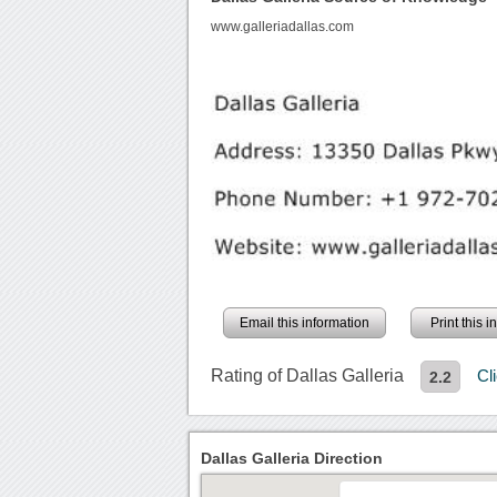
www.galleriadallas.com
Email this information
Print this 
Rating of Dallas Galleria
Cl
2.2
Dallas Galleria Direction