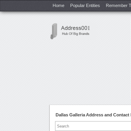
Home
Popular Entities
Remember T
Dallas Galleria Address and Contac