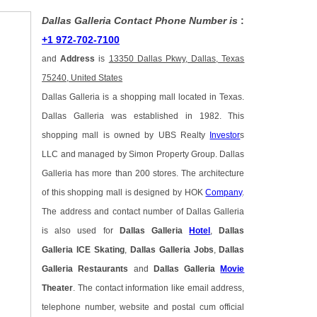
Dallas Galleria Contact Phone Number is
:
+1 972-702-7100
and
Address
is
13350 Dallas Pkwy, Dallas, Texas
75240, United States
Dallas Galleria is a shopping mall located in Texas.
Dallas Galleria was established in 1982. This
shopping mall is owned by UBS Realty
Investor
s
LLC and managed by Simon Property Group. Dallas
Galleria has more than 200 stores. The architecture
of this shopping mall is designed by HOK
Company
.
The address and contact number of Dallas Galleria
is also used for
Dallas Galleria
Hotel
,
Dallas
Galleria ICE Skating
,
Dallas Galleria Jobs
,
Dallas
Galleria Restaurants
and
Dallas Galleria
Movie
Theater
. The contact information like email address,
telephone number, website and postal cum official