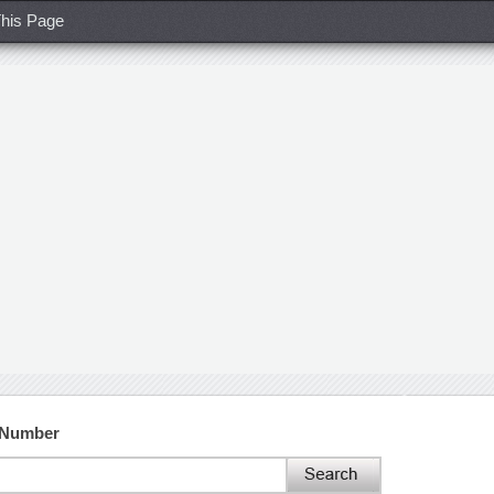
his Page
t Number