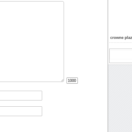
crowne plaz