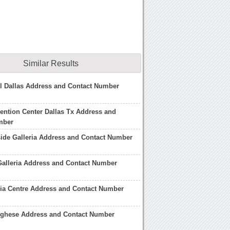
Similar Results
ll Dallas Address and Contact Number
ention Center Dallas Tx Address and
mber
ide Galleria Address and Contact Number
 Galleria Address and Contact Number
ia Centre Address and Contact Number
orghese Address and Contact Number