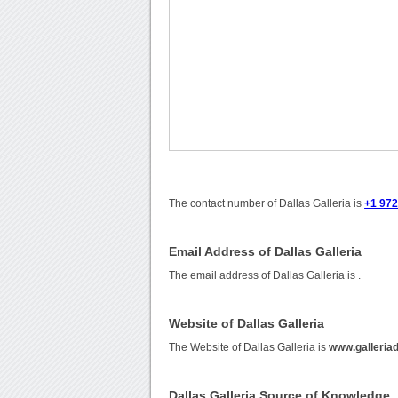
The contact number of Dallas Galleria is
+1 97
Email Address of Dallas Galleria
The email address of Dallas Galleria is
.
Website of Dallas Galleria
The Website of Dallas Galleria is
www.galleria
Dallas Galleria Source of Knowledge