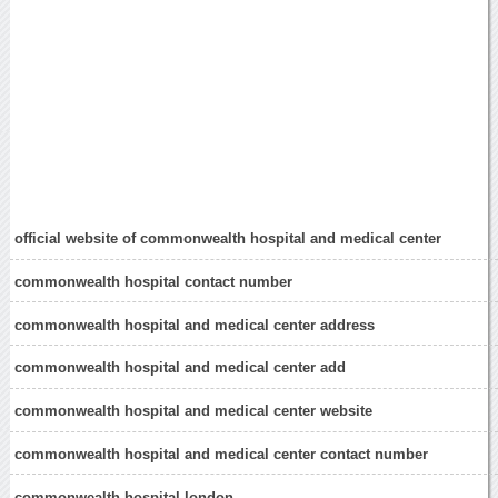
official website of commonwealth hospital and medical center
commonwealth hospital contact number
commonwealth hospital and medical center address
commonwealth hospital and medical center add
commonwealth hospital and medical center website
commonwealth hospital and medical center contact number
commonwealth hospital london