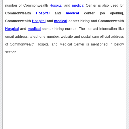
number of Commonwealth
Hospital
and
medical
Center is also used for
Commonwealth
Hospital
and
medical
center job opening
,
Commonwealth
Hospital
and
medical
center hiring
and
Commonwealth
Hospital
and
medical
center hiring nurses
. The contact information like
email address, telephone number, website and postal cum official address
of Commonwealth Hospital and Medical Center is mentioned in below
section.