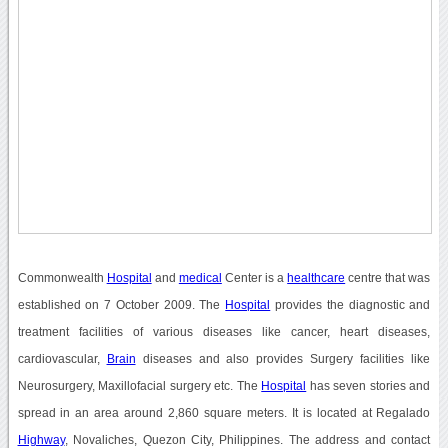
Commonwealth
Hospital
and
medical
Center is a
healthcare
centre that was
established on 7 October 2009. The
Hospital
provides the diagnostic and
treatment facilities of various diseases like cancer, heart diseases,
cardiovascular,
Brain
diseases and also provides Surgery facilities like
Neurosurgery, Maxillofacial surgery etc. The
Hospital
has seven stories and
spread in an area around 2,860 square meters. It is located at Regalado
Highway
, Novaliches, Quezon City, Philippines. The address and contact