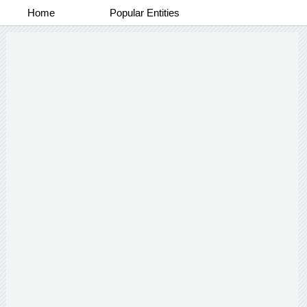
Home
Popular Entities