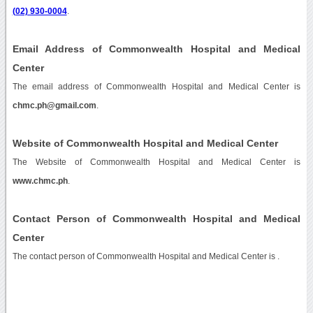
(02) 930-0004
.
Email Address of Commonwealth Hospital and Medical
Center
The email address of Commonwealth Hospital and Medical Center is
chmc.ph@gmail.com
.
Website of Commonwealth Hospital and Medical Center
The Website of Commonwealth Hospital and Medical Center is
www.chmc.ph
.
Contact Person of Commonwealth Hospital and Medical
Center
The contact person of Commonwealth Hospital and Medical Center is .