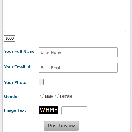
Your Full Name
Your Email Id
Your Photo
Gender
Male
Female
Image Text