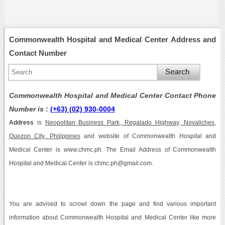
Commonwealth Hospital and Medical Center Address and
Contact Number
Commonwealth Hospital and Medical Center Contact Phone
Number is
:
(+63) (02) 930-0004
Address
is
Neopolitan Business Park, Regalado Highway, Novaliches,
Quezon City, Philippines
and website of Commonwealth Hospital and
Medical Center is www.chmc.ph. The Email Address of Commonwealth
Hospital and Medical Center is chmc.ph@gmail.com.
You are advised to scrowl down the page and find various important
information about Commonwealth Hospital and Medical Center like more