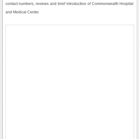
contact numbers, reviews and brief introduction of Commonwealth Hospital
and Medical Center.