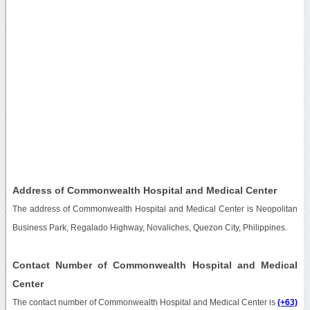
Address of Commonwealth Hospital and Medical Center
The address of Commonwealth Hospital and Medical Center is Neopolitan
Business Park, Regalado Highway, Novaliches, Quezon City, Philippines.
Contact Number of Commonwealth Hospital and Medical
Center
The contact number of Commonwealth Hospital and Medical Center is
(+63)