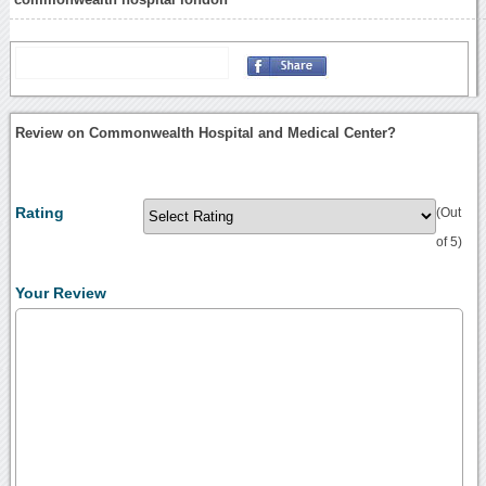
Review on Commonwealth Hospital and Medical Center?
Rating
(Out
of 5)
Your Review