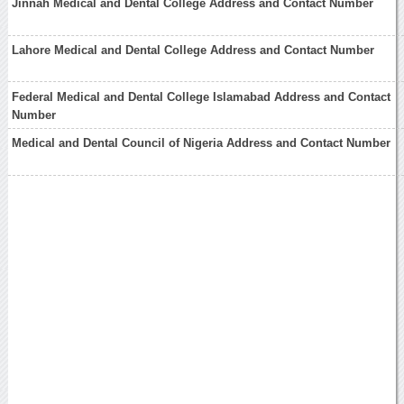
Jinnah Medical and Dental College Address and Contact Number
Lahore Medical and Dental College Address and Contact Number
Federal Medical and Dental College Islamabad Address and Contact
Number
Medical and Dental Council of Nigeria Address and Contact Number