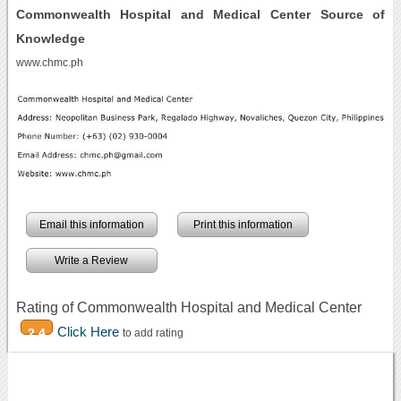
Commonwealth Hospital and Medical Center Source of
Knowledge
www.chmc.ph
Email this information
Print this information
Write a Review
Rating of Commonwealth Hospital and Medical Center
Click Here
2.4
to add rating