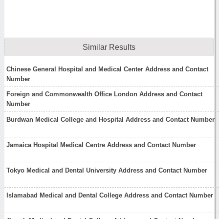
Similar Results
Chinese General Hospital and Medical Center Address and Contact
Number
Foreign and Commonwealth Office London Address and Contact
Number
Burdwan Medical College and Hospital Address and Contact Number
Jamaica Hospital Medical Centre Address and Contact Number
Tokyo Medical and Dental University Address and Contact Number
Islamabad Medical and Dental College Address and Contact Number