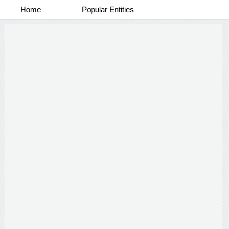
Home
Popular Entities