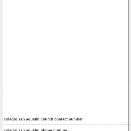
colegio san agustin church contact number
colegio san agustin phone number