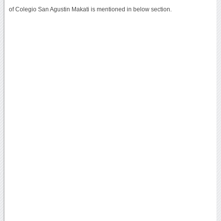
of Colegio San Agustin Makati is mentioned in below section.