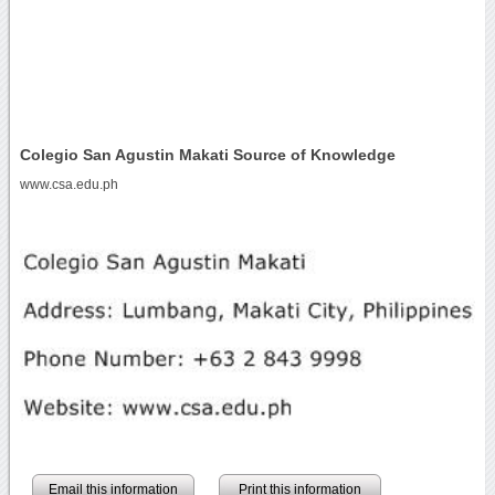
Colegio San Agustin Makati Source of Knowledge
www.csa.edu.ph
Email this information
Print this information