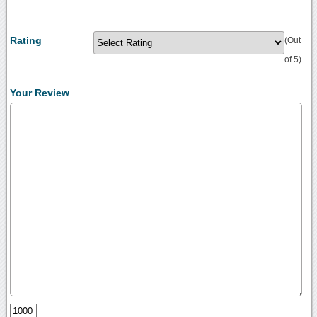
Rating
(Out
of 5)
Your Review