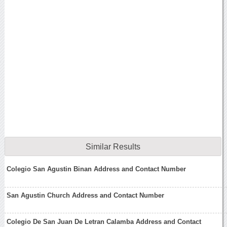
Similar Results
Colegio San Agustin Binan Address and Contact Number
San Agustin Church Address and Contact Number
Colegio De San Juan De Letran Calamba Address and Contact