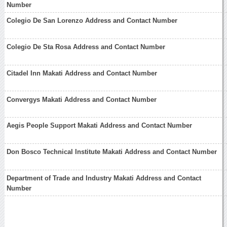
Number
Colegio De San Lorenzo Address and Contact Number
Colegio De Sta Rosa Address and Contact Number
Citadel Inn Makati Address and Contact Number
Convergys Makati Address and Contact Number
Aegis People Support Makati Address and Contact Number
Don Bosco Technical Institute Makati Address and Contact Number
Department of Trade and Industry Makati Address and Contact
Number