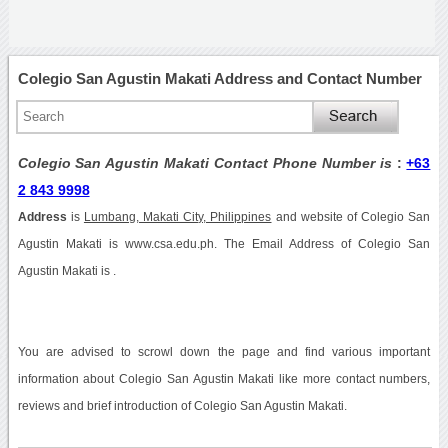
Colegio San Agustin Makati Address and Contact Number
Colegio San Agustin Makati Contact Phone Number is
:
+63
2 843 9998
Address
is
Lumbang, Makati City, Philippines
and website of Colegio San
Agustin Makati is www.csa.edu.ph. The Email Address of Colegio San
Agustin Makati is .
You are advised to scrowl down the page and find various important
information about Colegio San Agustin Makati like more contact numbers,
reviews and brief introduction of Colegio San Agustin Makati.