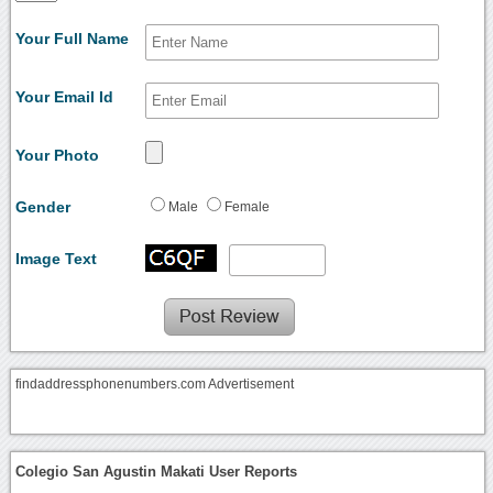
Your Full Name
Your Email Id
Your Photo
Gender
Male
Female
Image Text
findaddressphonenumbers.com Advertisement
Colegio San Agustin Makati User Reports