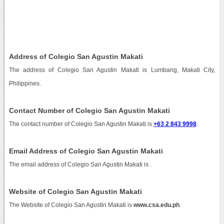
Address of Colegio San Agustin Makati
The address of Colegio San Agustin Makati is Lumbang, Makati City,
Philippines.
Contact Number of Colegio San Agustin Makati
The contact number of Colegio San Agustin Makati is
+63 2 843 9998
.
Email Address of Colegio San Agustin Makati
The email address of Colegio San Agustin Makati is
.
Website of Colegio San Agustin Makati
The Website of Colegio San Agustin Makati is
www.csa.edu.ph
.