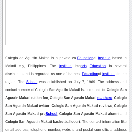
Colegio de Agustin Makati is a private co-
Education
al
Institute
based in
Makati city, Philippines. The
Institute
imp
arts
Education
in several
disciplines and is regarded as one of the best
Education
al
Institute
s in the
region. The
School
was established on July 7, 1969. The address and
contact number of Colegio San Agustin Makati is also used for
Colegio San
Agustin Makati tuition fee
,
Colegio San Agustin Makati
teachers
,
Colegio
San Agustin Makati twitter
,
Colegio San Agustin Makati reviews
,
Colegio
San Agustin Makati pre
School
,
Colegio San Agustin Makati alumni
and
Colegio San Agustin Makati basketball court
. The contact information like
email address, telephone number, website and postal cum official address