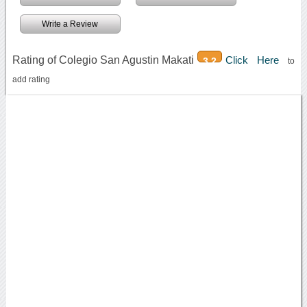
Write a Review
Rating of Colegio San Agustin Makati
Click Here
3.2
to
add rating