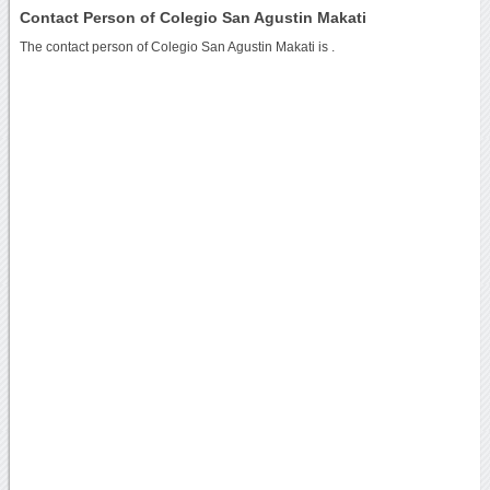
Contact Person of Colegio San Agustin Makati
The contact person of Colegio San Agustin Makati is .