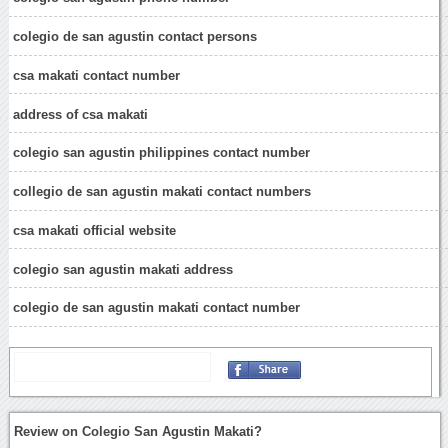
colegio de san agustin contact persons
csa makati contact number
address of csa makati
colegio san agustin philippines contact number
collegio de san agustin makati contact numbers
csa makati official website
colegio san agustin makati address
colegio de san agustin makati contact number
Review on Colegio San Agustin Makati?