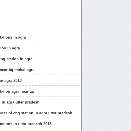
stations in agra
tion in agra
cng station in agra
 near taj mahal agra
 in agra 2013
station agra near taj
 in agra utter pradesh
ress of cng station in agra utter pradesh
stations in uttar pradesh 2013