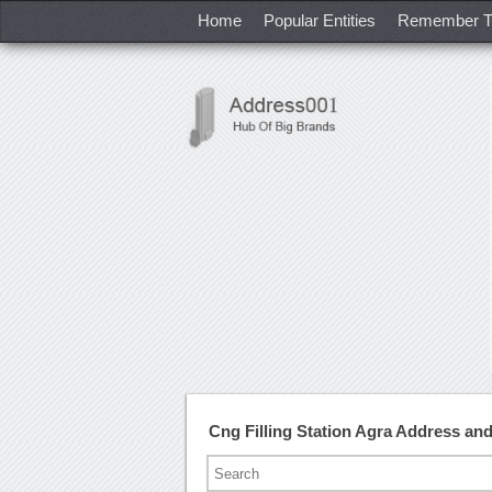
Home
Popular Entities
Remember T
Cng Filling Station Agra Address a