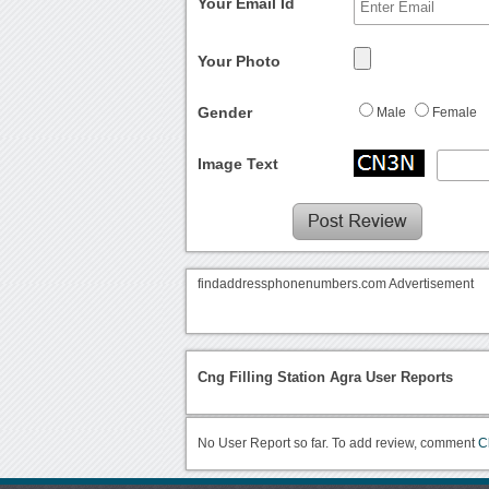
Your Email Id
Your Photo
Gender
Male
Female
Image Text
findaddressphonenumbers.com Advertisement
Cng Filling Station Agra User Reports
No User Report so far. To add review, comment
C