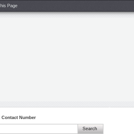
his Page
nd Contact Number