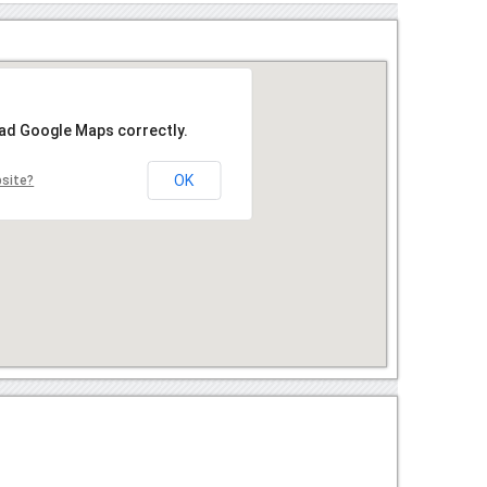
oad Google Maps correctly.
OK
bsite?