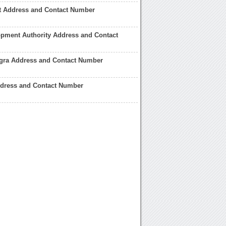
rt Address and Contact Number
pment Authority Address and Contact
Agra Address and Contact Number
ddress and Contact Number