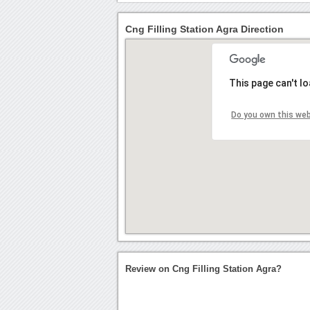
Cng Filling Station Agra Direction
This page can't l
Do you own this we
Review on Cng Filling Station Agra?