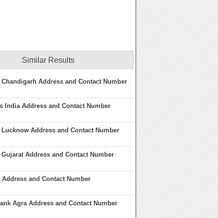
Similar Results
n Chandigarh Address and Contact Number
s India Address and Contact Number
n Lucknow Address and Contact Number
 Gujarat Address and Contact Number
 Address and Contact Number
Bank Agra Address and Contact Number