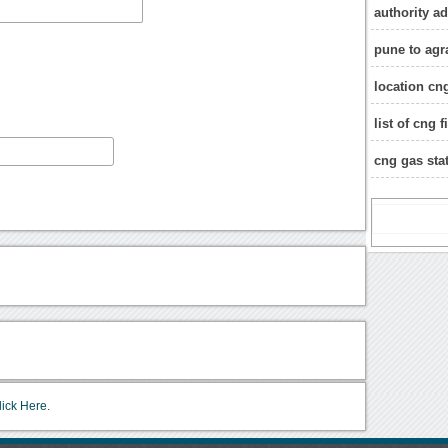
authority a
pune to agr
location cng
list of cng 
cng gas stat
lick Here.