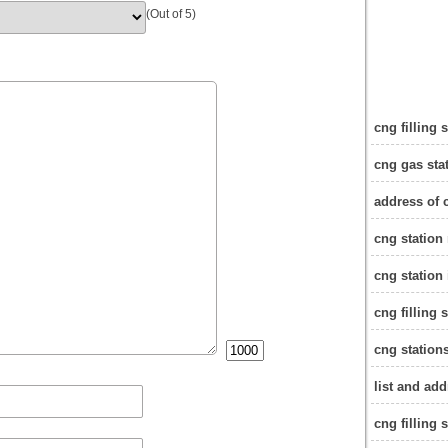
(Out of 5)
cng filling 
cng gas sta
address of 
cng station
cng station
cng filling 
cng stations
list and add
cng filling 