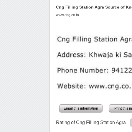
Cng Filling Station Agra Source of K
www.cng.co.in
Email this information
Print this 
Rating of Cng Filling Station Agra