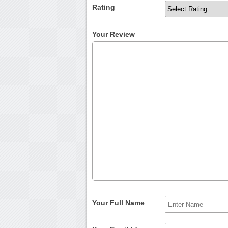
Rating
Your Review
Your Full Name