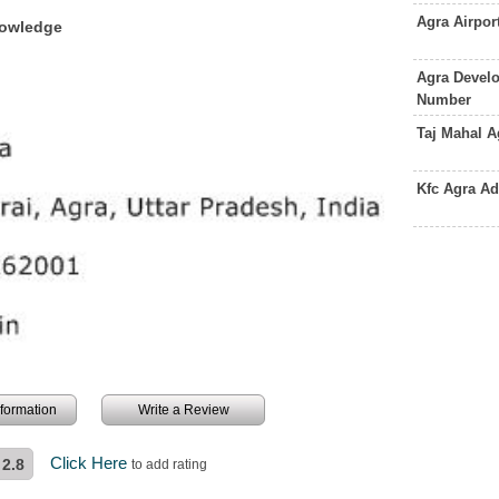
Agra Airpo
nowledge
Agra Develo
Number
Taj Mahal 
Kfc Agra A
information
Write a Review
Click Here
2.8
to add rating