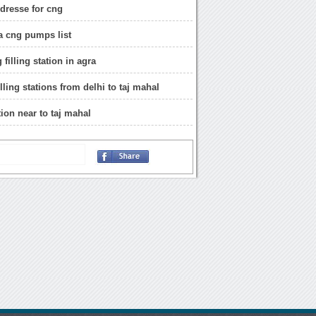
ddresse for cng
a cng pumps list
 filling station in agra
filling stations from delhi to taj mahal
ion near to taj mahal