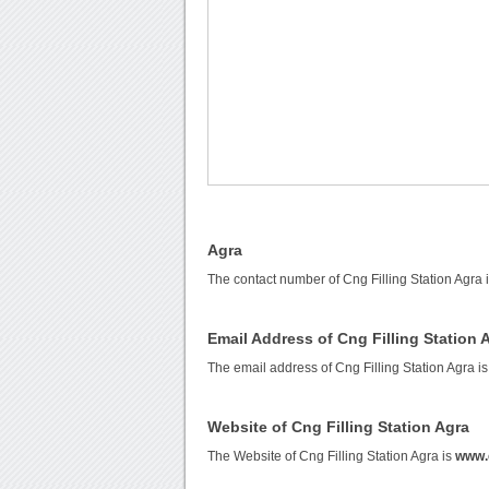
Agra
The contact number of Cng Filling Station Agra 
Email Address of Cng Filling Station 
The email address of Cng Filling Station Agra i
Website of Cng Filling Station Agra
The Website of Cng Filling Station Agra is
www.