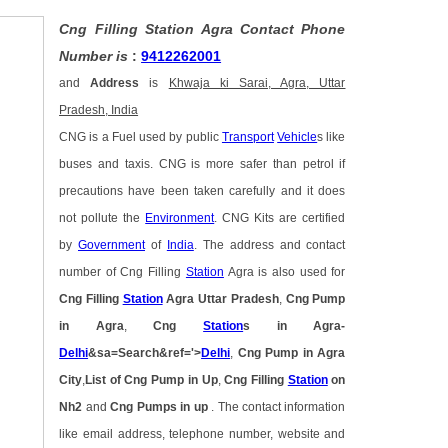
Cng Filling Station Agra Contact Phone
Number is
:
9412262001
and
Address
is
Khwaja ki Sarai, Agra, Uttar
Pradesh, India
CNG is a Fuel used by public
Transport
Vehicle
s like
buses and taxis. CNG is more safer than petrol if
precautions have been taken carefully and it does
not pollute the
Environment
. CNG Kits are certified
by
Government
of
India
. The address and contact
number of Cng Filling
Station
Agra is also used for
Cng Filling
Station
Agra Uttar Pradesh
,
Cng Pump
in Agra
,
Cng
Station
s in Agra-
Delhi
&sa=Search&ref='>
Delhi
,
Cng Pump in Agra
City
,
List of Cng Pump in Up
,
Cng Filling
Station
on
Nh2
and
Cng Pumps in up
. The contact information
like email address, telephone number, website and