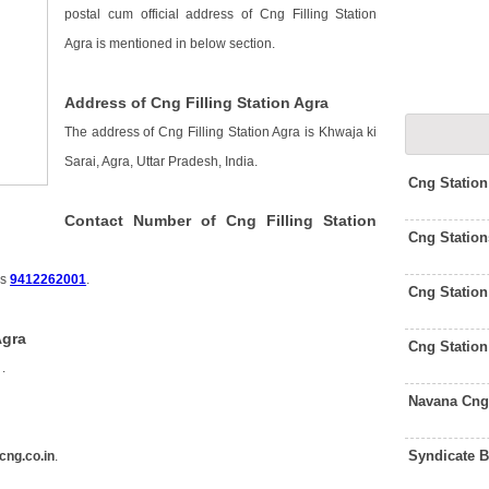
postal cum official address of Cng Filling Station
Agra is mentioned in below section.
Address of Cng Filling Station Agra
The address of Cng Filling Station Agra is Khwaja ki
Sarai, Agra, Uttar Pradesh, India.
Cng Statio
Contact Number of Cng Filling Station
Cng Station
is
9412262001
.
Cng Statio
Agra
Cng Station
s
.
Navana Cng
Syndicate 
cng.co.in
.