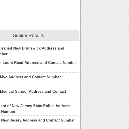
Similar Results
 Transit New Brunswick Address and
mber
n Lodhi Road Address and Contact Number
 Mvc Address and Contact Number
 Medical School Address and Contact
ent of New Jersey State Police Address
t Number
f New Jersey Address and Contact Number