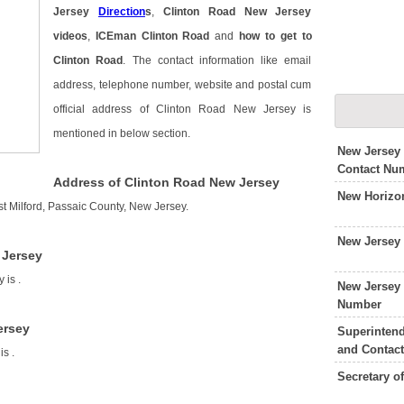
Jersey
Direction
s
,
Clinton Road New Jersey
videos
,
ICEman Clinton Road
and
how to get to
Clinton Road
. The contact information like email
address, telephone number, website and postal cum
official address of Clinton Road New Jersey is
mentioned in below section.
New Jersey
Contact Nu
Address of Clinton Road New Jersey
New Horizo
t Milford, Passaic County, New Jersey.
New Jersey
 Jersey
y is
.
New Jersey
Number
ersey
Superintend
and Contac
 is
.
Secretary o