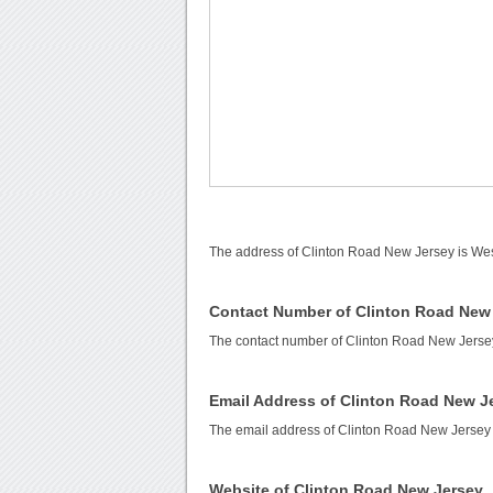
The address of Clinton Road New Jersey is Wes
Contact Number of Clinton Road New
The contact number of Clinton Road New Jerse
Email Address of Clinton Road New J
The email address of Clinton Road New Jersey
Website of Clinton Road New Jersey