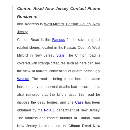
Clinton Road New Jersey Contact Phone
Number is
:
and
Address
is
West Milford, Passaic County, New
Jersey
Clinton Road is the
Famous
for its several ghost
related stories, located in the Passaic County's West
Milford in New Jersey
State
. The Clinton road is
covered with strange creatures such as here can see
the view of horrors, convention of quarrelsome ugly
Woman
. The road is being called horror because
here is many paranormal deaths had occurred. It is
also rumored that the killers used this road for
dispose the dead bodies, and one
Case
has been
obtained by the
PolICE
department of New Jersey.
The address and contact number of Clinton Road
New Jersey is also used for
Clinton Road New