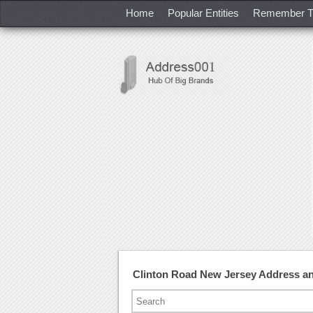
Home
Popular Entities
Remember T
Clinton Road New Jersey Address a