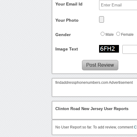
Your Email Id
Your Photo
Gender
Male
Female
Image Text
findaddressphonenumbers.com Advertisement
Clinton Road New Jersey User Reports
No User Report so far. To add review, comment
C