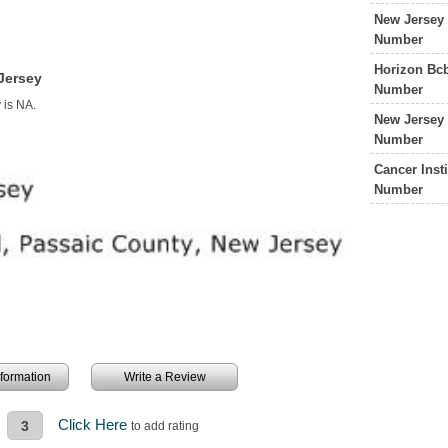
New Jersey 
Number
Horizon Bcb
Jersey
Number
 is NA.
New Jersey 
Number
Cancer Inst
Number
information
Write a Review
Click Here
3
to add rating