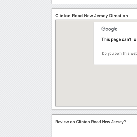
Clinton Road New Jersey Direction
This page can't l
Do you own this we
Review on Clinton Road New Jersey?