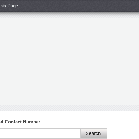
his Page
nd Contact Number