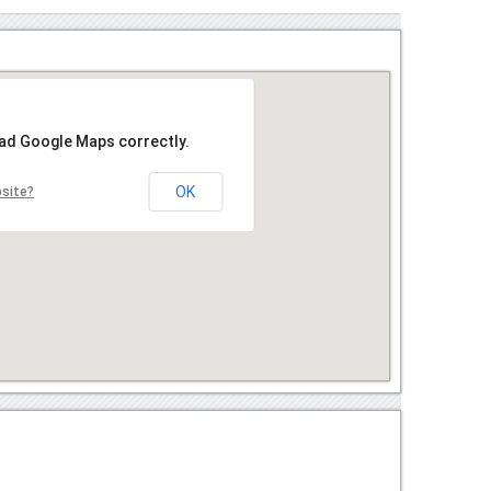
oad Google Maps correctly.
OK
bsite?