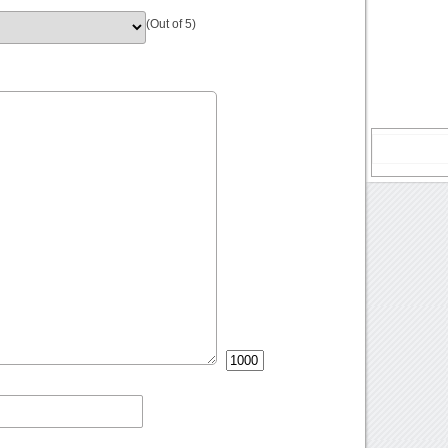
(Out of 5)