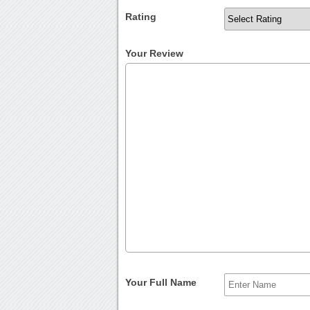
Rating
Your Review
Your Full Name