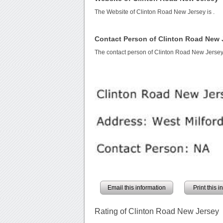
The Website of Clinton Road New Jersey is
.
Contact Person of Clinton Road New 
The contact person of Clinton Road New Jersey
Email this information
Print this 
Rating of Clinton Road New Jersey