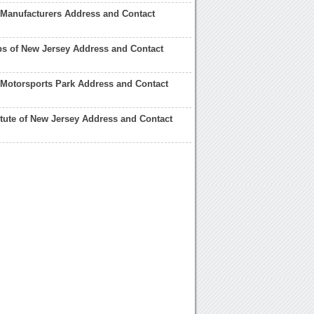
Manufacturers Address and Contact
s of New Jersey Address and Contact
Motorsports Park Address and Contact
itute of New Jersey Address and Contact