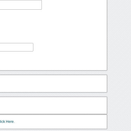
lick Here.