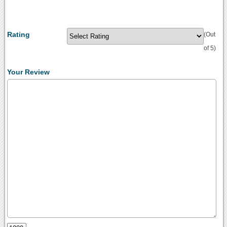
Rating
(Out
of 5)
Your Review