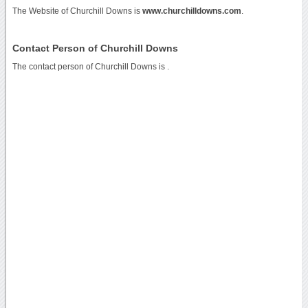
The Website of Churchill Downs is
www.churchilldowns.com
.
Contact Person of Churchill Downs
The contact person of Churchill Downs is .