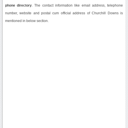
phone directory
. The contact information like email address, telephone
number, website and postal cum official address of Churchill Downs is
mentioned in below section.