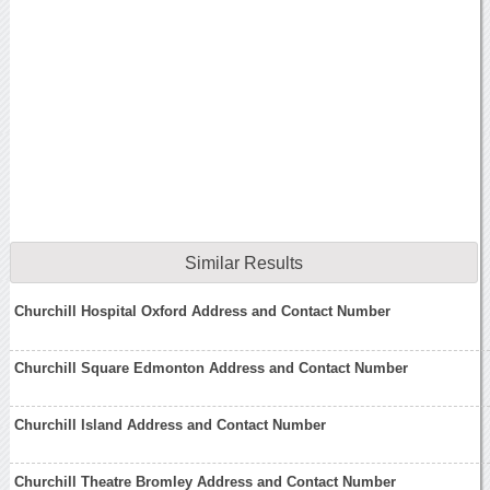
Similar Results
Churchill Hospital Oxford Address and Contact Number
Churchill Square Edmonton Address and Contact Number
Churchill Island Address and Contact Number
Churchill Theatre Bromley Address and Contact Number