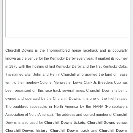
Churchill Downs is the Thoroughbred horse racetrack and is popularly
known as the venue for the Kentucky Derby every year. It marked its journey
in 1875 with the hosting of first Kentucky Derby and the first Kentucky Oaks.
It is named after John and Henry Churchill who granted the land on lease
term to their nephew Colonel Meriwether Lewis Clark Jr. Breeders Cup has
been organized on this race track several times. Churchill Downs is being
owned and operated by the Churchill Downs. It is one of the highly rated
Thoroughbred racetracks in North America by the HANA (Horseplayers
Association of North America). The address and contact number of Churchill
Downs is also used for
Churchill Downs tickets
,
Churchill Downs venue
,
Churchill Downs history
,
Churchill Downs track
and
Churchill Downs