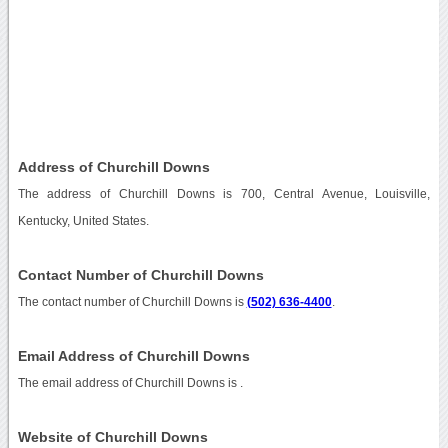
Address of Churchill Downs
The address of Churchill Downs is 700, Central Avenue, Louisville,
Kentucky, United States.
Contact Number of Churchill Downs
The contact number of Churchill Downs is
(502) 636-4400
.
Email Address of Churchill Downs
The email address of Churchill Downs is
.
Website of Churchill Downs