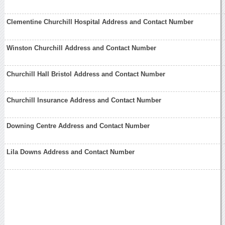
Clementine Churchill Hospital Address and Contact Number
Winston Churchill Address and Contact Number
Churchill Hall Bristol Address and Contact Number
Churchill Insurance Address and Contact Number
Downing Centre Address and Contact Number
Lila Downs Address and Contact Number