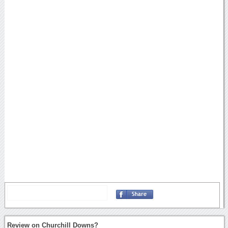
Review on Churchill Downs?