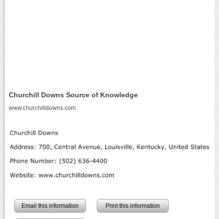
Churchill Downs Source of Knowledge
www.churchilldowns.com
Email this information
Print this information