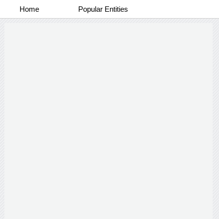
Home
Popular Entities