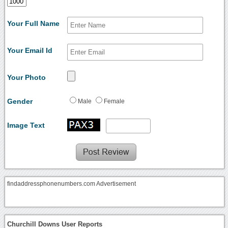
Your Full Name
Your Email Id
Your Photo
Gender
Male
Female
Image Text
findaddressphonenumbers.com Advertisement
Churchill Downs User Reports