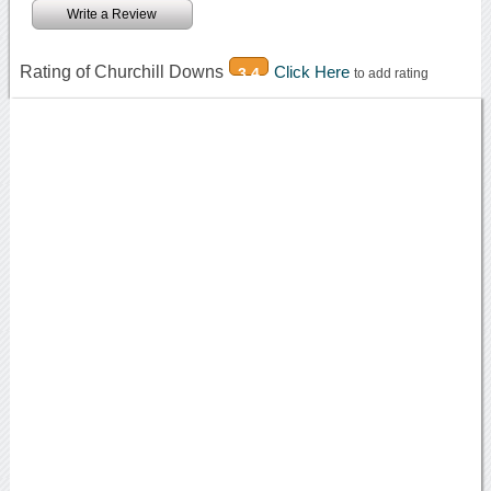
Write a Review
Rating of Churchill Downs
Click Here
3.4
to add rating