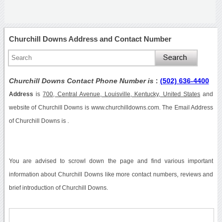
Churchill Downs Address and Contact Number
Churchill Downs Contact Phone Number is
:
(502) 636-4400
Address
is
700, Central Avenue, Louisville, Kentucky, United States
and
website of Churchill Downs is www.churchilldowns.com. The Email Address
of Churchill Downs is .
You are advised to scrowl down the page and find various important
information about Churchill Downs like more contact numbers, reviews and
brief introduction of Churchill Downs.