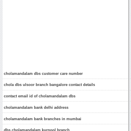
cholamandalam dbs customer care number
chola dbs ulsoor branch bangalore contact details
contact email id of cholamandalam dbs
cholamandalam bank delhi address
cholamandalam bank branches in mumbai
dbs cholamandalam kurnool branch