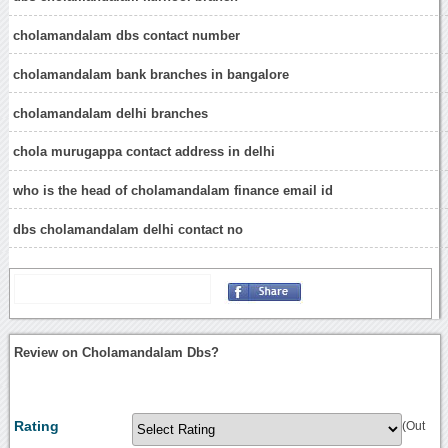
cholamandalam dbs contact number
cholamandalam bank branches in bangalore
cholamandalam delhi branches
chola murugappa contact address in delhi
who is the head of cholamandalam finance email id
dbs cholamandalam delhi contact no
Review on Cholamandalam Dbs?
Rating
(Out