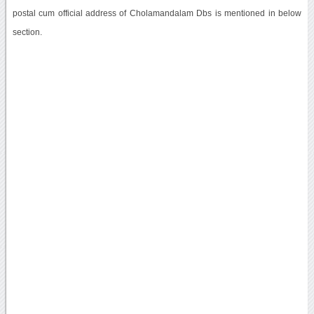
postal cum official address of Cholamandalam Dbs is mentioned in below
section.