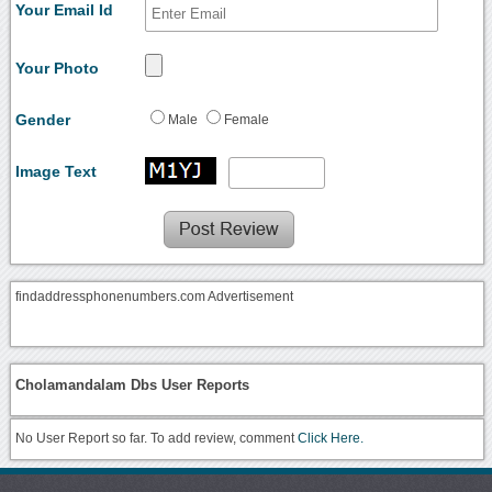
Your Email Id
Your Photo
Gender
Male
Female
Image Text
findaddressphonenumbers.com Advertisement
Cholamandalam Dbs User Reports
No User Report so far. To add review, comment
Click Here.