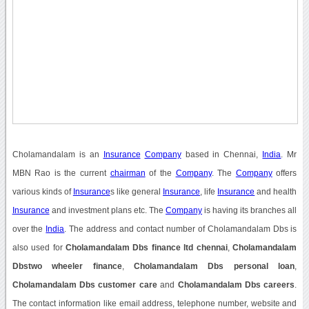
Cholamandalam is an
Insurance
Company
based in Chennai,
India
. Mr
MBN Rao is the current
chairman
of the
Company
. The
Company
offers
various kinds of
Insurance
s like general
Insurance
, life
Insurance
and health
Insurance
and investment plans etc. The
Company
is having its branches all
over the
India
. The address and contact number of Cholamandalam Dbs is
also used for
Cholamandalam Dbs finance ltd chennai
,
Cholamandalam
Dbstwo wheeler finance
,
Cholamandalam Dbs personal loan
,
Cholamandalam Dbs customer care
and
Cholamandalam Dbs careers
.
The contact information like email address, telephone number, website and