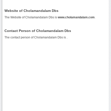
Website of Cholamandalam Dbs
The Website of Cholamandalam Dbs is
www.cholamandalam.com
.
Contact Person of Cholamandalam Dbs
The contact person of Cholamandalam Dbs is .