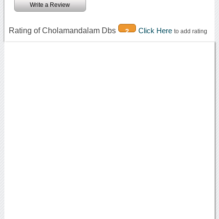
Write a Review
Rating of Cholamandalam Dbs
Click Here
2
to add rating