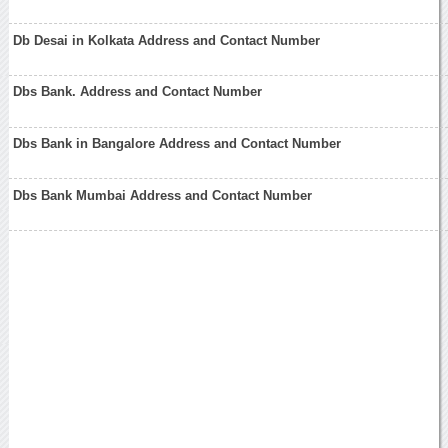
Db Desai in Kolkata Address and Contact Number
Dbs Bank. Address and Contact Number
Dbs Bank in Bangalore Address and Contact Number
Dbs Bank Mumbai Address and Contact Number