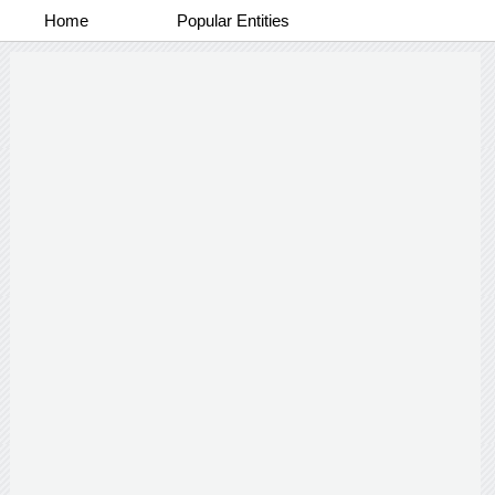
Home
Popular Entities