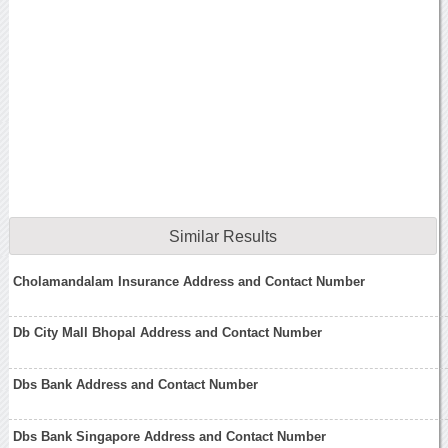
Similar Results
Cholamandalam Insurance Address and Contact Number
Db City Mall Bhopal Address and Contact Number
Dbs Bank Address and Contact Number
Dbs Bank Singapore Address and Contact Number