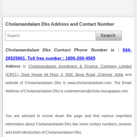
Cholamandalam Dbs Address and Contact Number
Cholamandalam Dbs Contact Phone Number is
:
044-
26525601, Toll free number : 1800-200-4565
Address
is
Cholamandalam Investment & Finance Company Limited
(CIFCL), Dare House Ist Floor, 2, NSC Bose Road, Chennai, India
and
website of Cholamandalam Dbs is www.cholamandalam.com. The Email
Address of Cholamandalam Dbs is customercare@chola.murugappa.com.
You are advised to scrowl down the page and find various important
information about Cholamandalam Dbs like more contact numbers, reviews
and brief introduction of Cholamandalam Dbs.