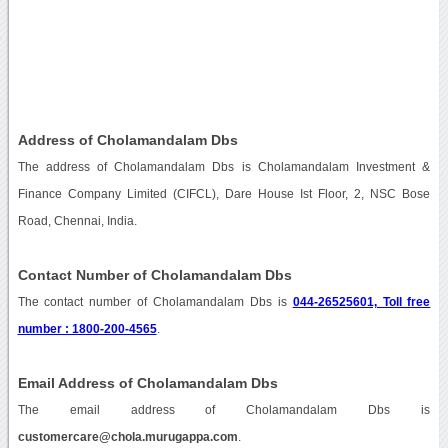
Address of Cholamandalam Dbs
The address of Cholamandalam Dbs is Cholamandalam Investment &
Finance Company Limited (CIFCL), Dare House Ist Floor, 2, NSC Bose
Road, Chennai, India.
Contact Number of Cholamandalam Dbs
The contact number of Cholamandalam Dbs is
044-26525601, Toll free
number : 1800-200-4565
.
Email Address of Cholamandalam Dbs
The email address of Cholamandalam Dbs is
customercare@chola.murugappa.com
.