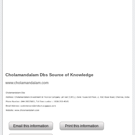
Cholamandalam Dbs Source of Knowledge
www.cholamandalam.com
Email this information
Print this information