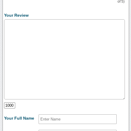
of 5)
Your Review
Your Full Name