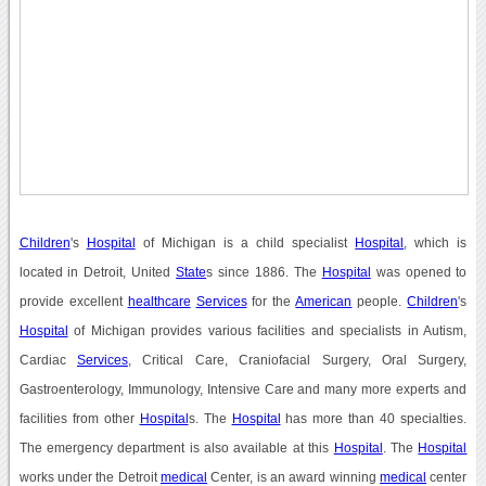
Children
's
Hospital
of Michigan is a child specialist
Hospital
, which is
located in Detroit, United
State
s since 1886. The
Hospital
was opened to
provide excellent
healthcare
Services
for the
American
people.
Children
's
Hospital
of Michigan provides various facilities and specialists in Autism,
Cardiac
Services
, Critical Care, Craniofacial Surgery, Oral Surgery,
Gastroenterology, Immunology, Intensive Care and many more experts and
facilities from other
Hospital
s. The
Hospital
has more than 40 specialties.
The emergency department is also available at this
Hospital
. The
Hospital
works under the Detroit
medical
Center, is an award winning
medical
center