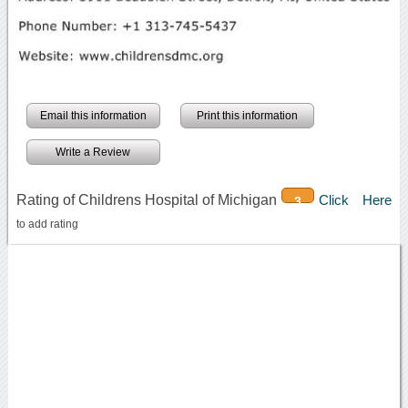
Email this information
Print this information
Write a Review
Rating of Childrens Hospital of Michigan
Click Here
3
to add rating