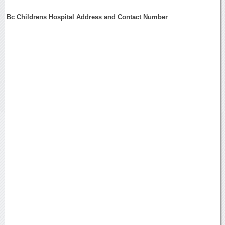
Bc Childrens Hospital Address and Contact Number