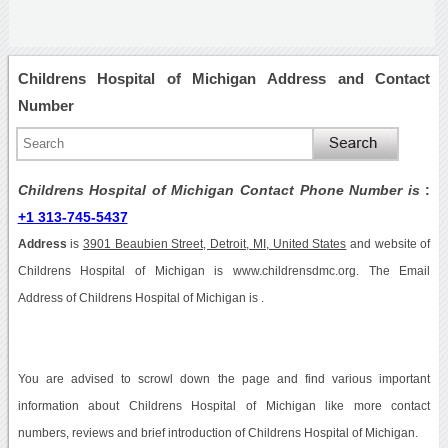
Childrens Hospital of Michigan Address and Contact
Number
Childrens Hospital of Michigan Contact Phone Number is
:
+1 313-745-5437
Address
is
3901 Beaubien Street, Detroit, MI, United States
and website of
Childrens Hospital of Michigan is www.childrensdmc.org. The Email
Address of Childrens Hospital of Michigan is .
You are advised to scrowl down the page and find various important
information about Childrens Hospital of Michigan like more contact
numbers, reviews and brief introduction of Childrens Hospital of Michigan.