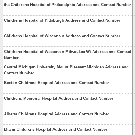
the Childrens Hospital of Philadelphia Address and Contact Number
Childrens Hospital of Pittsburgh Address and Contact Number
Childrens Hospital of Wisconsin Address and Contact Number
Childrens Hospital of Wisconsin Milwaukee Wi Address and Contact
Number
Central Michigan University Mount Pleasant Michigan Address and
Contact Number
Boston Childrens Hospital Address and Contact Number
Childrens Memorial Hospital Address and Contact Number
Alberta Childrens Hospital Address and Contact Number
Miami Childrens Hospital Address and Contact Number