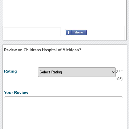
Review on Childrens Hospital of Michigan?
Rating
(Out
of 5)
Your Review