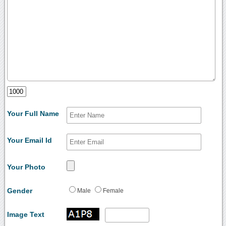
Your Full Name
Your Email Id
Your Photo
Gender
Male
Female
Image Text