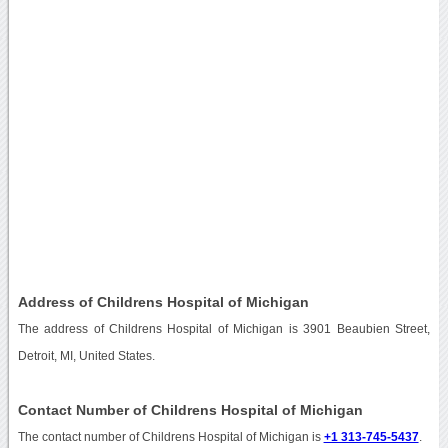
Address of Childrens Hospital of Michigan
The address of Childrens Hospital of Michigan is 3901 Beaubien Street,
Detroit, MI, United States.
Contact Number of Childrens Hospital of Michigan
The contact number of Childrens Hospital of Michigan is
+1 313-745-5437
.