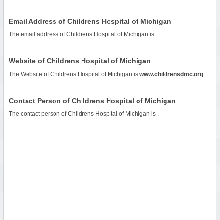
Email Address of Childrens Hospital of Michigan
The email address of Childrens Hospital of Michigan is
.
Website of Childrens Hospital of Michigan
The Website of Childrens Hospital of Michigan is
www.childrensdmc.org
.
Contact Person of Childrens Hospital of Michigan
The contact person of Childrens Hospital of Michigan is .