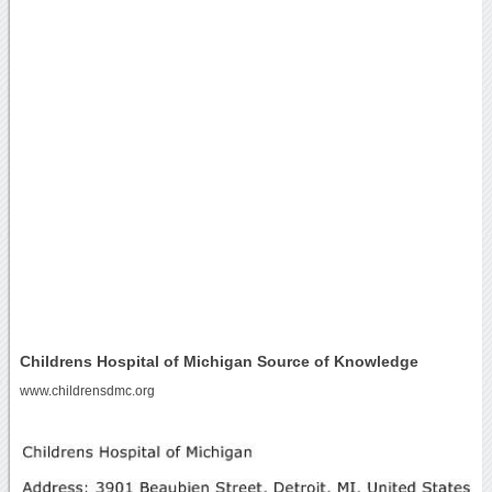
Childrens Hospital of Michigan Source of Knowledge
www.childrensdmc.org