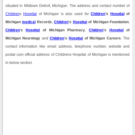
situated in Midtown Detroit, Michigan. The address and contact number of
Children
s
Hospital
of Michigan is also used for
Children
's
Hospital
of
Michigan
medical
Records
,
Children
's
Hospital
of Michigan Foundation
,
Children
's
Hospital
of Michigan Pharmacy
,
Children
's
Hospital
of
Michigan Neurology
and
Children
's
Hospital
of Michigan Careers
. The
contact information like email address, telephone number, website and
postal cum official address of Childrens Hospital of Michigan is mentioned
in below section.