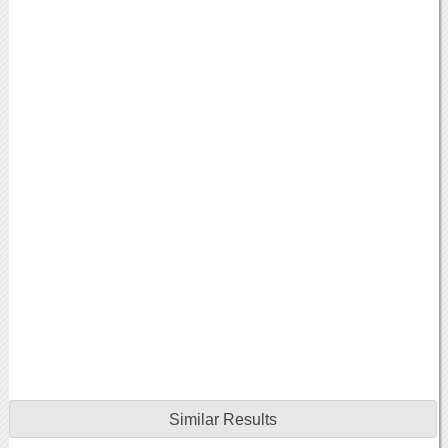
Similar Results