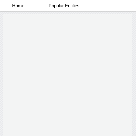
Home
Popular Entities