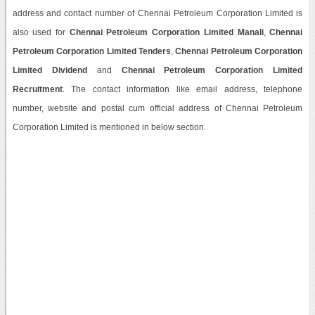
address and contact number of Chennai Petroleum Corporation Limited is
also used for
Chennai Petroleum Corporation Limited Manali
,
Chennai
Petroleum Corporation Limited Tenders
,
Chennai Petroleum Corporation
Limited Dividend
and
Chennai Petroleum Corporation Limited
Recruitment
. The contact information like email address, telephone
number, website and postal cum official address of Chennai Petroleum
Corporation Limited is mentioned in below section.