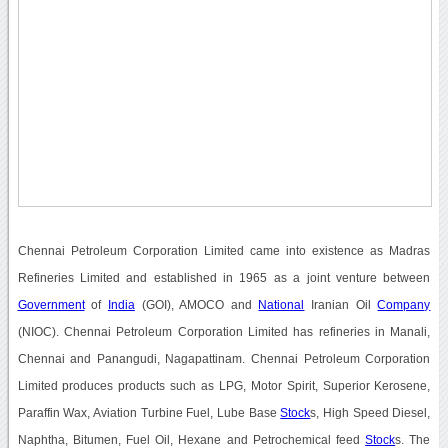
Chennai Petroleum Corporation Limited came into existence as Madras
Refineries Limited and established in 1965 as a joint venture between
Government
of
India
(GOI), AMOCO and
National
Iranian Oil
Company
(NIOC). Chennai Petroleum Corporation Limited has refineries in Manali,
Chennai and Panangudi, Nagapattinam. Chennai Petroleum Corporation
Limited produces products such as LPG, Motor Spirit, Superior Kerosene,
Paraffin Wax, Aviation Turbine Fuel, Lube Base
Stock
s, High Speed Diesel,
Naphtha, Bitumen, Fuel Oil, Hexane and Petrochemical feed
Stock
s. The