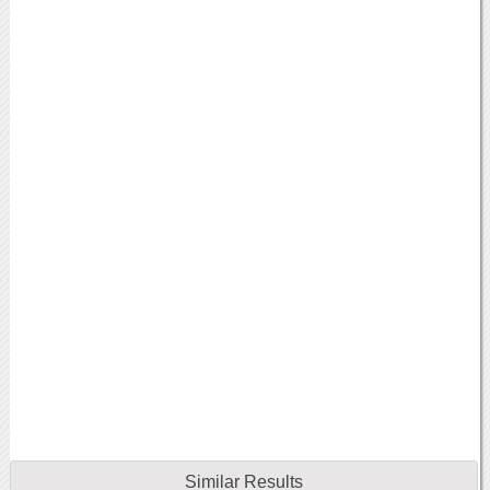
Similar Results