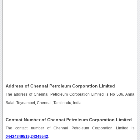
Address of Chennai Petroleum Corporation Limited
The address of Chennai Petroleum Corporation Limited is No 536, Anna
Salai, Teynampet, Chennai, Tamilnadu, India.
Contact Number of Chennai Petroleum Corporation Limited
The contact number of Chennai Petroleum Corporation Limited is
04424349519,24349542
.