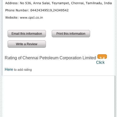
Email this information
Print this information
Write a Review
Rating of Chennai Petroleum Corporation Limited
3.4
Click
Here
to add rating