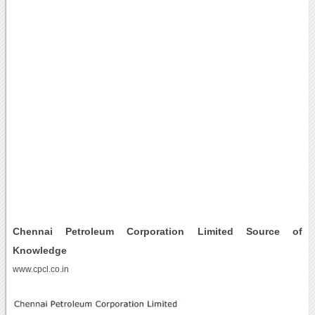
Chennai Petroleum Corporation Limited Source of
Knowledge
www.cpcl.co.in