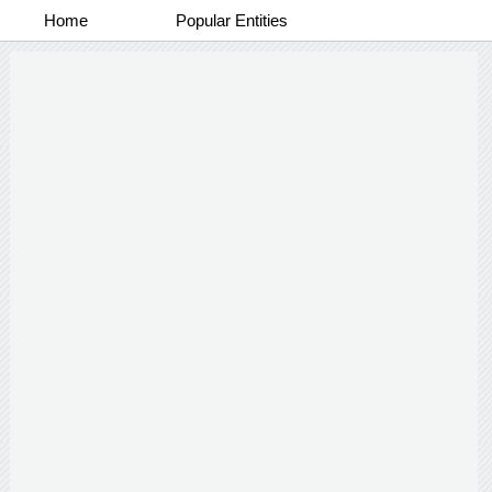
Home
Popular Entities