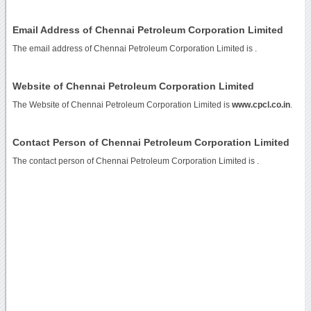
Email Address of Chennai Petroleum Corporation Limited
The email address of Chennai Petroleum Corporation Limited is
.
Website of Chennai Petroleum Corporation Limited
The Website of Chennai Petroleum Corporation Limited is
www.cpcl.co.in
.
Contact Person of Chennai Petroleum Corporation Limited
The contact person of Chennai Petroleum Corporation Limited is .