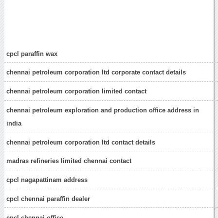
cpcl paraffin wax
chennai petroleum corporation ltd corporate contact details
chennai petroleum corporation limited contact
chennai petroleum exploration and production office address in
india
chennai petroleum corporation ltd contact details
madras refineries limited chennai contact
cpcl nagapattinam address
cpcl chennai paraffin dealer
cpcl chennai office