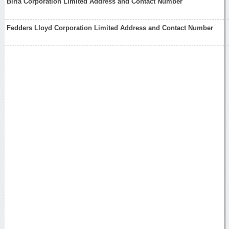
Birla Corporation Limited Address and Contact Number
Fedders Lloyd Corporation Limited Address and Contact Number