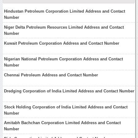
Hindustan Petroleum Corporation Limited Address and Contact
Number
Niger Delta Petroleum Resources Limited Address and Contact
Number
Kuwait Petroleum Corporation Address and Contact Number
Nigerian National Petroleum Corporation Address and Contact
Number
Chennai Petroleum Address and Contact Number
Dredging Corporation of India Limited Address and Contact Number
Stock Holding Corporation of India Limited Address and Contact
Number
Amitabh Bachchan Corporation Limited Address and Contact
Number