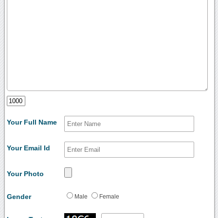
Your Full Name
Your Email Id
Your Photo
Gender
Male
Female