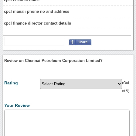
cpcl manali phone no and address
cpcl finance director contact details
Review on Chennai Petroleum Corporation Limited?
Rating
(Out
of 5)
Your Review