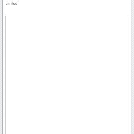
Limited.