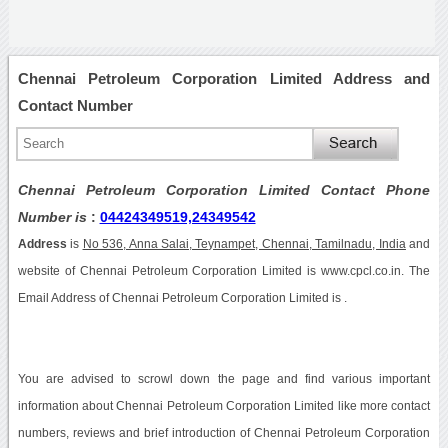
Chennai Petroleum Corporation Limited Address and
Contact Number
Chennai Petroleum Corporation Limited Contact Phone
Number is
:
04424349519,24349542
Address
is
No 536, Anna Salai, Teynampet, Chennai, Tamilnadu, India
and
website of Chennai Petroleum Corporation Limited is www.cpcl.co.in. The
Email Address of Chennai Petroleum Corporation Limited is .
You are advised to scrowl down the page and find various important
information about Chennai Petroleum Corporation Limited like more contact
numbers, reviews and brief introduction of Chennai Petroleum Corporation