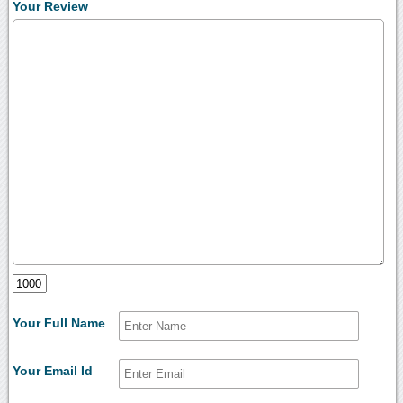
Your Review
Your Full Name
Your Email Id