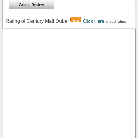
Write a Review
Rating of Century Mall Dubai
Click Here
2.6
to add rating