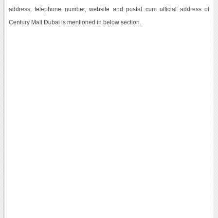
address, telephone number, website and postal cum official address of
Century Mall Dubai is mentioned in below section.