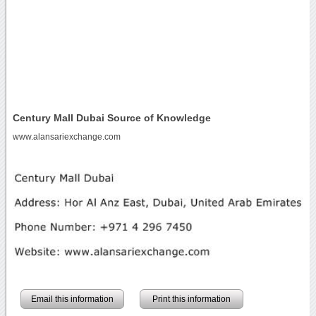
Century Mall Dubai Source of Knowledge
www.alansariexchange.com
Email this information
Print this information