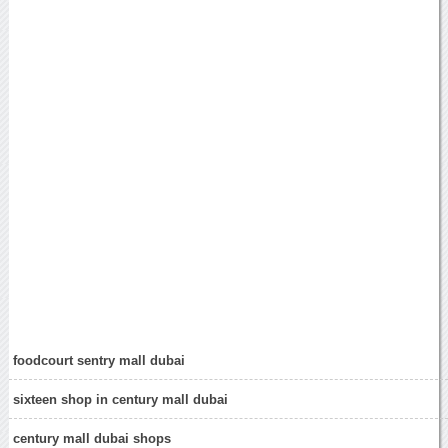
foodcourt sentry mall dubai
sixteen shop in century mall dubai
century mall dubai shops