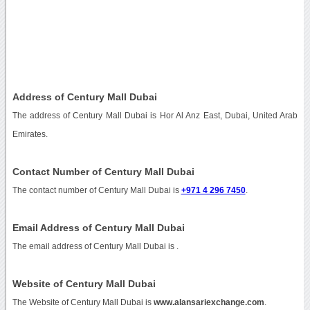
Address of Century Mall Dubai
The address of Century Mall Dubai is Hor Al Anz East, Dubai, United Arab
Emirates.
Contact Number of Century Mall Dubai
The contact number of Century Mall Dubai is
+971 4 296 7450
.
Email Address of Century Mall Dubai
The email address of Century Mall Dubai is
.
Website of Century Mall Dubai
The Website of Century Mall Dubai is
www.alansariexchange.com
.