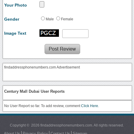
Your Photo
Gender
Male
Female
Image Text
findaddressphonenumbers.com Advertisement
Century Mall Dubai User Reports
No User Report so far. To add review, comment
Click Here.
Copyright © 2026 findaddressphonenumbers.com. All rights reserved.
About Us
Privacy Policy
Contact Us
Sitemap