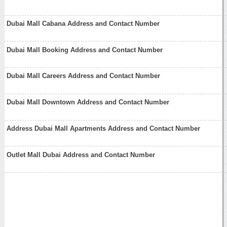
Dubai Mall Cabana Address and Contact Number
Dubai Mall Booking Address and Contact Number
Dubai Mall Careers Address and Contact Number
Dubai Mall Downtown Address and Contact Number
Address Dubai Mall Apartments Address and Contact Number
Outlet Mall Dubai Address and Contact Number