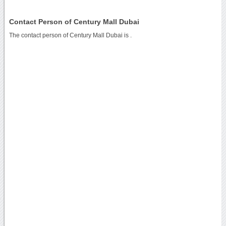
Contact Person of Century Mall Dubai
The contact person of Century Mall Dubai is .