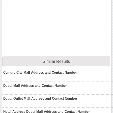
Similar Results
Century City Mall Address and Contact Number
Dubai Mall Address and Contact Number
Dubai Outlet Mall Address and Contact Number
Hotel Address Dubai Mall Address and Contact Number