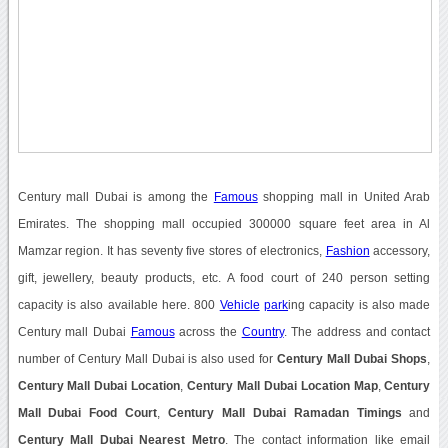
Century mall Dubai is among the
Famous
shopping mall in United Arab
Emirates. The shopping mall occupied 300000 square feet area in Al
Mamzar region. It has seventy five stores of electronics,
Fashion
accessory,
gift, jewellery, beauty products, etc. A food court of 240 person setting
capacity is also available here. 800
Vehicle
park
ing capacity is also made
Century mall Dubai
Famous
across the
Country
. The address and contact
number of Century Mall Dubai is also used for
Century Mall Dubai Shops
,
Century Mall Dubai Location
,
Century Mall Dubai Location Map
,
Century
Mall Dubai Food Court
,
Century Mall Dubai Ramadan Timings
and
Century Mall Dubai Nearest Metro
. The contact information like email