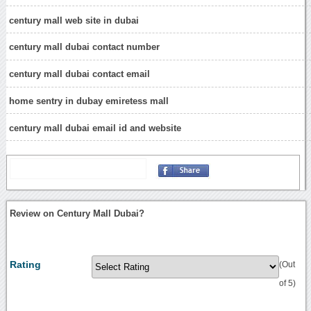
century mall web site in dubai
century mall dubai contact number
century mall dubai contact email
home sentry in dubay emiretess mall
century mall dubai email id and website
Review on Century Mall Dubai?
Rating
(Out
of 5)