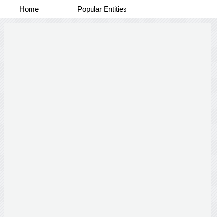
Home
Popular Entities