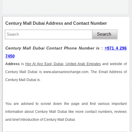
Century Mall Dubai Address and Contact Number
Century Mall Dubai Contact Phone Number is
:
+971 4 296
7450
Address
is
Hor Al Anz East, Dubai, United Arab Emirates
and website of
Century Mall Dubai is www.alansariexchange.com. The Email Address of
Century Mall Dubai is .
You are advised to scrowl down the page and find various important
information about Century Mall Dubai like more contact numbers, reviews
and brief introduction of Century Mall Dubai.