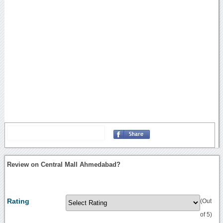
Review on Central Mall Ahmedabad?
Rating
(Out
of 5)