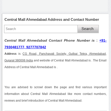
Central Mall Ahmedabad Address and Contact Number
Central Mall Ahmedabad Contact Phone Number is
:
+91-
7930481777, 9277707842
Address
is
CG Road, Panchavati Society, Gulbai Tekra, Ahmedabad,
Gujarat 380006 India
and website of Central Mall Ahmedabad is . The Email
Address of Central Mall Ahmedabad is .
You are advised to scrowl down the page and find various important
information about Central Mall Ahmedabad like more contact numbers,
reviews and brief introduction of Central Mall Ahmedabad.