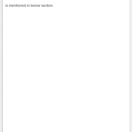
is mentioned in below section.