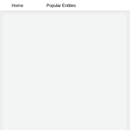
Home
Popular Entities