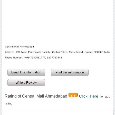
Email this information
Print this information
Write a Review
Rating of Central Mall Ahmedabad
Click Here
3.1
to add
rating