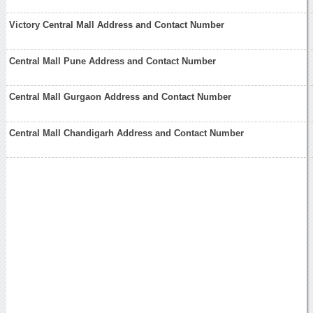
Victory Central Mall Address and Contact Number
Central Mall Pune Address and Contact Number
Central Mall Gurgaon Address and Contact Number
Central Mall Chandigarh Address and Contact Number