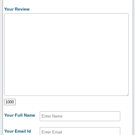
Your Review
Your Full Name
Your Email Id