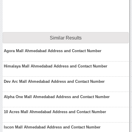
Similar Results
Agora Mall Ahmedabad Address and Contact Number
Himalaya Mall Ahmedabad Address and Contact Number
Dev Arc Mall Ahmedabad Address and Contact Number
Alpha One Mall Ahmedabad Address and Contact Number
10 Acres Mall Ahmedabad Address and Contact Number
Iscon Mall Ahmedabad Address and Contact Number