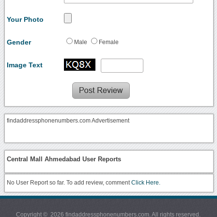
Your Photo
Gender
Male
Female
Image Text
findaddressphonenumbers.com Advertisement
Central Mall Ahmedabad User Reports
No User Report so far. To add review, comment
Click Here.
Copyright © 2026 findaddressphonenumbers.com. All rights reserved.