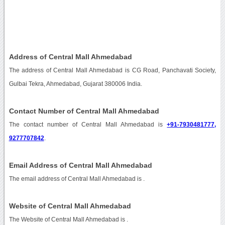
Address of Central Mall Ahmedabad
The address of Central Mall Ahmedabad is CG Road, Panchavati Society,
Gulbai Tekra, Ahmedabad, Gujarat 380006 India.
Contact Number of Central Mall Ahmedabad
The contact number of Central Mall Ahmedabad is
+91-7930481777,
9277707842
.
Email Address of Central Mall Ahmedabad
The email address of Central Mall Ahmedabad is
.
Website of Central Mall Ahmedabad
The Website of Central Mall Ahmedabad is
.