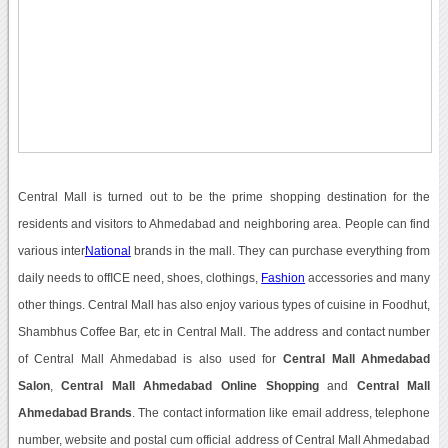
Central Mall is turned out to be the prime shopping destination for the
residents and visitors to Ahmedabad and neighboring area. People can find
various inter
National
brands in the mall. They can purchase everything from
daily needs to offICE need, shoes, clothings,
Fashion
accessories and many
other things. Central Mall has also enjoy various types of cuisine in Foodhut,
Shambhus Coffee Bar, etc in Central Mall. The address and contact number
of Central Mall Ahmedabad is also used for
Central Mall Ahmedabad
Salon
,
Central Mall Ahmedabad Online Shopping
and
Central Mall
Ahmedabad Brands
. The contact information like email address, telephone
number, website and postal cum official address of Central Mall Ahmedabad