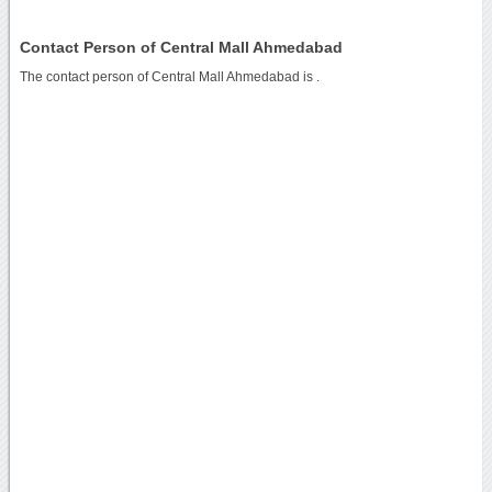
Contact Person of Central Mall Ahmedabad
The contact person of Central Mall Ahmedabad is .