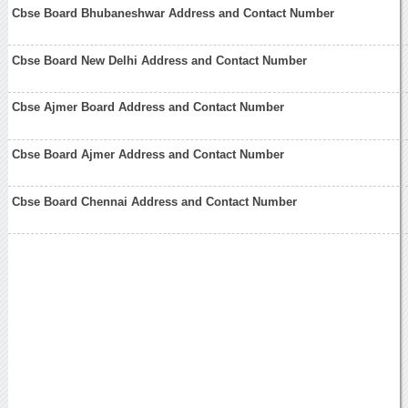
Cbse Board Bhubaneshwar Address and Contact Number
Cbse Board New Delhi Address and Contact Number
Cbse Ajmer Board Address and Contact Number
Cbse Board Ajmer Address and Contact Number
Cbse Board Chennai Address and Contact Number