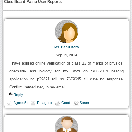
Cbse Board Patna User Reports
Ms. Basu Bera
Sep 19, 2014
I have applied online verification of class 12 of marks of physics,
chemistry and biology for my word on 5/06/2014 bearing
application no p29821 roll no 7679645 till date no response.
Confirm immediately in my email.
Reply
Agree(5)
Disagree
Good
Spam