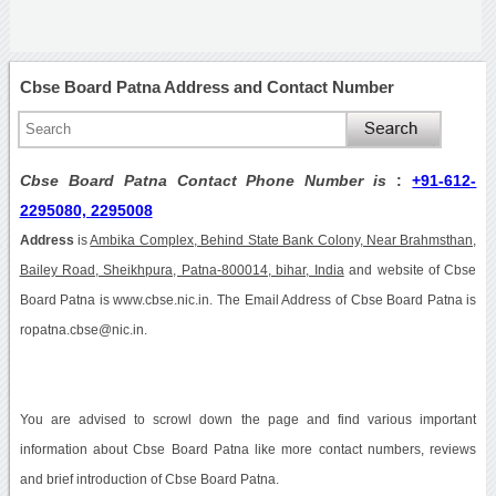
Cbse Board Patna Address and Contact Number
Cbse Board Patna Contact Phone Number is
:
+91-612-
2295080, 2295008
Address
is
Ambika Complex, Behind State Bank Colony, Near Brahmsthan,
Bailey Road, Sheikhpura, Patna-800014, bihar, India
and website of Cbse
Board Patna is www.cbse.nic.in. The Email Address of Cbse Board Patna is
ropatna.cbse@nic.in.
You are advised to scrowl down the page and find various important
information about Cbse Board Patna like more contact numbers, reviews
and brief introduction of Cbse Board Patna.