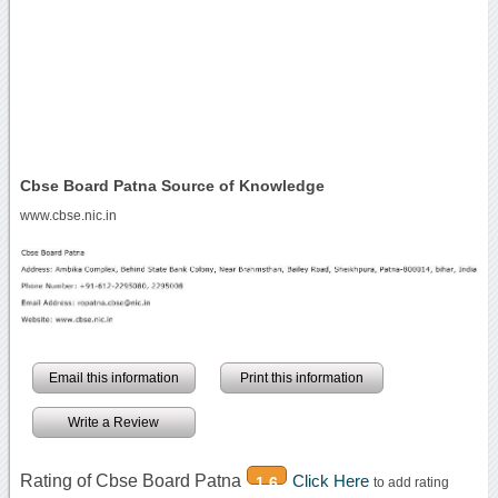
Cbse Board Patna Source of Knowledge
www.cbse.nic.in
Email this information
Print this information
Write a Review
Rating of Cbse Board Patna
Click Here
1.6
to add rating