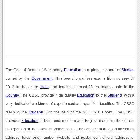
The Central Board of Secondary
Education
is a pioneer board of
Studies
owned by the
Government
. This board organizes exams from nursery till
10+2 in the entire
India
and teach to almost fifteen lakh people in the
Country
. The CBSC provide high quality
Education
to the
Student
s with a
very dedicated workforce of experienced and qualified faculties. The CBSC
teach to the
Student
s with the help of the N.C.E.R.T. Books. The CBSC
provides
Education
in both hindi medium and English medium. The current
chairperson of the CBSC is Vineet Joshi. The contact information like email
address, telephone number, website and postal cum official address of