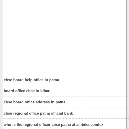
cbse board help office in patna
board office cbsc in bihar
cbse board office address in patna
cbse regional office patna official bank
who is the regional officer cbse patna at ambika comlex