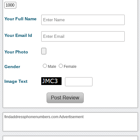
Your Full Name
Your Email Id
Your Photo
Gender
Male
Female
Image Text
findaddressphonenumbers.com Advertisement