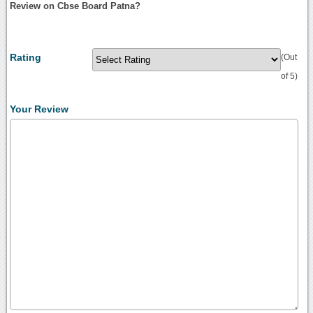
Review on Cbse Board Patna?
Rating
(Out
of 5)
Your Review