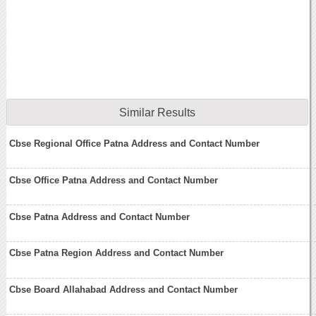
Similar Results
Cbse Regional Office Patna Address and Contact Number
Cbse Office Patna Address and Contact Number
Cbse Patna Address and Contact Number
Cbse Patna Region Address and Contact Number
Cbse Board Allahabad Address and Contact Number