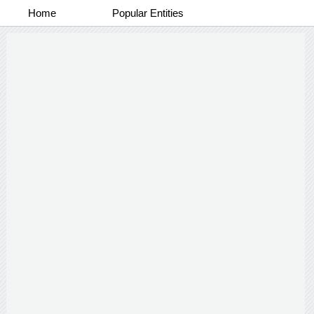
Home
Popular Entities