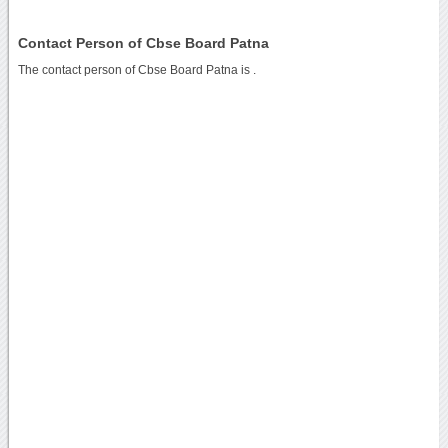
Contact Person of Cbse Board Patna
The contact person of Cbse Board Patna is .