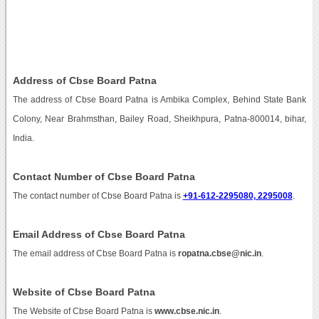
Address of Cbse Board Patna
The address of Cbse Board Patna is Ambika Complex, Behind State Bank
Colony, Near Brahmsthan, Bailey Road, Sheikhpura, Patna-800014, bihar,
India.
Contact Number of Cbse Board Patna
The contact number of Cbse Board Patna is
+91-612-2295080, 2295008
.
Email Address of Cbse Board Patna
The email address of Cbse Board Patna is
ropatna.cbse@nic.in
.
Website of Cbse Board Patna
The Website of Cbse Board Patna is
www.cbse.nic.in
.