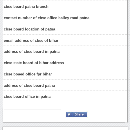
cbse board patna branch
contact number of cbse office bailey road patna
cbse board location of patna
email address of cbse of bihar
address of cbse board in patna
cbse state board of bihar address
cbse boaed office fpr bihar
address of cbse board patna
cbse board office in patna