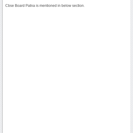
Cbse Board Patna is mentioned in below section.