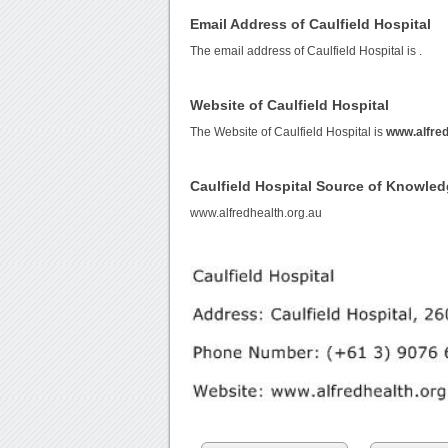
Email Address of Caulfield Hospital
The email address of Caulfield Hospital is
.
Website of Caulfield Hospital
The Website of Caulfield Hospital is
www.alfred
Caulfield Hospital Source of Knowle
www.alfredhealth.org.au