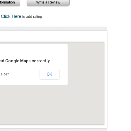
information
Write a Review
Click Here
to add rating
oad Google Maps correctly.
OK
bsite?