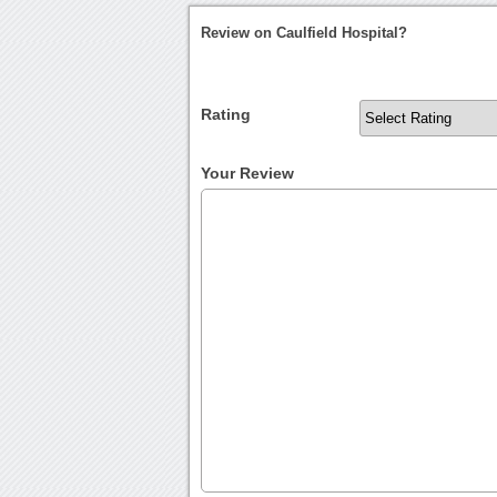
Review on Caulfield Hospital?
Rating
Your Review