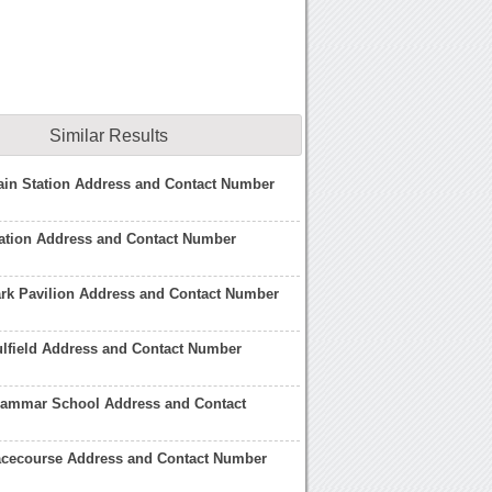
Similar Results
rain Station Address and Contact Number
tation Address and Contact Number
ark Pavilion Address and Contact Number
lfield Address and Contact Number
Grammar School Address and Contact
Racecourse Address and Contact Number