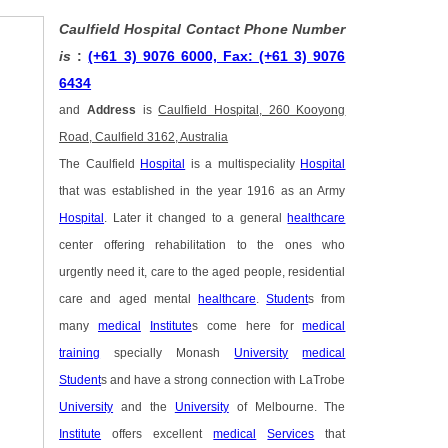
Caulfield Hospital Contact Phone Number
is
:
(+61 3) 9076 6000, Fax: (+61 3) 9076
6434
and
Address
is
Caulfield Hospital, 260 Kooyong
Road, Caulfield 3162, Australia
The Caulfield
Hospital
is a multispeciality
Hospital
that was established in the year 1916 as an Army
Hospital
. Later it changed to a general
healthcare
center offering rehabilitation to the ones who
urgently need it, care to the aged people, residential
care and aged mental
healthcare
.
Student
s from
many
medical
Institute
s come here for
medical
training
specially Monash
University
medical
Student
s and have a strong connection with LaTrobe
University
and the
University
of Melbourne. The
Institute
offers excellent
medical
Services
that