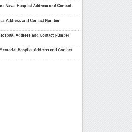
e Naval Hospital Address and Contact
ital Address and Contact Number
Hospital Address and Contact Number
Memorial Hospital Address and Contact