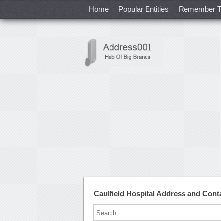
Home
Popular Entities
Remember T
Caulfield Hospital Address and Con