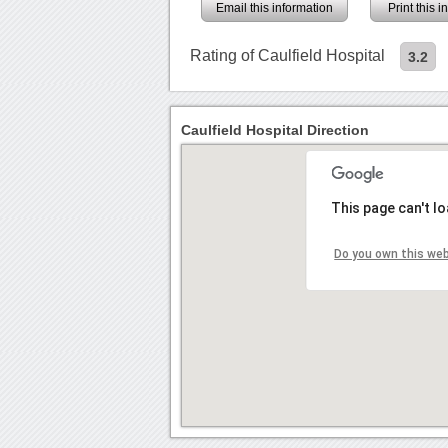
Email this information
Print this 
Rating of Caulfield Hospital
3.2
Caulfield Hospital Direction
This page can't l
Do you own this we