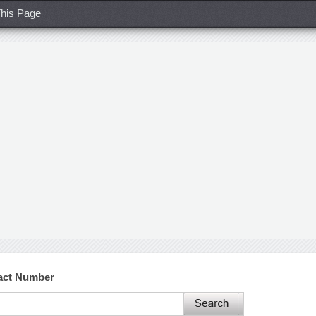
his Page
tact Number