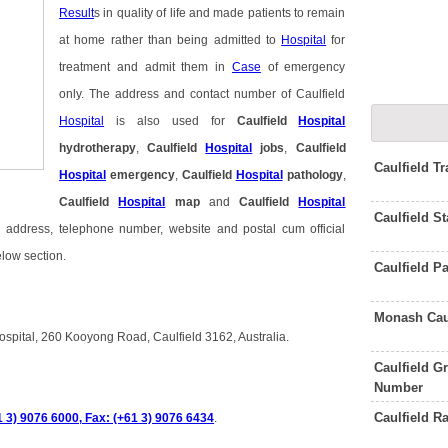
Result
s in quality of life and made patients to remain
at home rather than being admitted to
Hospital
for
treatment and admit them in
Case
of emergency
only. The address and contact number of Caulfield
Hospital
is also used for
Caulfield
Hospital
hydrotherapy
,
Caulfield
Hospital
jobs
,
Caulfield
Caulfield T
Hospital
emergency
,
Caulfield
Hospital
pathology
,
Caulfield
Hospital
map
and
Caulfield
Hospital
Caulfield S
il address, telephone number, website and postal cum official
elow section.
Caulfield P
Monash Cau
Hospital, 260 Kooyong Road, Caulfield 3162, Australia.
Caulfield 
Number
Caulfield 
1 3) 9076 6000, Fax: (+61 3) 9076 6434
.