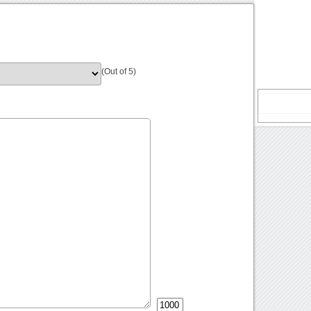
(Out of 5)