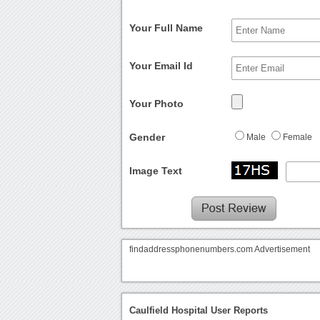
Your Full Name
Your Email Id
Your Photo
Gender
Male
Female
Image Text
findaddressphonenumbers.com Advertisement
Caulfield Hospital User Reports