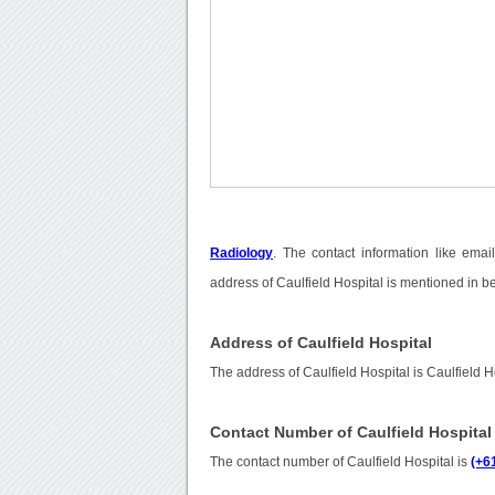
Radiology
. The contact information like ema
address of Caulfield Hospital is mentioned in b
Address of Caulfield Hospital
The address of Caulfield Hospital is Caulfield 
Contact Number of Caulfield Hospital
The contact number of Caulfield Hospital is
(+6