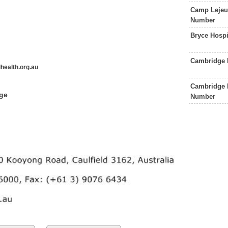
Camp Lejeun
Number
Bryce Hosp
Cambridge 
health.org.au
.
Cambridge 
dge
Number