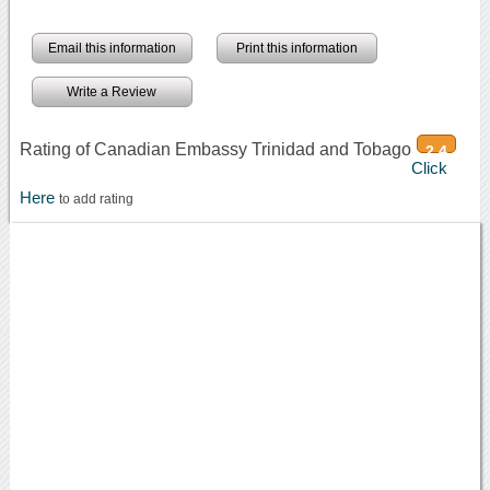
Email this information
Print this information
Write a Review
Rating of Canadian Embassy Trinidad and Tobago
2.4
Click
Here
to add rating