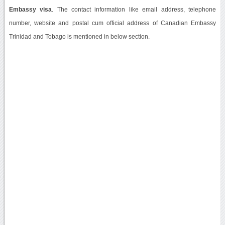
Embassy visa
. The contact information like email address, telephone
number, website and postal cum official address of Canadian Embassy
Trinidad and Tobago is mentioned in below section.