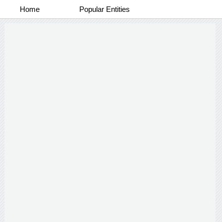
Home
Popular Entities