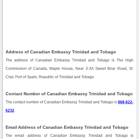
Address of Canadian Embassy Trinidad and Tobago
The address of Canadian Embassy Trinidad and Tobago is The High
Commission of Canada, Maple House, Near 3-3A Sweet Briar Road, St.
Clair, Port of Spain, Republic of Trinidad and Tobago.
Contact Number of Canadian Embassy Trinidad and Tobago
The contact number of Canadian Embassy Trinidad and Tobago is
868-622-
6232
.
Email Address of Canadian Embassy Trinidad and Tobago
The email address of Canadian Embassy Trinidad and Tobago is