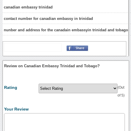
canadian embassy trinidad
contact number for canadian embassy in trinidad
nunber and address for the canadain embassyin trinidad and tobago
Review on Canadian Embassy Trinidad and Tobago?
Rating
(Out
of 5)
Your Review