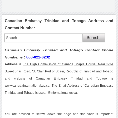
Canadian Embassy Trinidad and Tobago Address and
Contact Number
Canadian Embassy Trinidad and Tobago Contact Phone
Number is
:
868-622-6232
Address
is
The High Commission of Canada, Maple House, Near 3-3A
Sweet Briar Road, St. Clair, Port of Spain, Republic of Trinidad and Tobago
and website of Canadian Embassy Trinidad and Tobago is
www.canadainternational.gc.ca. The Email Address of Canadian Embassy
Trinidad and Tobago is pspan@international.gc.ca.
You are advised to scrowl down the page and find various important