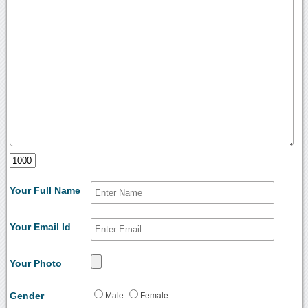
Your Full Name
Your Email Id
Your Photo
Gender
Male
Female