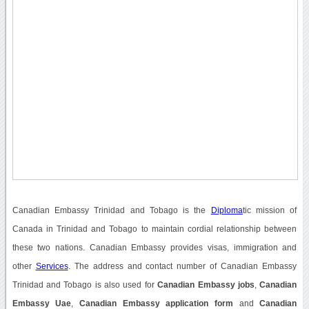
Canadian Embassy Trinidad and Tobago is the
Diploma
tic mission of
Canada in Trinidad and Tobago to maintain cordial relationship between
these two nations. Canadian Embassy provides visas, immigration and
other
Services
. The address and contact number of Canadian Embassy
Trinidad and Tobago is also used for
Canadian Embassy jobs
,
Canadian
Embassy Uae
,
Canadian Embassy application form
and
Canadian