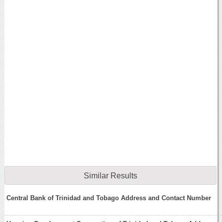
Similar Results
Central Bank of Trinidad and Tobago Address and Contact Number