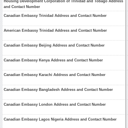
Housing Development Corporation of Trinidad and Tobago Address
and Contact Number
Canadian Embassy Trinidad Address and Contact Number
American Embassy Trinidad Address and Contact Number
Canadian Embassy Beijing Address and Contact Number
Canadian Embassy Kenya Address and Contact Number
Canadian Embassy Karachi Address and Contact Number
Canadian Embassy Bangladesh Address and Contact Number
Canadian Embassy London Address and Contact Number
Canadian Embassy Lagos Nigeria Address and Contact Number