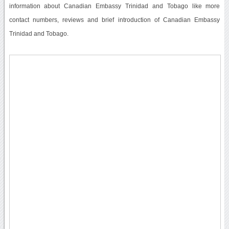
information about Canadian Embassy Trinidad and Tobago like more
contact numbers, reviews and brief introduction of Canadian Embassy
Trinidad and Tobago.