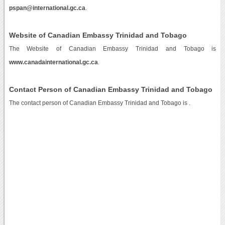
pspan@international.gc.ca
.
Website of Canadian Embassy Trinidad and Tobago
The Website of Canadian Embassy Trinidad and Tobago is
www.canadainternational.gc.ca
.
Contact Person of Canadian Embassy Trinidad and Tobago
The contact person of Canadian Embassy Trinidad and Tobago is .