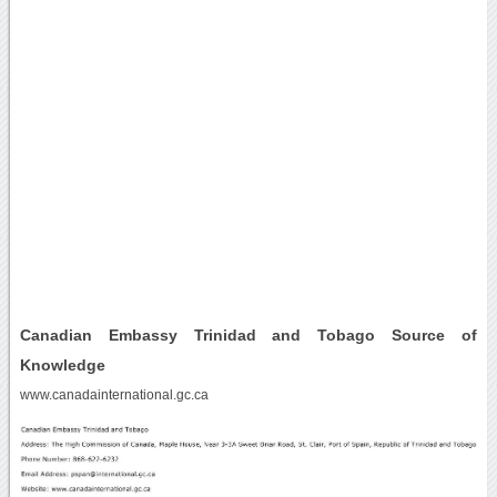
Canadian Embassy Trinidad and Tobago Source of
Knowledge
www.canadainternational.gc.ca