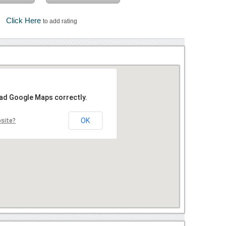
Click Here
to add rating
oad Google Maps correctly.
OK
bsite?