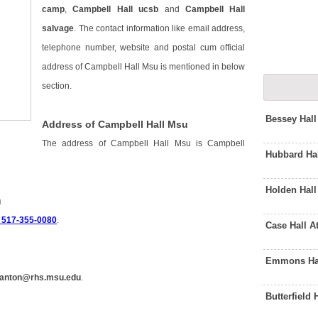
camp
,
Campbell Hall ucsb
and
Campbell Hall
salvage
. The contact information like email address,
telephone number, website and postal cum official
address of Campbell Hall Msu is mentioned in below
section.
Bessey Hal
Address of Campbell Hall Msu
The address of Campbell Hall Msu is Campbell
Hubbard Ha
Holden Hal
u
 517-355-0080
.
Case Hall 
Emmons Hal
anton@rhs.msu.edu
.
Butterfield