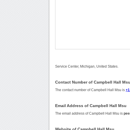
Service Center, Michigan, United States.
Contact Number of Campbell Hall Ms
The contact number of Campbell Hall Msu is
+1
Email Address of Campbell Hall Msu
The email address of Campbell Hall Msu is
pee
Website of Campbell Hall Msu