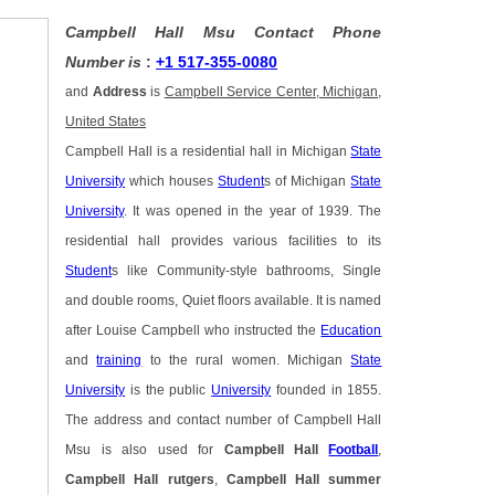
Campbell Hall Msu Contact Phone
Number is
:
+1 517-355-0080
and
Address
is
Campbell Service Center, Michigan,
United States
Campbell Hall is a residential hall in Michigan
State
University
which houses
Student
s of Michigan
State
University
. It was opened in the year of 1939. The
residential hall provides various facilities to its
Student
s like Community-style bathrooms, Single
and double rooms, Quiet floors available. It is named
after Louise Campbell who instructed the
Education
and
training
to the rural women. Michigan
State
University
is the public
University
founded in 1855.
The address and contact number of Campbell Hall
Msu is also used for
Campbell Hall
Football
,
Campbell Hall rutgers
,
Campbell Hall summer