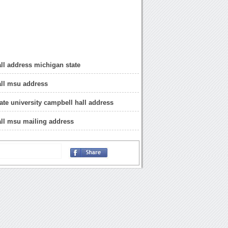
ll address michigan state
all msu address
ate university campbell hall address
ll msu mailing address