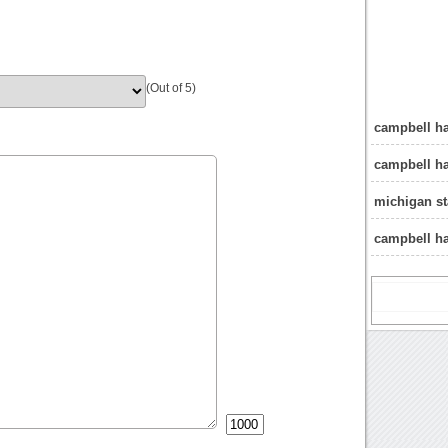
(Out of 5)
campbell ha
campbell h
michigan st
campbell ha