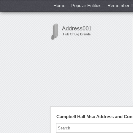
Home
Popular Entities
Remember T
Campbell Hall Msu Address and Con