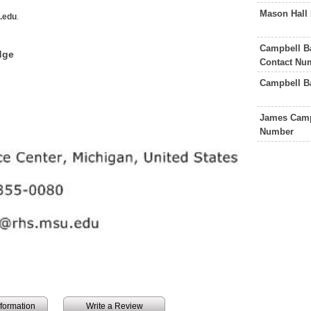
Mason Hall
.edu
.
Campbell B
dge
Contact Nu
Campbell B
James Camp
Number
information
Write a Review