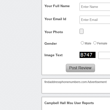
Your Full Name
Your Email Id
Your Photo
Gender
Male
Female
Image Text
findaddressphonenumbers.com Advertisement
Campbell Hall Msu User Reports