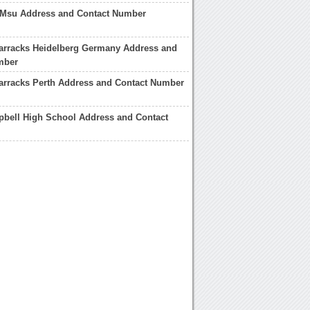
 Msu Address and Contact Number
arracks Heidelberg Germany Address and
mber
arracks Perth Address and Contact Number
bell High School Address and Contact