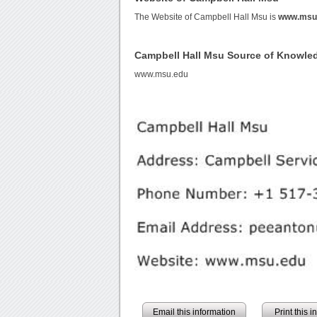
The Website of Campbell Hall Msu is
www.msu
Campbell Hall Msu Source of Knowle
www.msu.edu
Email this information
Print this 