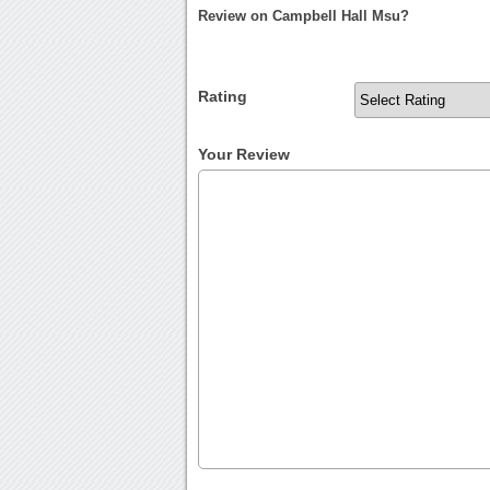
Review on Campbell Hall Msu?
Rating
Your Review