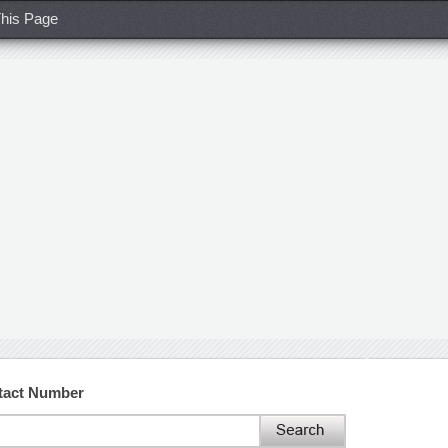
his Page
tact Number