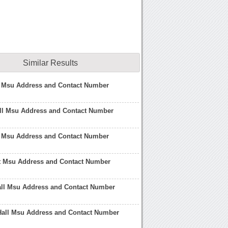
Similar Results
l Msu Address and Contact Number
ll Msu Address and Contact Number
l Msu Address and Contact Number
At Msu Address and Contact Number
l Msu Address and Contact Number
 Hall Msu Address and Contact Number