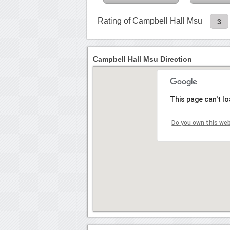
Rating of Campbell Hall Msu
3
Campbell Hall Msu Direction
This page can't l
Do you own this we