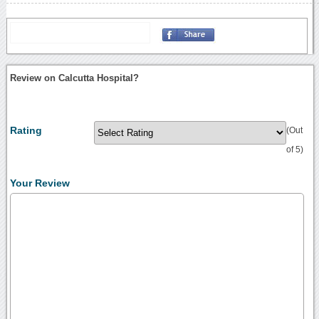
Review on Calcutta Hospital?
Rating
(Out
of 5)
Your Review