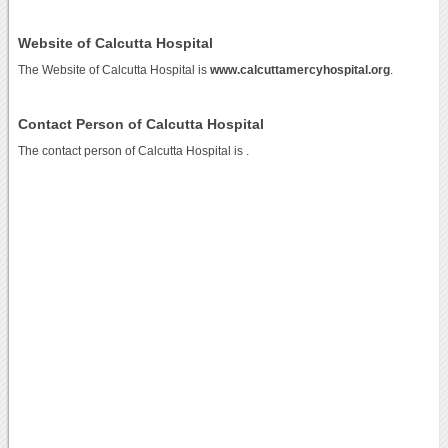
Website of Calcutta Hospital
The Website of Calcutta Hospital is
www.calcuttamercyhospital.org
.
Contact Person of Calcutta Hospital
The contact person of Calcutta Hospital is .