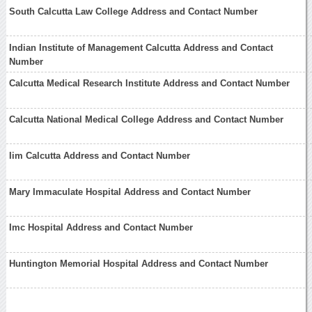
South Calcutta Law College Address and Contact Number
Indian Institute of Management Calcutta Address and Contact
Number
Calcutta Medical Research Institute Address and Contact Number
Calcutta National Medical College Address and Contact Number
Iim Calcutta Address and Contact Number
Mary Immaculate Hospital Address and Contact Number
Imc Hospital Address and Contact Number
Huntington Memorial Hospital Address and Contact Number