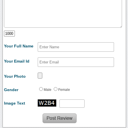
Your Full Name
Your Email Id
Your Photo
Gender
Male
Female
Image Text