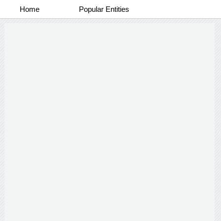
Home
Popular Entities