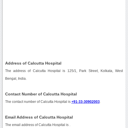
Address of Calcutta Hospital
The address of Calcutta Hospital is 125/1, Park Street, Kolkata, West
Bengal, India.
Contact Number of Calcutta Hospital
The contact number of Calcutta Hospital is
+91-33-30902003
.
Email Address of Calcutta Hospital
The email address of Calcutta Hospital is
.