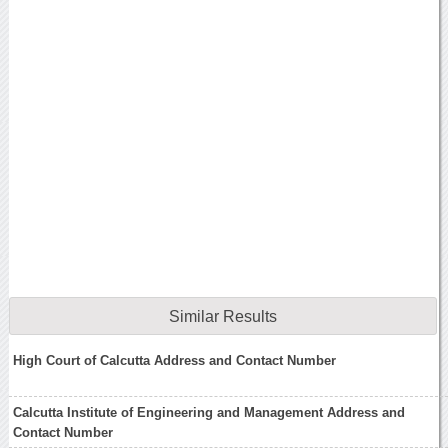
Similar Results
High Court of Calcutta Address and Contact Number
Calcutta Institute of Engineering and Management Address and
Contact Number