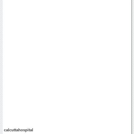
calcuttahospital