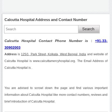
Calcutta Hospital Address and Contact Number
Calcutta Hospital Contact Phone Number is
:
+91-33-
30902003
Address
is
125/1, Park Street, Kolkata, West Bengal, India
and website of
Calcutta Hospital is www.calcuttamercyhospital.org. The Email Address of
Calcutta Hospital is .
You are advised to scrowl down the page and find various important
information about Calcutta Hospital like more contact numbers, reviews and
brief introduction of Calcutta Hospital.