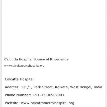
Calcutta Hospital Source of Knowledge
www.calcuttamercyhospital.org