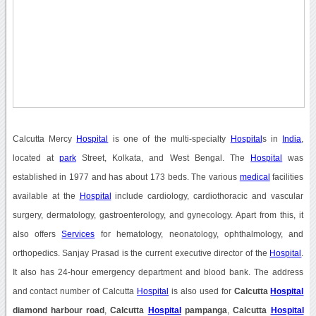
Calcutta Mercy
Hospital
is one of the multi-specialty
Hospital
s in
India
,
located at
park
Street, Kolkata, and West Bengal. The
Hospital
was
established in 1977 and has about 173 beds. The various
medical
facilities
available at the
Hospital
include cardiology, cardiothoracic and vascular
surgery, dermatology, gastroenterology, and gynecology. Apart from this, it
also offers
Services
for hematology, neonatology, ophthalmology, and
orthopedics. Sanjay Prasad is the current executive director of the
Hospital
.
It also has 24-hour emergency department and blood bank. The address
and contact number of Calcutta
Hospital
is also used for
Calcutta
Hospital
diamond harbour road
,
Calcutta
Hospital
pampanga
,
Calcutta
Hospital