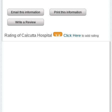
Email this information
Print this information
Write a Review
Rating of Calcutta Hospital
Click Here
3.8
to add rating