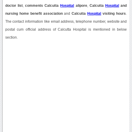
doctor list
,
comments Calcutta
Hospital
alipore
,
Calcutta
Hospital
and
nursing home benefit association
and
Calcutta
Hospital
visiting hours
.
The contact information like email address, telephone number, website and
postal cum official address of Calcutta Hospital is mentioned in below
section.