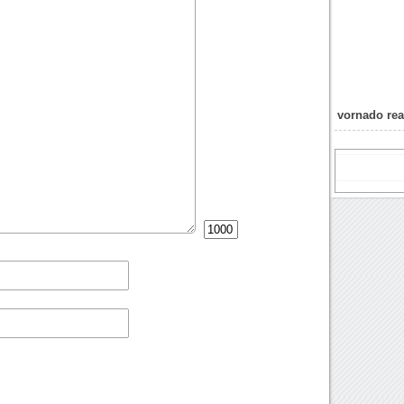
vornado rea