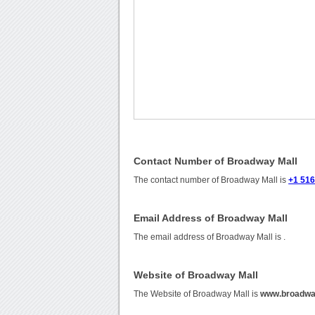
Contact Number of Broadway Mall
The contact number of Broadway Mall is
+1 51
Email Address of Broadway Mall
The email address of Broadway Mall is
.
Website of Broadway Mall
The Website of Broadway Mall is
www.broadwa