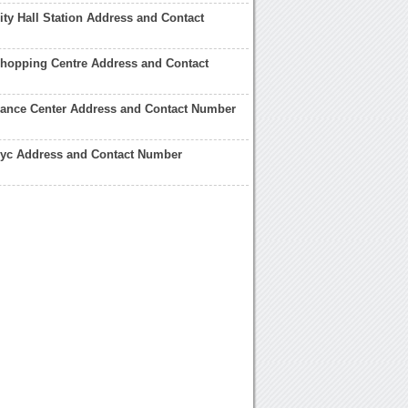
ty Hall Station Address and Contact
hopping Centre Address and Contact
ance Center Address and Contact Number
yc Address and Contact Number