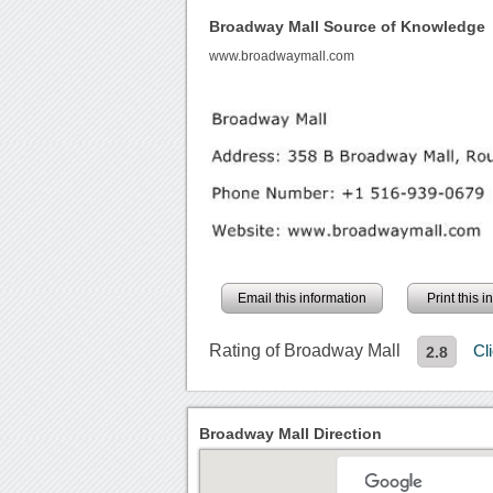
Broadway Mall Source of Knowledge
www.broadwaymall.com
Email this information
Print this 
Rating of Broadway Mall
Cl
2.8
Broadway Mall Direction