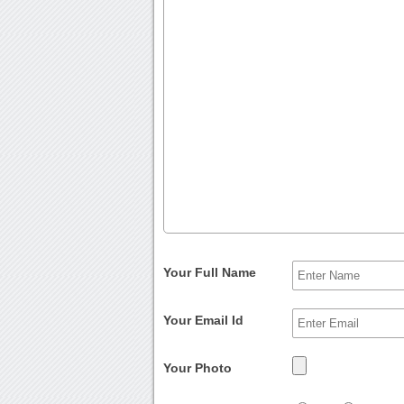
Your Full Name
Your Email Id
Your Photo