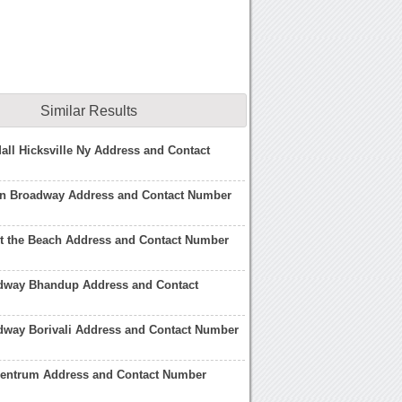
Similar Results
ll Hicksville Ny Address and Contact
on Broadway Address and Contact Number
t the Beach Address and Contact Number
adway Bhandup Address and Contact
dway Borivali Address and Contact Number
entrum Address and Contact Number