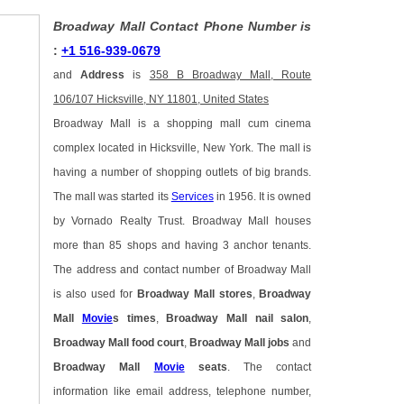
Broadway Mall Contact Phone Number is
:
+1 516-939-0679
and
Address
is
358 B Broadway Mall, Route
106/107 Hicksville, NY 11801, United States
Broadway Mall is a shopping mall cum cinema
complex located in Hicksville, New York. The mall is
having a number of shopping outlets of big brands.
The mall was started its
Services
in 1956. It is owned
by Vornado Realty Trust. Broadway Mall houses
more than 85 shops and having 3 anchor tenants.
The address and contact number of Broadway Mall
is also used for
Broadway Mall stores
,
Broadway
Mall
Movie
s times
,
Broadway Mall nail salon
,
Broadway Mall food court
,
Broadway Mall jobs
and
Broadway Mall
Movie
seats
. The contact
information like email address, telephone number,