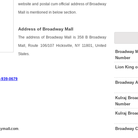
website and postal cum official address of Broadway
Mall is mentioned in below section.
Address of Broadway Mall
The address of Broadway Mall is 358 B Broadway
Mall, Route 106/107 Hicksville, NY 11801, United
Broadway Ma
States.
Number
Lion King 
6-939-0679
.
Broadway A
Kulraj Bro
Number
Kulraj Broa
Broadway C
ymall.com
.