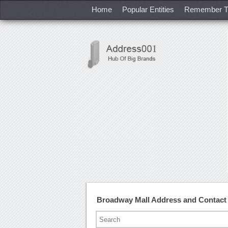
Home
Popular Entities
Remember T
Broadway Mall Address and Contac