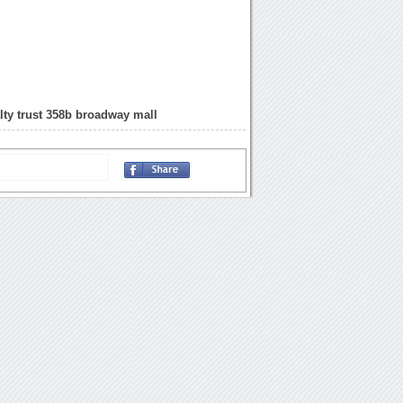
lty trust 358b broadway mall