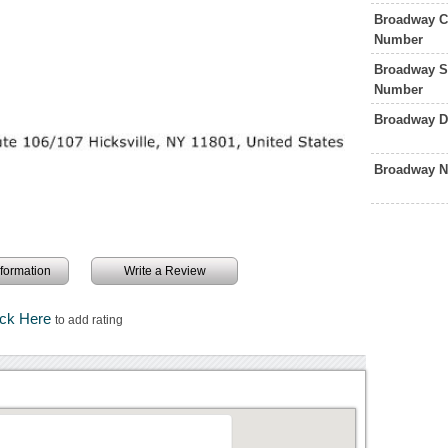
Broadway Ci
Number
Broadway S
Number
Broadway D
Broadway N
information
Write a Review
ick Here
to add rating