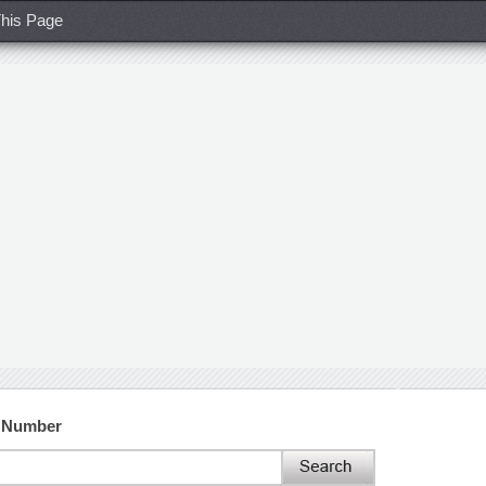
his Page
t Number