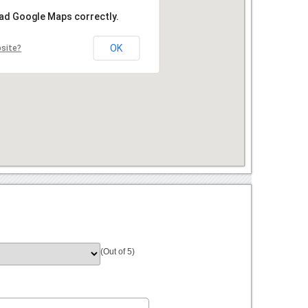
oad Google Maps correctly.
OK
bsite?
(Out of 5)