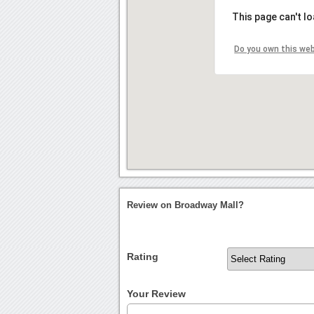
This page can't l
Do you own this we
Review on Broadway Mall?
Rating
Your Review