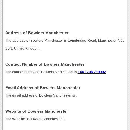
Address of Bowlers Manchester
The address of Bowlers Manchester is Longbridge Road, Manchester M17
1SN, United Kingdom.
Contact Number of Bowlers Manchester
The contact number of Bowlers Manchester is
+44 1706 299902
.
Email Address of Bowlers Manchester
The email address of Bowlers Manchester is
.
Website of Bowlers Manchester
The Website of Bowlers Manchester is
.