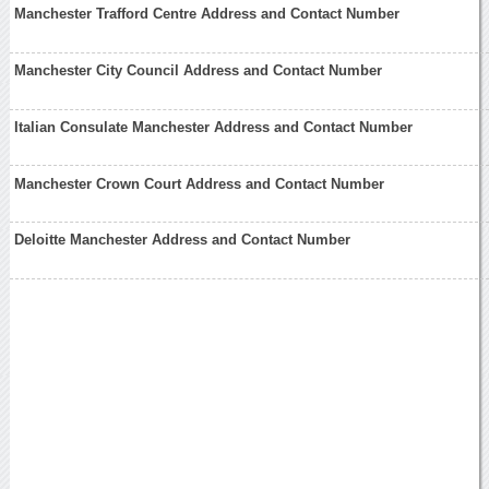
Manchester Trafford Centre Address and Contact Number
Manchester City Council Address and Contact Number
Italian Consulate Manchester Address and Contact Number
Manchester Crown Court Address and Contact Number
Deloitte Manchester Address and Contact Number