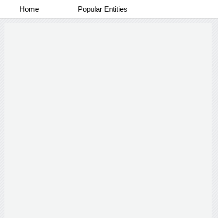
Home
Popular Entities