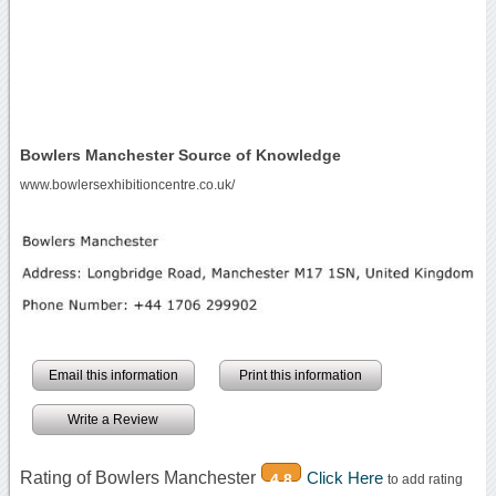
Bowlers Manchester Source of Knowledge
www.bowlersexhibitioncentre.co.uk/
Email this information
Print this information
Write a Review
Rating of Bowlers Manchester
Click Here
4.8
to add rating