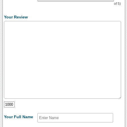
of 5)
Your Review
Your Full Name