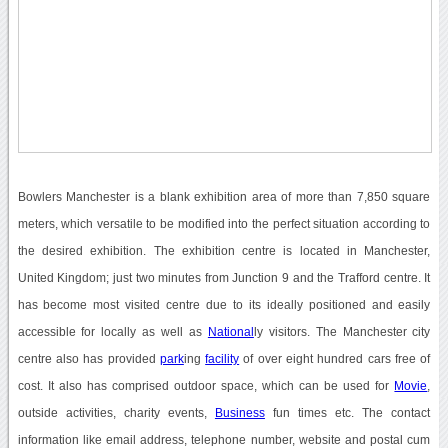
Bowlers Manchester is a blank exhibition area of more than 7,850 square
meters, which versatile to be modified into the perfect situation according to
the desired exhibition. The exhibition centre is located in Manchester,
United Kingdom; just two minutes from Junction 9 and the Trafford centre. It
has become most visited centre due to its ideally positioned and easily
accessible for locally as well as
National
ly visitors. The Manchester city
centre also has provided
park
ing
facility
of over eight hundred cars free of
cost. It also has comprised outdoor space, which can be used for
Movie
,
outside activities, charity events,
Business
fun times etc. The contact
information like email address, telephone number, website and postal cum