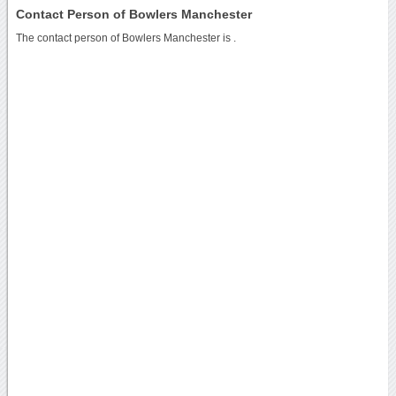
Contact Person of Bowlers Manchester
The contact person of Bowlers Manchester is .