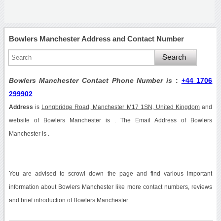
Bowlers Manchester Address and Contact Number
Bowlers Manchester Contact Phone Number is
:
+44 1706
299902
Address
is
Longbridge Road, Manchester M17 1SN, United Kingdom
and
website of Bowlers Manchester is . The Email Address of Bowlers
Manchester is .
You are advised to scrowl down the page and find various important
information about Bowlers Manchester like more contact numbers, reviews
and brief introduction of Bowlers Manchester.