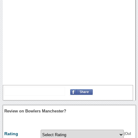
Review on Bowlers Manchester?
Rating
(Out