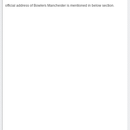
official address of Bowlers Manchester is mentioned in below section.