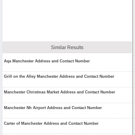
Similar Results
Aqa Manchester Address and Contact Number
Grill on the Alley Manchester Address and Contact Number
Manchester Christmas Market Address and Contact Number
Manchester Nh Airport Address and Contact Number
Carter of Manchester Address and Contact Number