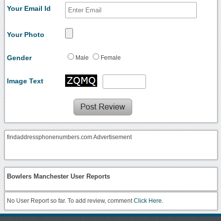
Your Email Id
Your Photo
Gender
Male
Female
Image Text
findaddressphonenumbers.com Advertisement
Bowlers Manchester User Reports
No User Report so far. To add review, comment
Click Here.