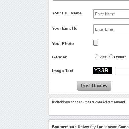
Your Full Name
Your Email Id
Your Photo
Gender
Male
Female
Image Text
findaddressphonenumbers.com Advertisement
Bournemouth University Lansdowne Campu