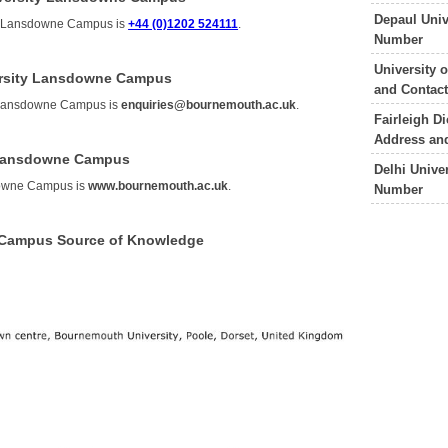
Depaul Uni
ty Lansdowne Campus is
+44 (0)1202 524111
.
Number
University
ersity Lansdowne Campus
and Contac
y Lansdowne Campus is
enquiries@bournemouth.ac.uk
.
Fairleigh D
Address an
 Lansdowne Campus
Delhi Unive
downe Campus is
www.bournemouth.ac.uk
.
Number
 Campus Source of Knowledge