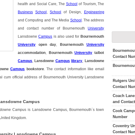
health and Social Care, The
School
of Tourism, The
Business
School
,
School
of Design,
Engineering
and Computing and The Media
School
. The address
and contact number of Bournemouth
University
Lansdowne
Campus
is also used for
Bournemouth
University
open day
,
Bournemouth
University
Bournemout
accommodation
,
Bournemouth
University
talbot
Contact Nu
Campus
,
Lansdowne
Campus
library
,
Lansdowne
Bournemout
downe
Campus
bookstore
. The contact information like email
al cum official address of Bournemouth University Lansdowne
Rutgers Un
Contact Nu
Coach Lane
 Lansdowne Campus
and Contac
nsdowne Campus is Lansdowne Campus, Bournemouth´s town
Cook Campu
Number
 United Kingdom.
Coventry U
Contact Nu
versity Lansdowne Campus