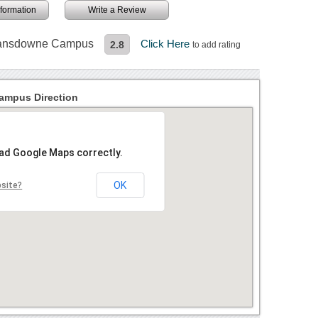
information
Write a Review
 Lansdowne Campus
Click Here
2.8
to add rating
ampus Direction
oad Google Maps correctly.
OK
bsite?