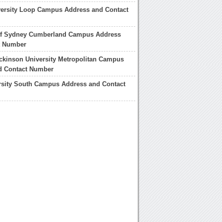
versity Loop Campus Address and Contact
 of Sydney Cumberland Campus Address
t Number
ickinson University Metropolitan Campus
d Contact Number
rsity South Campus Address and Contact