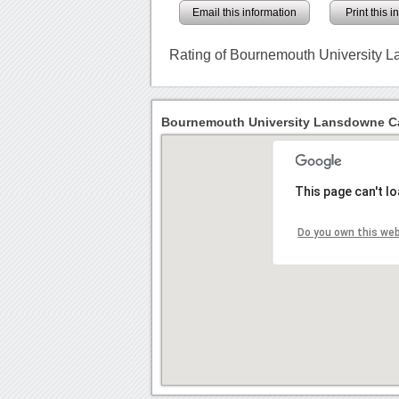
Email this information
Print this 
Rating of Bournemouth University
Bournemouth University Lansdowne C
This page can't l
Do you own this we