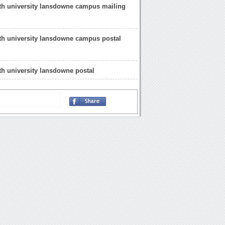
h university lansdowne campus mailing
h university lansdowne campus postal
h university lansdowne postal