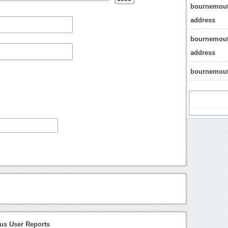
bournemout
address
bournemout
address
bournemout
s User Reports