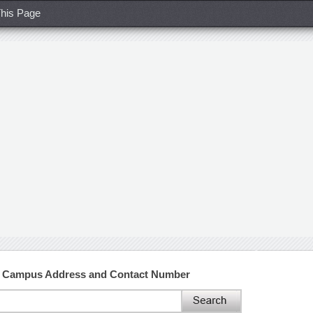
his Page
 Campus Address and Contact Number