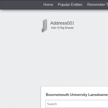
Home
Popular Entities
Remember T
Bournemouth University Lansdowne