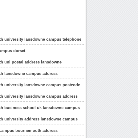
h university lansdowne campus telephone
ampus dorset
h uni postal address lansdowne
h lansdowne campus address
h university lansdowne campus postcode
h university lansdowne campus address
h business school uk lansdowne campus
h university address lansdowne campus
campus bournemouth address