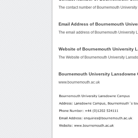
The contact number of Bournemouth Universi
Email Address of Bournemouth Univ
The email address of Bournemouth Universit
Website of Bournemouth University
The Website of Bournemouth University Lans
Bournemouth University Lansdowne
www.bournemouth.ac.uk