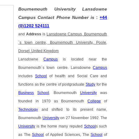
Bournemouth University Lansdowne
Campus Contact Phone Number is
:
+44
(0)1202 524111
and
Address
is
Lansdowne Campus, Bournemouth
´s town centre, Bournemouth University, Poole,
Dorset, United Kingdom
Lansdowne
Campus
is located near the
Bournemouth´s town centre. Lansdowne
Campus
includes
School
of health and Social Care and
functions as the centre of postgraduate
Study
for the
Business
School
. Bournemouth
University
was
founded in 1970 as Bournemouth
College
of
Technology
and shifted to its present name,
Bournemouth
University
on 27 November 1992. The
University
is the home many reputed
School
s such
as The
School
of Applied Sciences, The
School
of