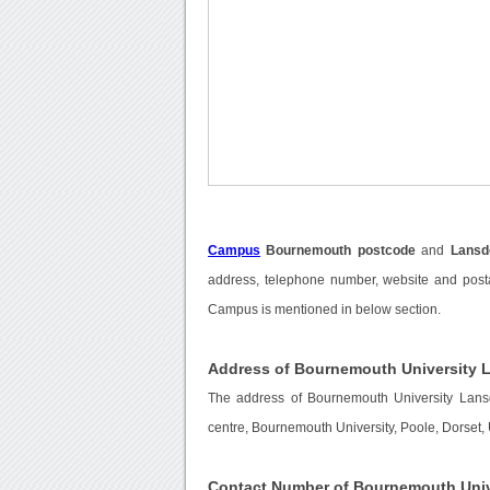
Campus
Bournemouth postcode
and
Lans
address, telephone number, website and post
Campus is mentioned in below section.
Address of Bournemouth University
The address of Bournemouth University La
centre, Bournemouth University, Poole, Dorset,
Contact Number of Bournemouth Uni