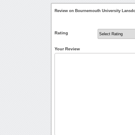
Review on Bournemouth University Lans
Rating
Your Review