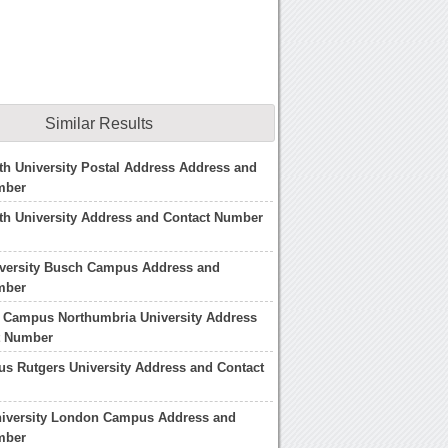
Similar Results
h University Postal Address Address and
mber
h University Address and Contact Number
iversity Busch Campus Address and
mber
 Campus Northumbria University Address
t Number
s Rutgers University Address and Contact
niversity London Campus Address and
mber