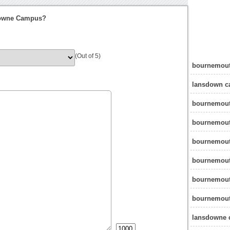
downe Campus?
(Out of 5)
bournemout
lansdown c
bournemout
bournemout
bournemout
bournemout
bournemout
bournemout
lansdowne 