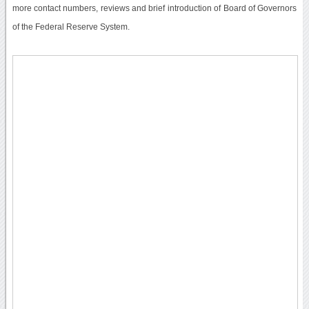
more contact numbers, reviews and brief introduction of Board of Governors
of the Federal Reserve System.