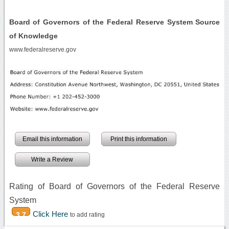
Board of Governors of the Federal Reserve System Source
of Knowledge
www.federalreserve.gov
Email this information
Print this information
Write a Review
Rating of Board of Governors of the Federal Reserve
System
Click Here
3.7
to add rating