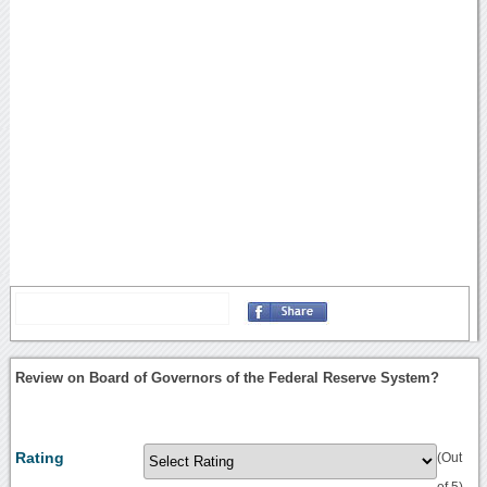
Review on Board of Governors of the Federal Reserve System?
Rating
(Out