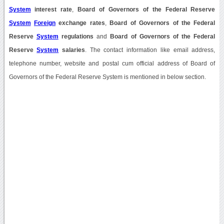
System
interest rate
,
Board of Governors of the Federal Reserve
System
Foreign
exchange rates
,
Board of Governors of the Federal
Reserve
System
regulations
and
Board of Governors of the Federal
Reserve
System
salaries
. The contact information like email address,
telephone number, website and postal cum official address of Board of
Governors of the Federal Reserve System is mentioned in below section.