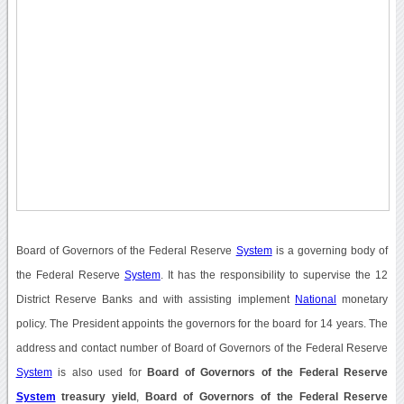
Board of Governors of the Federal Reserve
System
is a governing body of
the Federal Reserve
System
. It has the responsibility to supervise the 12
District Reserve Banks and with assisting implement
National
monetary
policy. The President appoints the governors for the board for 14 years. The
address and contact number of Board of Governors of the Federal Reserve
System
is also used for
Board of Governors of the Federal Reserve
System
treasury yield
,
Board of Governors of the Federal Reserve