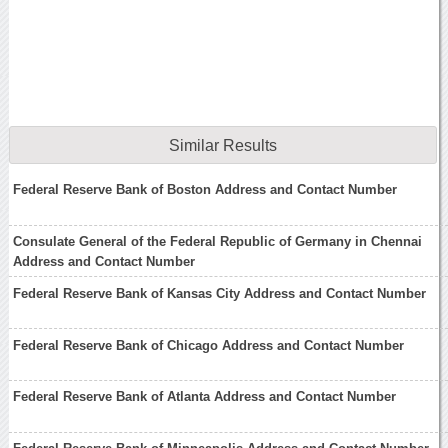
Similar Results
Federal Reserve Bank of Boston Address and Contact Number
Consulate General of the Federal Republic of Germany in Chennai
Address and Contact Number
Federal Reserve Bank of Kansas City Address and Contact Number
Federal Reserve Bank of Chicago Address and Contact Number
Federal Reserve Bank of Atlanta Address and Contact Number