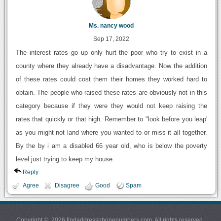
Ms. nancy wood
Sep 17, 2022
The interest rates go up only hurt the poor who try to exist in a
county where they already have a disadvantage. Now the addition
of these rates could cost them their homes they worked hard to
obtain. The people who raised these rates are obviously not in this
category because if they were they would not keep raising the
rates that quickly or that high. Remember to "look before you leap'
as you might not land where you wanted to or miss it all together.
By the by i am a disabled 66 year old, who is below the poverty
level just trying to keep my house.
Reply
Agree
Disagree
Good
Spam
Copyright © 2026 findaddressphonenumbers.com. All rights reserved.