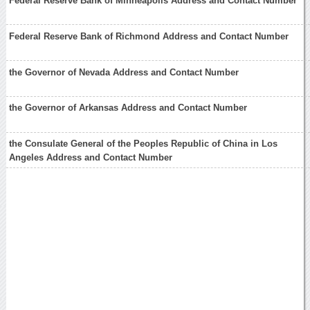
Federal Reserve Bank of Minneapolis Address and Contact Number
Federal Reserve Bank of Richmond Address and Contact Number
the Governor of Nevada Address and Contact Number
the Governor of Arkansas Address and Contact Number
the Consulate General of the Peoples Republic of China in Los
Angeles Address and Contact Number