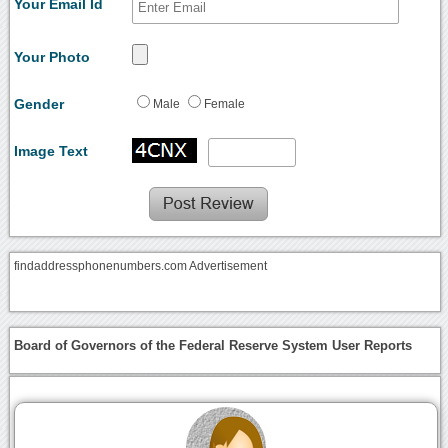
Your Email Id
Your Photo
Gender
Male
Female
Image Text
findaddressphonenumbers.com Advertisement
Board of Governors of the Federal Reserve System User Reports