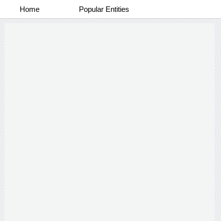
Home
Popular Entities