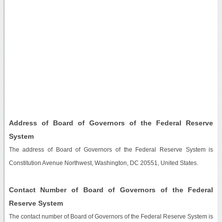
Address of Board of Governors of the Federal Reserve
System
The address of Board of Governors of the Federal Reserve System is
Constitution Avenue Northwest, Washington, DC 20551, United States.
Contact Number of Board of Governors of the Federal
Reserve System
The contact number of Board of Governors of the Federal Reserve System is