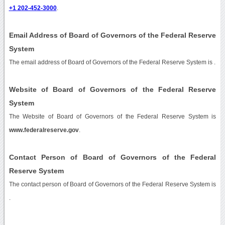
+1 202-452-3000
.
Email Address of Board of Governors of the Federal Reserve
System
The email address of Board of Governors of the Federal Reserve System is
.
Website of Board of Governors of the Federal Reserve
System
The Website of Board of Governors of the Federal Reserve System is
www.federalreserve.gov
.
Contact Person of Board of Governors of the Federal
Reserve System
The contact person of Board of Governors of the Federal Reserve System is
.