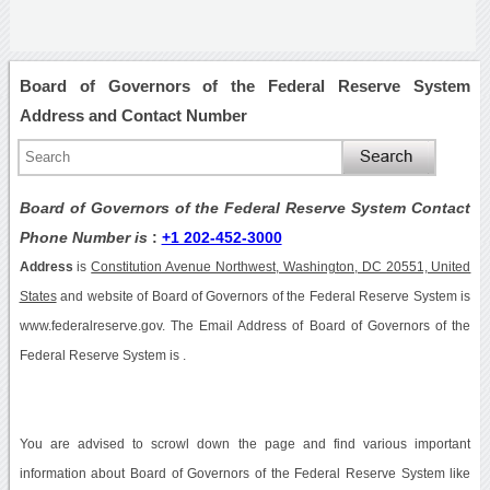
Board of Governors of the Federal Reserve System
Address and Contact Number
Board of Governors of the Federal Reserve System Contact
Phone Number is
:
+1 202-452-3000
Address
is
Constitution Avenue Northwest, Washington, DC 20551, United
States
and website of Board of Governors of the Federal Reserve System is
www.federalreserve.gov. The Email Address of Board of Governors of the
Federal Reserve System is .
You are advised to scrowl down the page and find various important
information about Board of Governors of the Federal Reserve System like