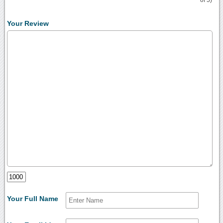
of 5)
Your Review
Your Full Name