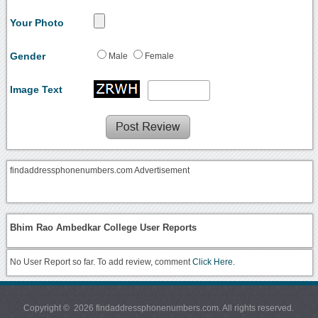
Your Photo
Gender
Male
Female
Image Text
findaddressphonenumbers.com Advertisement
Bhim Rao Ambedkar College User Reports
No User Report so far. To add review, comment
Click Here.
Copyright © 2026 findaddressphonenumbers.com. All rights reserved.