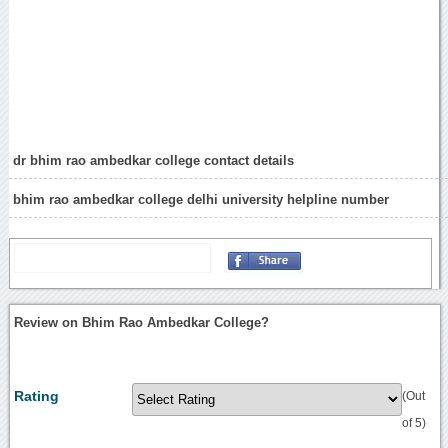
dr bhim rao ambedkar college contact details
bhim rao ambedkar college delhi university helpline number
Review on Bhim Rao Ambedkar College?
Rating
(Out
of 5)