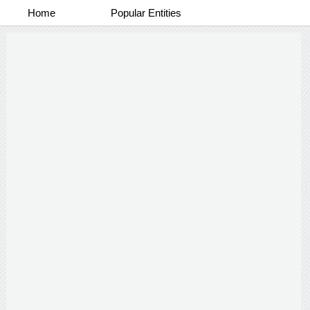
Home
Popular Entities