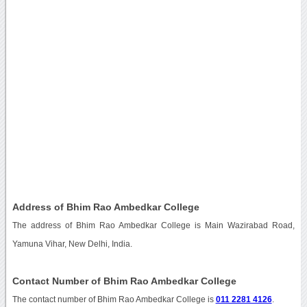
Address of Bhim Rao Ambedkar College
The address of Bhim Rao Ambedkar College is Main Wazirabad Road,
Yamuna Vihar, New Delhi, India.
Contact Number of Bhim Rao Ambedkar College
The contact number of Bhim Rao Ambedkar College is
011 2281 4126
.