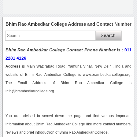
Bhim Rao Ambedkar College Address and Contact Number
Bhim Rao Ambedkar College Contact Phone Number is
:
011
2281 4126
Address
is
Main Wazirabad Road, Yamuna Vihar, New Delhi, India
and
website of Bhim Rao Ambedkar College is www.brambedkarcollege.org.
The Email Address of Bhim Rao Ambedkar College is
info@brambedkarcollege.org.
You are advised to scrowl down the page and find various important
information about Bhim Rao Ambedkar College like more contact numbers,
reviews and brief introduction of Bhim Rao Ambedkar College.