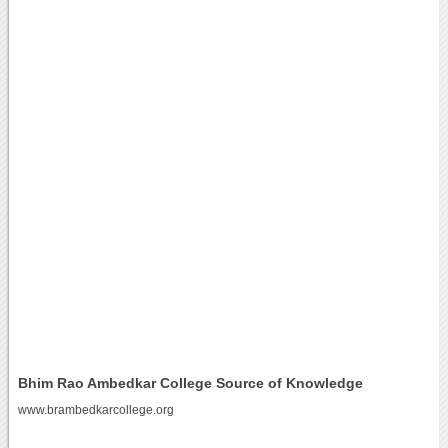
Bhim Rao Ambedkar College Source of Knowledge
www.brambedkarcollege.org