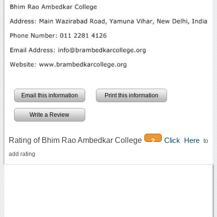
Email this information
Print this information
Write a Review
Rating of Bhim Rao Ambedkar College
Click Here
2
to
add rating