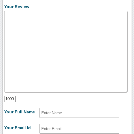
Your Review
Your Full Name
Your Email Id