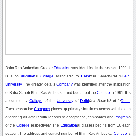
Bhim Rao Ambedkar Greater
Education
was identified in the season 1991. It
is a co
Education
al
College
associated to
Delhi
&sa=Search&ref='>
Delhi
University
. The greater details
Company
was identified after the inspiration
of Baba Saheb Bhim Rao Ambedkar and began out the
College
in 1991. It is
a community
College
of the
University
of
Delhi
&sa=Search&ref='>
Delhi
.
Each season the
Company
places up primary start times across with the aim
of offering all details with regards to acceptance, companies and
Program
s
of the
College
respectively. The
Education
al classes begins from 16 each
season. The address and contact number of Bhim Rao Ambedkar
College
is