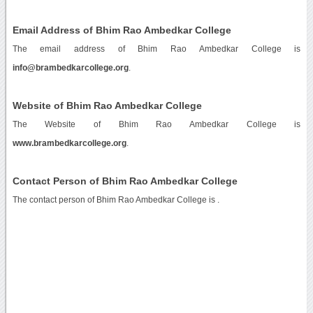
Email Address of Bhim Rao Ambedkar College
The email address of Bhim Rao Ambedkar College is
info@brambedkarcollege.org
.
Website of Bhim Rao Ambedkar College
The Website of Bhim Rao Ambedkar College is
www.brambedkarcollege.org
.
Contact Person of Bhim Rao Ambedkar College
The contact person of Bhim Rao Ambedkar College is .