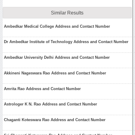
Similar Results
Ambedkar Medical College Address and Contact Number
Dr Ambedkar Institute of Technology Address and Contact Number
Ambedkar University Delhi Address and Contact Number
Akkineni Nageswara Rao Address and Contact Number
Amrita Rao Address and Contact Number
Astrologer K N. Rao Address and Contact Number
Chaganti Koteswara Rao Address and Contact Number