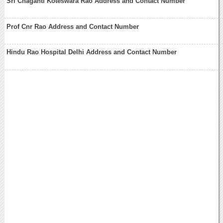
Sri Chaganti Koteswara Rao Address and Contact Number
Prof Cnr Rao Address and Contact Number
Hindu Rao Hospital Delhi Address and Contact Number