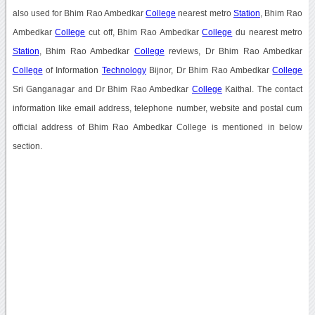
also used for Bhim Rao Ambedkar
College
nearest metro
Station
, Bhim Rao
Ambedkar
College
cut off, Bhim Rao Ambedkar
College
du nearest metro
Station
, Bhim Rao Ambedkar
College
reviews, Dr Bhim Rao Ambedkar
College
of Information
Technology
Bijnor, Dr Bhim Rao Ambedkar
College
Sri Ganganagar and Dr Bhim Rao Ambedkar
College
Kaithal. The contact
information like email address, telephone number, website and postal cum
official address of Bhim Rao Ambedkar College is mentioned in below
section.