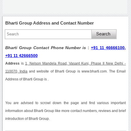
Bharti Group Address and Contact Number
Bharti Group Contact Phone Number is
:
+91 11 46666100,
+91 11 42666500
Address
is
1, Nelson Mandela Road, Vasant Kunj, Phase II New Delhi -
110070, India
and website of Bharti Group is www.bharti.com. The Email
Address of Bharti Group is .
You are advised to scrowl down the page and find various important
information about Bharti Group like more contact numbers, reviews and brief
introduction of Bharti Group.