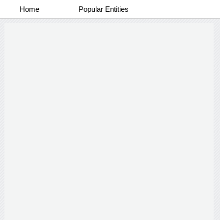
Home
Popular Entities