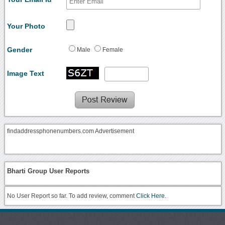
Your Photo
Gender
Male
Female
Image Text
findaddressphonenumbers.com Advertisement
Bharti Group User Reports
No User Report so far. To add review, comment
Click Here.