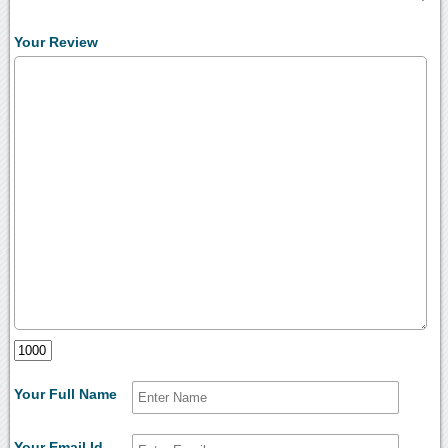
Your Review
Your Full Name
Your Email Id