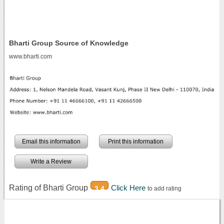
Bharti Group Source of Knowledge
www.bharti.com
Email this information
Print this information
Write a Review
Rating of Bharti Group
Click Here
3.4
to add rating