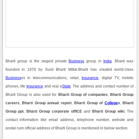
Bharti group is the largest private
Business
group in
India
. Bharti was
founded in 1976 by Sunil Bharti Mittal.Bharti has created world-class
Business
es in telecommunications, retail,
Insurance
, digital TV, mobile
phones, life
Insurance
and real e
State
. The address and contact number of
Bharti Group is also used for
Bharti Group of companies
,
Bharti Group
careers
,
Bharti Group annual report
,
Bharti Group of
College
s
,
Bharti
Group ppt
,
Bharti Group corporate offICE
and
Bharti Group wiki
. The
contact information like email address, telephone number, website and
postal cum official address of Bharti Group is mentioned in below section.