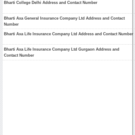
Bharti College Delhi Address and Contact Number
Bharti Axa General Insurance Company Ltd Address and Contact
Number
Bharti Axa Life Insurance Company Ltd Address and Contact Number
Bharti Axa Life Insurance Company Ltd Gurgaon Address and
Contact Number