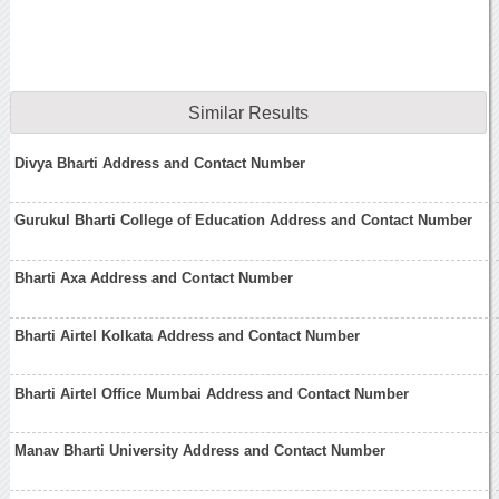
Similar Results
Divya Bharti Address and Contact Number
Gurukul Bharti College of Education Address and Contact Number
Bharti Axa Address and Contact Number
Bharti Airtel Kolkata Address and Contact Number
Bharti Airtel Office Mumbai Address and Contact Number
Manav Bharti University Address and Contact Number