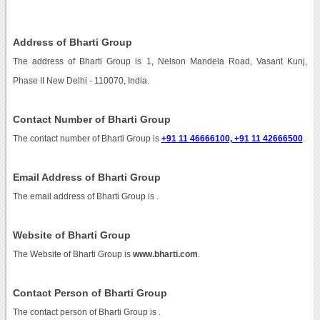
Address of Bharti Group
The address of Bharti Group is 1, Nelson Mandela Road, Vasant Kunj,
Phase II New Delhi - 110070, India.
Contact Number of Bharti Group
The contact number of Bharti Group is
+91 11 46666100, +91 11 42666500
.
Email Address of Bharti Group
The email address of Bharti Group is
.
Website of Bharti Group
The Website of Bharti Group is
www.bharti.com
.
Contact Person of Bharti Group
The contact person of Bharti Group is .