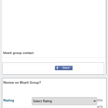
bharti group contact
Review on Bharti Group?
Rating
(Out
of 5)