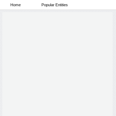
Home
Popular Entities