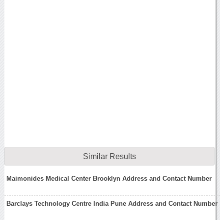
Similar Results
Maimonides Medical Center Brooklyn Address and Contact Number
Barclays Technology Centre India Pune Address and Contact Number