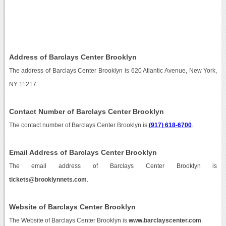
Address of Barclays Center Brooklyn
The address of Barclays Center Brooklyn is 620 Atlantic Avenue, New York,
NY 11217.
Contact Number of Barclays Center Brooklyn
The contact number of Barclays Center Brooklyn is
(917) 618-6700
.
Email Address of Barclays Center Brooklyn
The email address of Barclays Center Brooklyn is
tickets@brooklynnets.com
.
Website of Barclays Center Brooklyn
The Website of Barclays Center Brooklyn is
www.barclayscenter.com
.