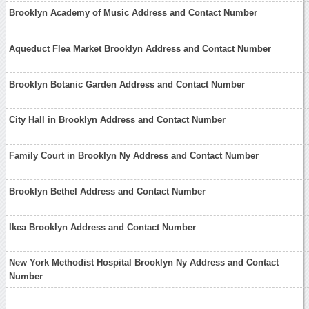
Brooklyn Academy of Music Address and Contact Number
Aqueduct Flea Market Brooklyn Address and Contact Number
Brooklyn Botanic Garden Address and Contact Number
City Hall in Brooklyn Address and Contact Number
Family Court in Brooklyn Ny Address and Contact Number
Brooklyn Bethel Address and Contact Number
Ikea Brooklyn Address and Contact Number
New York Methodist Hospital Brooklyn Ny Address and Contact
Number