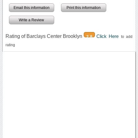
Email this information
Print this information
Write a Review
Rating of Barclays Center Brooklyn
Click Here
2.8
to add
rating