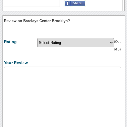
Review on Barclays Center Brooklyn?
Rating
(Out
of 5)
Your Review