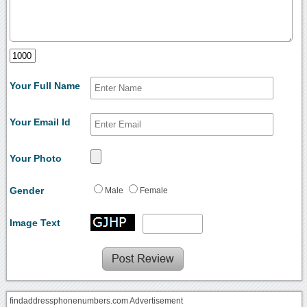
Your Full Name
Your Email Id
Your Photo
Gender
Male
Female
Image Text
findaddressphonenumbers.com Advertisement