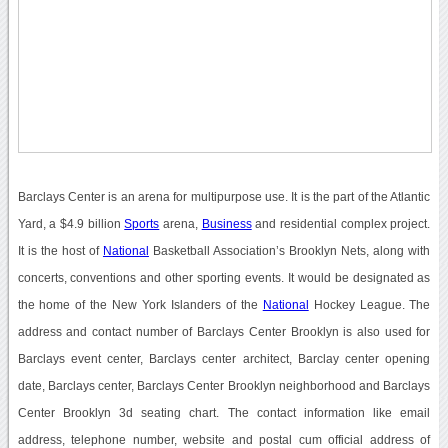
Barclays Center is an arena for multipurpose use. It is the part of the Atlantic
Yard, a $4.9 billion
Sports
arena,
Business
and residential complex project.
It is the host of
National
Basketball Association’s Brooklyn Nets, along with
concerts, conventions and other sporting events. It would be designated as
the home of the New York Islanders of the
National
Hockey League. The
address and contact number of Barclays Center Brooklyn is also used for
Barclays event center, Barclays center architect, Barclay center opening
date, Barclays center, Barclays Center Brooklyn neighborhood and Barclays
Center Brooklyn 3d seating chart. The contact information like email
address, telephone number, website and postal cum official address of