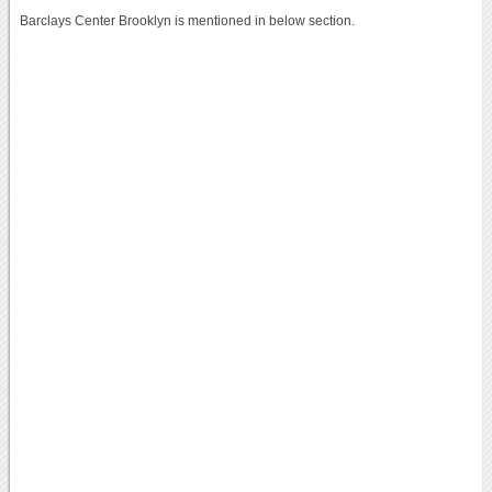
Barclays Center Brooklyn is mentioned in below section.