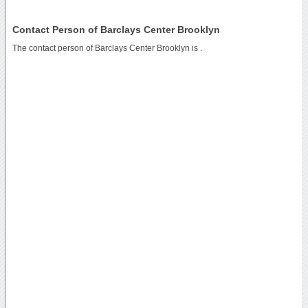
Contact Person of Barclays Center Brooklyn
The contact person of Barclays Center Brooklyn is .