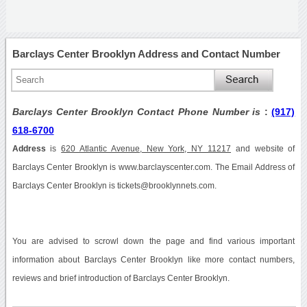
Barclays Center Brooklyn Address and Contact Number
Barclays Center Brooklyn Contact Phone Number is
:
(917)
618-6700
Address
is
620 Atlantic Avenue, New York, NY 11217
and website of
Barclays Center Brooklyn is www.barclayscenter.com. The Email Address of
Barclays Center Brooklyn is tickets@brooklynnets.com.
You are advised to scrowl down the page and find various important
information about Barclays Center Brooklyn like more contact numbers,
reviews and brief introduction of Barclays Center Brooklyn.