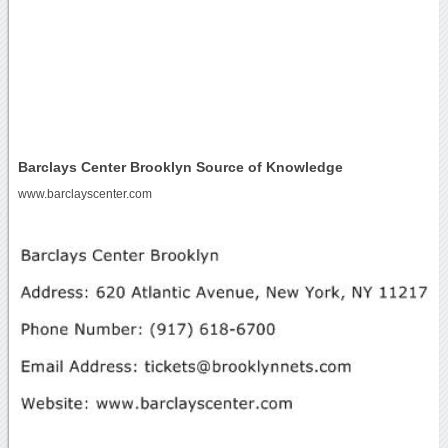
Barclays Center Brooklyn Source of Knowledge
www.barclayscenter.com