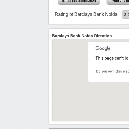
Email this information
Print this 
Rating of Barclays Bank Noida
3.
Barclays Bank Noida Direction
This page can't l
Do you own this we