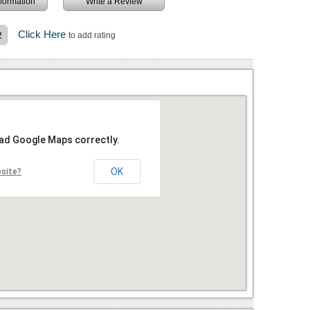
information
Write a Review
Click Here
2
to add rating
oad Google Maps correctly.
OK
bsite?