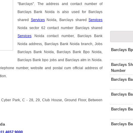
"Barclays". The address and contact number of
Barclays Bank Noida is also used for Barclays
shared
Services
Noida, Barclays shared
Services
Noida sector 62 contact number Barclays shared
Services
Noida contact number, Barclays Bank
Noida address, Barclays Bank Noida branch, Jobs
Barclays B
Barclays Bank Noida, Barclays Bank Bpo Noida,
Barclays Bank bpo jobs and Barclays atm in Noida.
Barclays Sh
telephone number, website and postal cum official address of
Number
tion.
Barclays B
Barclays Ba
 Cyber Park, C - 28, 29, Club House, Ground Floor, Between
Barclays B
Barclays B
ida
011 4657 9000
.