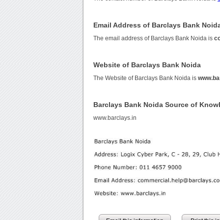
Email Address of Barclays Bank Noid
The email address of Barclays Bank Noida is
c
Website of Barclays Bank Noida
The Website of Barclays Bank Noida is
www.bar
Barclays Bank Noida Source of Know
www.barclays.in