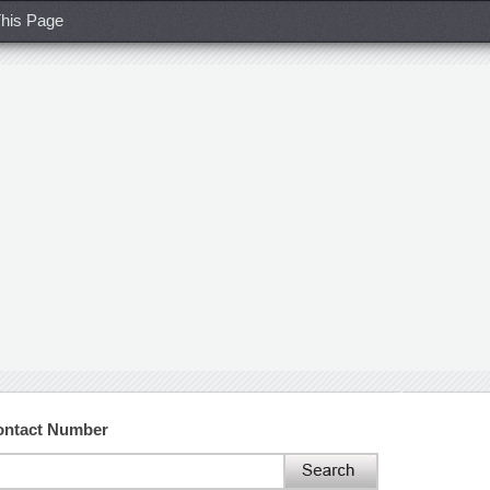
his Page
ontact Number