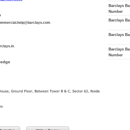
Barclays B
Number
a
Barclays Ba
ommercial.help@barclays.com
.
Barclays B
clays.in
.
Barclays B
Number
ledge