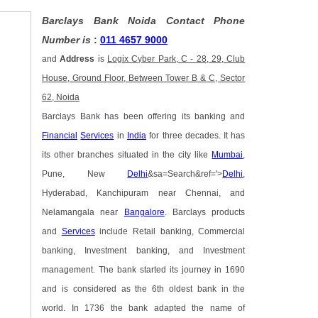
Barclays Bank Noida Contact Phone
Number is
:
011 4657 9000
and
Address
is
Logix Cyber Park, C - 28, 29, Club
House, Ground Floor, Between Tower B & C, Sector
62, Noida
Barclays Bank has been offering its banking and
Financial
Services
in
India
for three decades. It has
its other branches situated in the city like
Mumbai
,
Pune, New
Delhi
&sa=Search&ref='>
Delhi
,
Hyderabad, Kanchipuram near Chennai, and
Nelamangala near
Bangalore
. Barclays products
and
Services
include Retail banking, Commercial
banking, Investment banking, and Investment
management. The bank started its journey in 1690
and is considered as the 6th oldest bank in the
world. In 1736 the bank adapted the name of