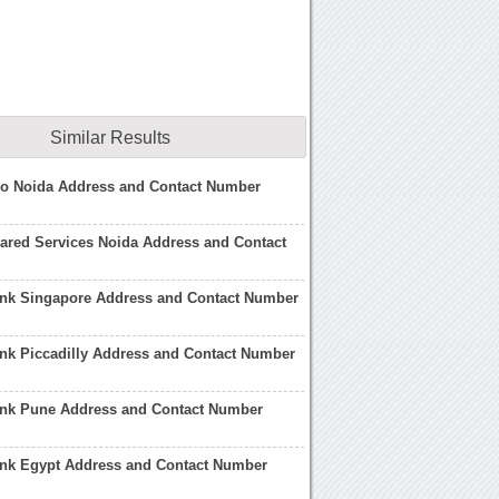
Similar Results
po Noida Address and Contact Number
ared Services Noida Address and Contact
ank Singapore Address and Contact Number
nk Piccadilly Address and Contact Number
ank Pune Address and Contact Number
ank Egypt Address and Contact Number