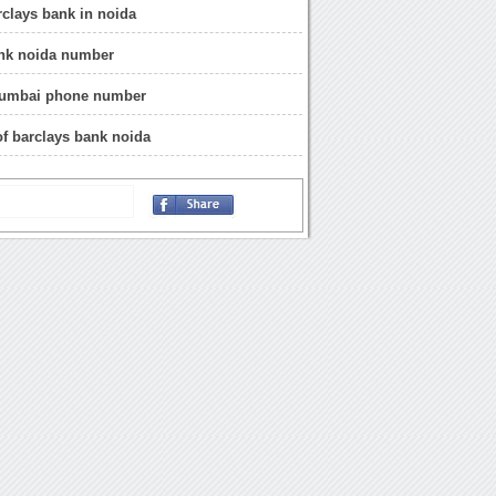
rclays bank in noida
ank noida number
umbai phone number
of barclays bank noida