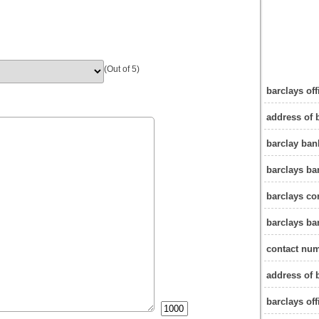
(Out of 5)
barclays of
address of 
barclay ban
barclays ba
barclays c
barclays ba
contact num
address of 
barclays off