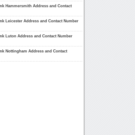
ank Hammersmith Address and Contact
nk Leicester Address and Contact Number
ank Luton Address and Contact Number
ank Nottingham Address and Contact