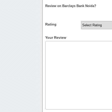
Review on Barclays Bank Noida?
Rating
Your Review