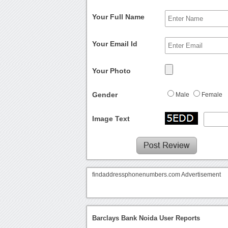
Your Full Name
Your Email Id
Your Photo
Gender
Male
Female
Image Text
findaddressphonenumbers.com Advertisement
Barclays Bank Noida User Reports