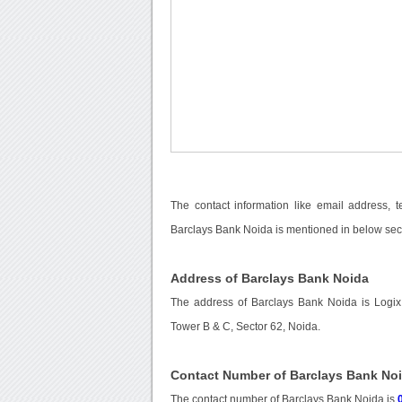
The contact information like email address, 
Barclays Bank Noida is mentioned in below sec
Address of Barclays Bank Noida
The address of Barclays Bank Noida is Logix
Tower B & C, Sector 62, Noida.
Contact Number of Barclays Bank No
The contact number of Barclays Bank Noida is