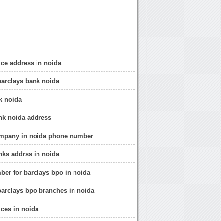
fice address in noida
barclays bank noida
k noida
nk noida address
ompany in noida phone number
nks addrss in noida
ber for barclays bpo in noida
barclays bpo branches in noida
ices in noida