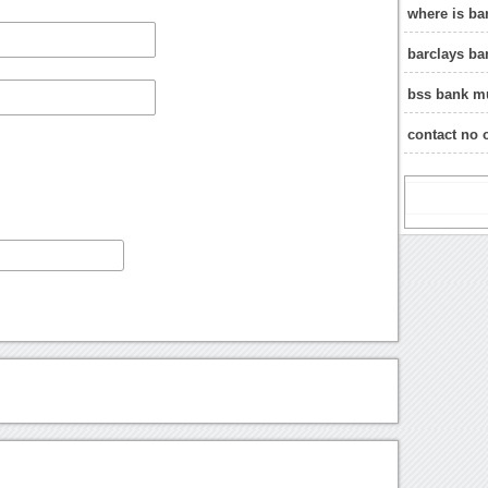
where is ba
barclays b
bss bank m
contact no 