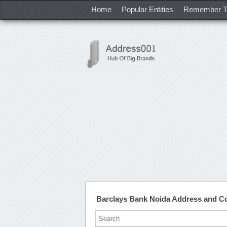
Home
Popular Entities
Remember T
Barclays Bank Noida Address and C