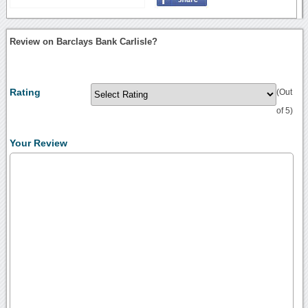
Review on Barclays Bank Carlisle?
Rating
(Out
of 5)
Your Review