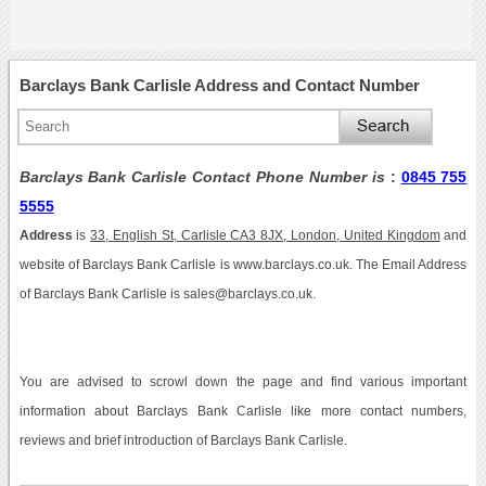
Barclays Bank Carlisle Address and Contact Number
Barclays Bank Carlisle Contact Phone Number is
:
0845 755
5555
Address
is
33, English St, Carlisle CA3 8JX, London, United Kingdom
and
website of Barclays Bank Carlisle is www.barclays.co.uk. The Email Address
of Barclays Bank Carlisle is sales@barclays.co.uk.
You are advised to scrowl down the page and find various important
information about Barclays Bank Carlisle like more contact numbers,
reviews and brief introduction of Barclays Bank Carlisle.