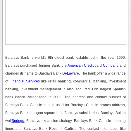
Barclays Bank is world's 6th oldest bank, established in the year 1690.
Barclays purchased Juniper Bank, the
American
Credit
card
Company
and
changed its name to Barclays Bank De
Law
are. The bank offer a wide range
of
Financial
Services
like retail banking, commercial banking, investment
banking, investment management. It also acquired 11th largest Spanish
bank Banco Zaragozano in 2003. The address and contact number of
Barclays Bank Carlisle is also used for Barclays Carlisle branch address,
Barclays Bank paragon square hull, Barclays subsidiaries, Barclays Bolton
well
Springs
, Barclays expansion strategy, Barclays Bank Carlisle opening
times and Barclays Bank Rosehill Carlisle. The contact information like