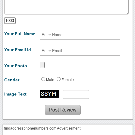
Your Full Name
Your Email Id
Your Photo
Gender
Male
Female
Image Text
findaddressphonenumbers.com Advertisement