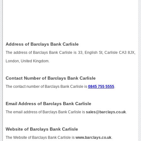
Address of Barclays Bank Carlisle
The address of Barclays Bank Carlisle is 33, English St, Carlisle CA3 8JX,
London, United Kingdom.
Contact Number of Barclays Bank Carlisle
The contact number of Barclays Bank Carlisle is
0845 755 5555
.
Email Address of Barclays Bank Carlisle
The email address of Barclays Bank Carlisle is
sales@barclays.co.uk
.
Website of Barclays Bank Carlisle
The Website of Barclays Bank Carlisle is
www.barclays.co.uk
.