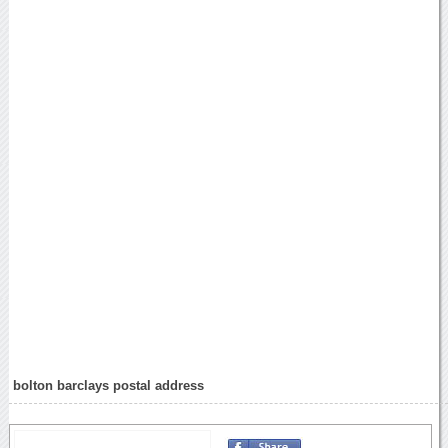
bolton barclays postal address