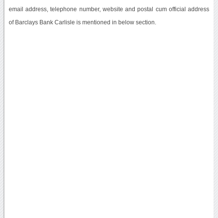
email address, telephone number, website and postal cum official address
of Barclays Bank Carlisle is mentioned in below section.