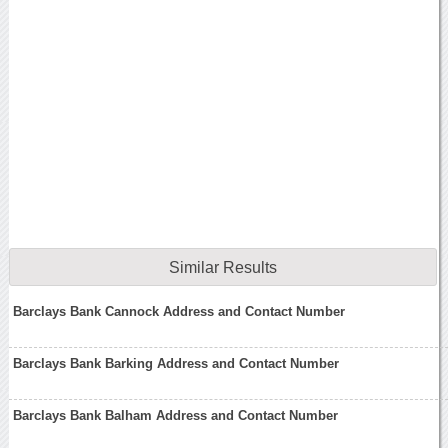
Similar Results
Barclays Bank Cannock Address and Contact Number
Barclays Bank Barking Address and Contact Number
Barclays Bank Balham Address and Contact Number