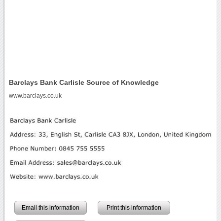
Barclays Bank Carlisle Source of Knowledge
www.barclays.co.uk
Email this information
Print this information