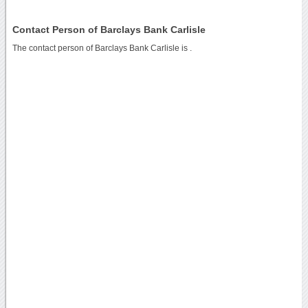
Contact Person of Barclays Bank Carlisle
The contact person of Barclays Bank Carlisle is .