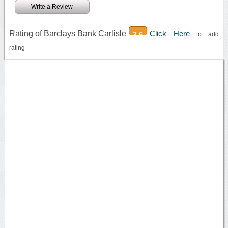
Write a Review
Rating of Barclays Bank Carlisle
Click Here
2.6
to add
rating