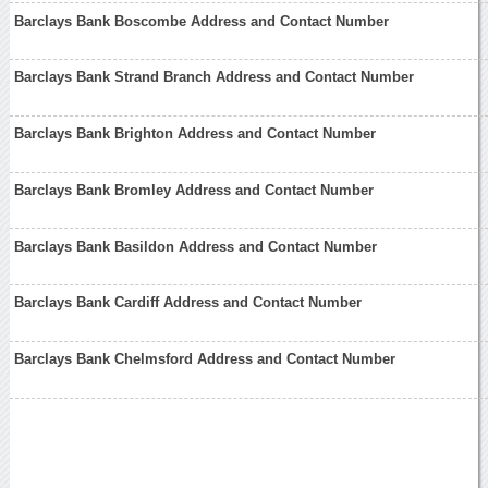
Barclays Bank Boscombe Address and Contact Number
Barclays Bank Strand Branch Address and Contact Number
Barclays Bank Brighton Address and Contact Number
Barclays Bank Bromley Address and Contact Number
Barclays Bank Basildon Address and Contact Number
Barclays Bank Cardiff Address and Contact Number
Barclays Bank Chelmsford Address and Contact Number