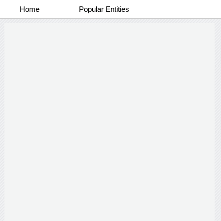
Home
Popular Entities