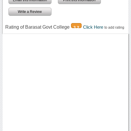
Write a Review
Rating of Barasat Govt College
Click Here
3.2
to add rating