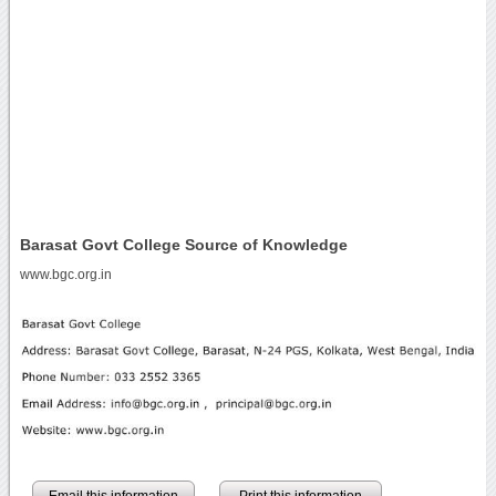
Barasat Govt College Source of Knowledge
www.bgc.org.in
Email this information
Print this information