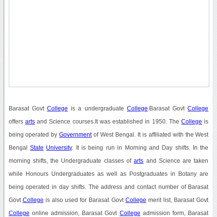
Barasat Govt
College
is a undergraduate
College
.Barasat Govt
College
offers
arts
and Science courses.It was established in 1950. The
College
is
being operated by
Government
of West Bengal. It is affiliated with the West
Bengal
State
University
. It is being run in Morning and Day shifts. In the
morning shifts, the Undergraduate classes of
arts
and Science are taken
while Honours Undergraduates as well as Postgraduates in Botany are
being operated in day shifts. The address and contact number of Barasat
Govt
College
is also used for Barasat Govt
College
merit list, Barasat Govt
College
online admission, Barasat Govt
College
admission form, Barasat