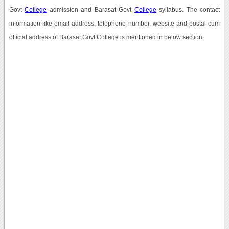
Govt
College
admission and Barasat Govt
College
syllabus. The contact
information like email address, telephone number, website and postal cum
official address of Barasat Govt College is mentioned in below section.