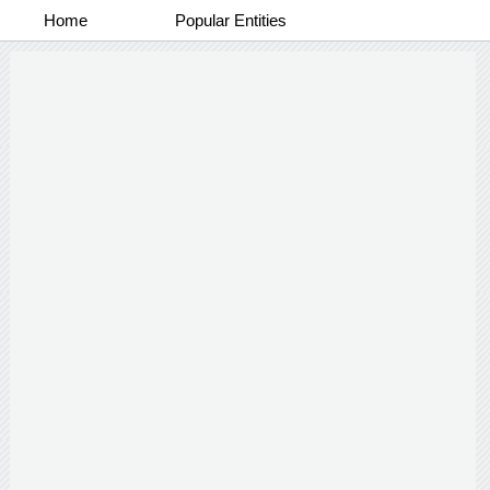
Home
Popular Entities