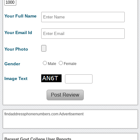
Your Full Name
Your Email Id
Your Photo
Gender
Male
Female
Image Text
findaddressphonenumbers.com Advertisement
Barasat Govt College User Reports