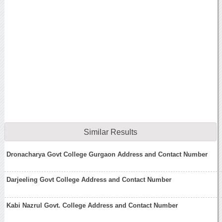
Similar Results
Dronacharya Govt College Gurgaon Address and Contact Number
Darjeeling Govt College Address and Contact Number
Kabi Nazrul Govt. College Address and Contact Number