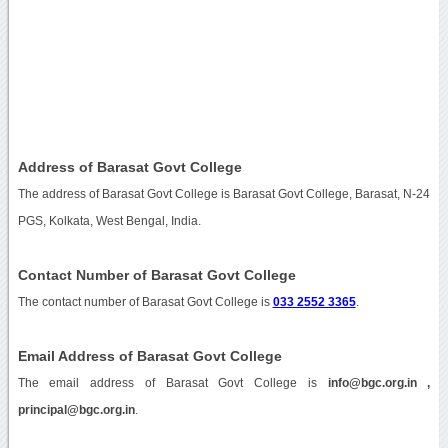
Address of Barasat Govt College
The address of Barasat Govt College is Barasat Govt College, Barasat, N-24
PGS, Kolkata, West Bengal, India.
Contact Number of Barasat Govt College
The contact number of Barasat Govt College is
033 2552 3365
.
Email Address of Barasat Govt College
The email address of Barasat Govt College is
info@bgc.org.in ,
principal@bgc.org.in
.