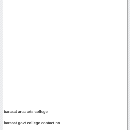
barasat area arts college
barasat govt college contact no