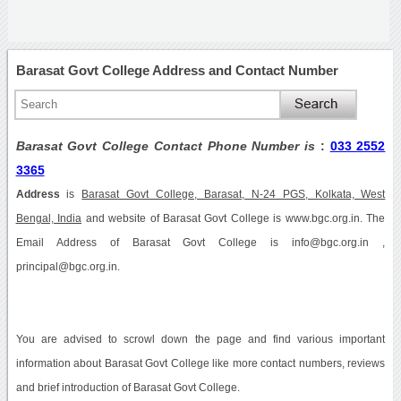
Barasat Govt College Address and Contact Number
Barasat Govt College Contact Phone Number is
:
033 2552
3365
Address
is
Barasat Govt College, Barasat, N-24 PGS, Kolkata, West
Bengal, India
and website of Barasat Govt College is www.bgc.org.in. The
Email Address of Barasat Govt College is info@bgc.org.in ,
principal@bgc.org.in.
You are advised to scrowl down the page and find various important
information about Barasat Govt College like more contact numbers, reviews
and brief introduction of Barasat Govt College.