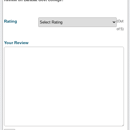
Rating
(Out
of 5)
Your Review