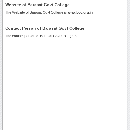
Website of Barasat Govt College
The Website of Barasat Govt College is
www.bgc.org.in
.
Contact Person of Barasat Govt College
The contact person of Barasat Govt College is .