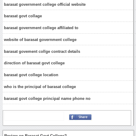
barasat government college official website
barasat govt collage
barasat government college affiliated to
website of barasat government college
barasat govement collge contract details
direction of barasat govt college
barasat govt college location
who is the principal of barasat college
barasat govt college principal name phone no
Review on Barasat Govt College?