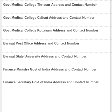
Govt Medical College Thrissur Address and Contact Number
Govt Medical College Calicut Address and Contact Number
Govt Medical College Kottayam Address and Contact Number
Barasat Post Office Address and Contact Number
Barasat State University Address and Contact Number
Finance Ministry Govt of India Address and Contact Number
Finance Secretary Govt of India Address and Contact Number