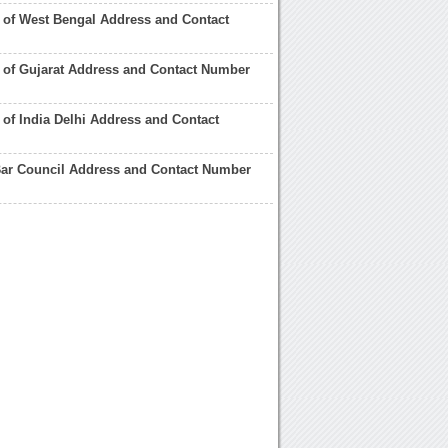
 of West Bengal Address and Contact
 of Gujarat Address and Contact Number
 of India Delhi Address and Contact
Bar Council Address and Contact Number