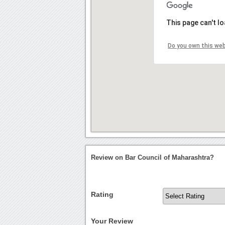
This page can't l
Do you own this we
Review on Bar Council of Maharashtra?
Rating
Your Review