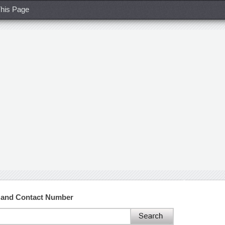
his Page
s and Contact Number