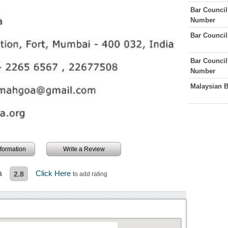
Bar Council
Number
Bar Council
Bar Council
Number
Malaysian 
information
Write a Review
a
Click Here
2.8
to add rating