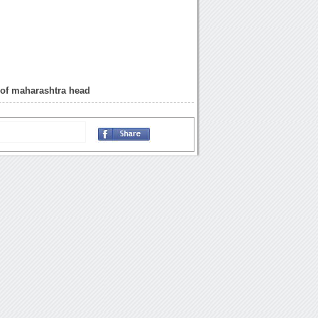
 of maharashtra head