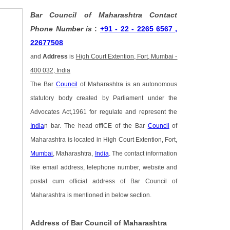
Bar Council of Maharashtra Contact
Phone Number is
:
+91 - 22 - 2265 6567 ,
22677508
and
Address
is
High Court Extention, Fort, Mumbai -
400 032, India
The Bar
Council
of Maharashtra is an autonomous
statutory body created by Parliament under the
Advocates Act,1961 for regulate and represent the
India
n bar. The head offICE of the Bar
Council
of
Maharashtra is located in High Court Extention, Fort,
Mumbai
, Maharashtra,
India
. The contact information
like email address, telephone number, website and
postal cum official address of Bar Council of
Maharashtra is mentioned in below section.
Address of Bar Council of Maharashtra