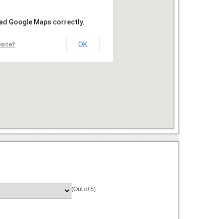
oad Google Maps correctly.
OK
bsite?
(Out of 5)