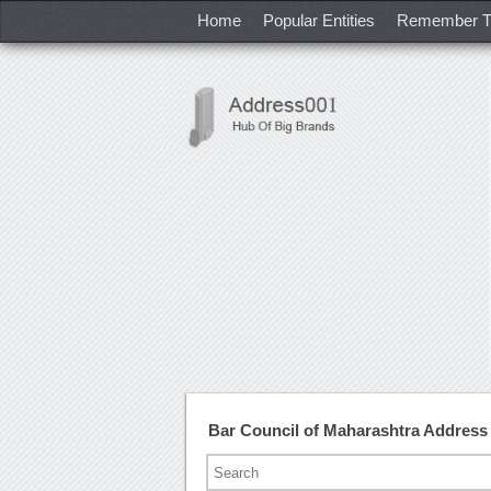
Home
Popular Entities
Remember T
Bar Council of Maharashtra Addres