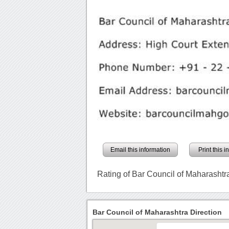
Email this information
Print this 
Rating of Bar Council of Maharashtr
Bar Council of Maharashtra Direction