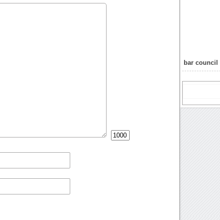
bar council