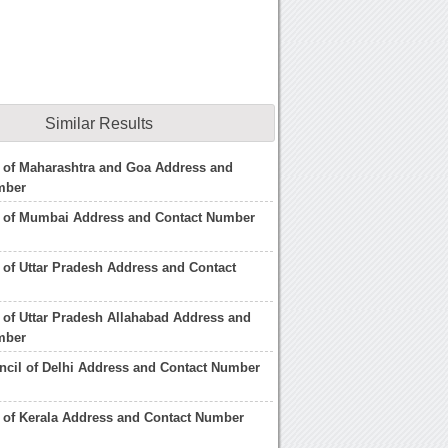
Similar Results
 of Maharashtra and Goa Address and
mber
l of Mumbai Address and Contact Number
 of Uttar Pradesh Address and Contact
 of Uttar Pradesh Allahabad Address and
mber
ncil of Delhi Address and Contact Number
 of Kerala Address and Contact Number