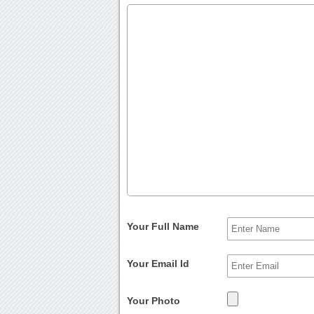
Your Full Name
Your Email Id
Your Photo