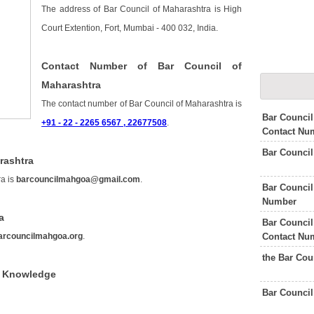
The address of Bar Council of Maharashtra is High
Court Extention, Fort, Mumbai - 400 032, India.
Contact Number of Bar Council of
Maharashtra
The contact number of Bar Council of Maharashtra is
Bar Council
+91 - 22 - 2265 6567 , 22677508
.
Contact Nu
Bar Counci
rashtra
ra is
barcouncilmahgoa@gmail.com
.
Bar Council
Number
a
Bar Council
Contact Nu
arcouncilmahgoa.org
.
the Bar Cou
f Knowledge
Bar Council