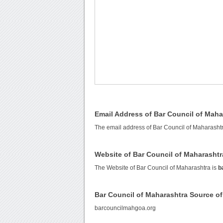
Email Address of Bar Council of Maha
The email address of Bar Council of Maharasht
Website of Bar Council of Maharashtr
The Website of Bar Council of Maharashtra is
b
Bar Council of Maharashtra Source o
barcouncilmahgoa.org