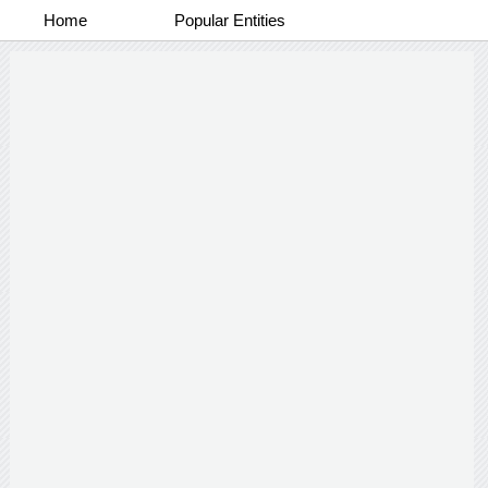
Home
Popular Entities