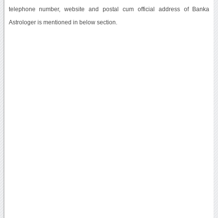
telephone number, website and postal cum official address of Banka
Astrologer is mentioned in below section.