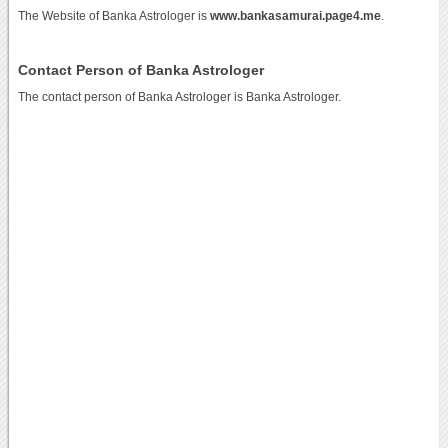
The Website of Banka Astrologer is
www.bankasamurai.page4.me
.
Contact Person of Banka Astrologer
The contact person of Banka Astrologer is Banka Astrologer.