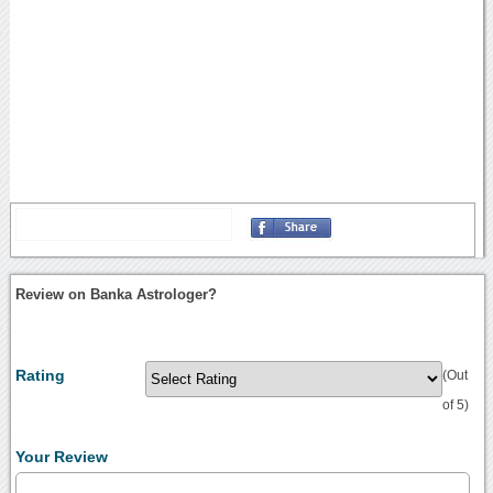
Review on Banka Astrologer?
Rating
(Out
of 5)
Your Review