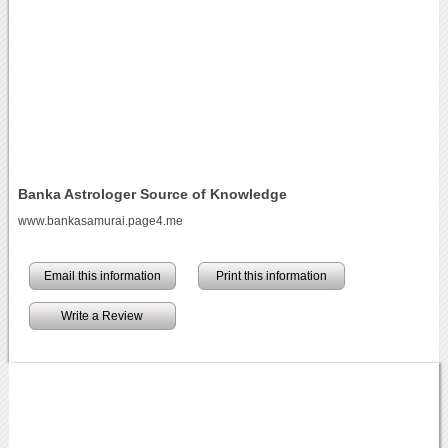
Banka Astrologer Source of Knowledge
www.bankasamurai.page4.me
Email this information
Print this information
Write a Review