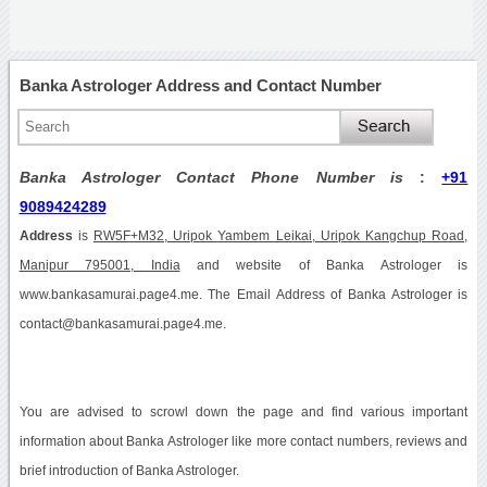
Banka Astrologer Address and Contact Number
Banka Astrologer Contact Phone Number is
:
+91
9089424289
Address
is
RW5F+M32, Uripok Yambem Leikai, Uripok Kangchup Road,
Manipur 795001, India
and website of Banka Astrologer is
www.bankasamurai.page4.me. The Email Address of Banka Astrologer is
contact@bankasamurai.page4.me.
You are advised to scrowl down the page and find various important
information about Banka Astrologer like more contact numbers, reviews and
brief introduction of Banka Astrologer.