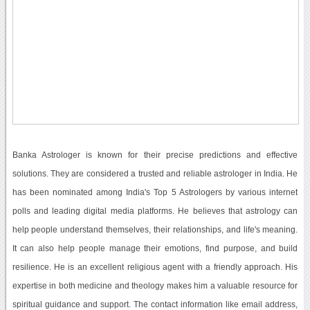
Banka Astrologer is known for their precise predictions and effective
solutions. They are considered a trusted and reliable astrologer in India. He
has been nominated among India's Top 5 Astrologers by various internet
polls and leading digital media platforms. He believes that astrology can
help people understand themselves, their relationships, and life's meaning.
It can also help people manage their emotions, find purpose, and build
resilience. He is an excellent religious agent with a friendly approach. His
expertise in both medicine and theology makes him a valuable resource for
spiritual guidance and support. The contact information like email address,