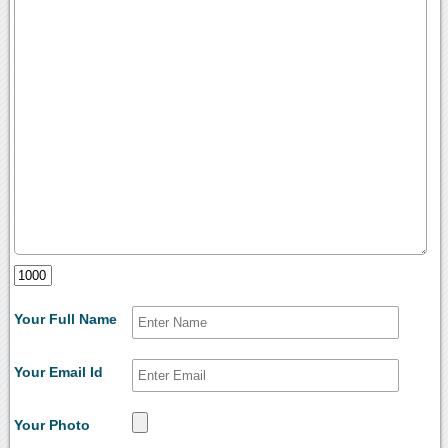
Your Full Name
Your Email Id
Your Photo