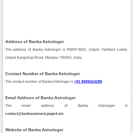
Address of Banka Astrologer
The address of Banka Astrologer is RW5F+M32, Uripok Yambem Leikai,
Uripok Kangchup Road, Manipur 795001, India.
Contact Number of Banka Astrologer
The contact number of Banka Astrologer is
+91 9089424289
.
Email Address of Banka Astrologer
The email address of Banka Astrologer is
contact@bankasamurai.page4.me
.
Website of Banka Astrologer