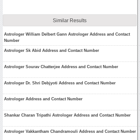
Similar Results
Astrologer William Delbert Gann Astrologer Address and Contact
Number
Astrologer Sk Abid Address and Contact Number
Astrologer Sourav Chatterjee Address and Contact Number
Astrologer Dr. Shri Debjyoti Address and Contact Number
Astrologer Address and Contact Number
Shankar Charan Tripathi Astrologer Address and Contact Number
Astrologer Vakkantham Chandramouli Address and Contact Number