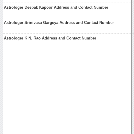
Astrologer Deepak Kapoor Address and Contact Number
Astrologer Srinivasa Gargeya Address and Contact Number
Astrologer K N. Rao Address and Contact Number