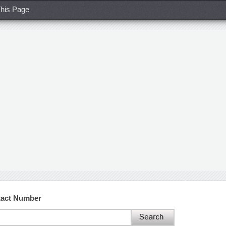
his Page
tact Number