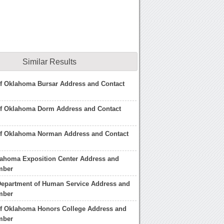
Similar Results
of Oklahoma Bursar Address and Contact
 of Oklahoma Dorm Address and Contact
 of Oklahoma Norman Address and Contact
lahoma Exposition Center Address and
mber
epartment of Human Service Address and
mber
of Oklahoma Honors College Address and
mber