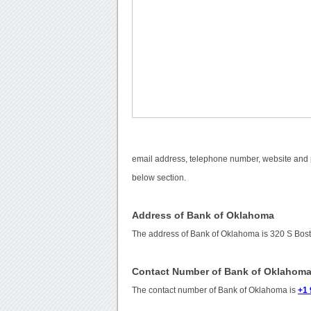
email address, telephone number, website and p
below section.
Address of Bank of Oklahoma
The address of Bank of Oklahoma is 320 S Bost
Contact Number of Bank of Oklahom
The contact number of Bank of Oklahoma is
+1