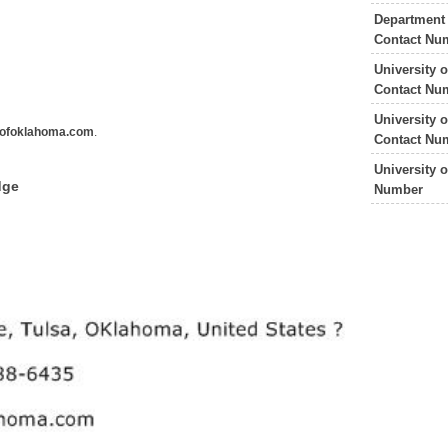
Department
Contact Nu
University 
Contact Nu
University 
ofoklahoma.com
.
Contact Nu
University 
dge
Number