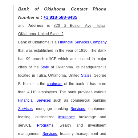
Bank of Oklahoma Contact Phone
Number is
:
+1 918-588-6435
and
Address
is
320 S Boston Ave, Tulsa,
OKlahoma, United States ?
Bank of Oklahoma is a
Financial
Services
Company
that was established in the year of 1910. The Bank
has 90 branch offICE which are located in major
cities of the
State
of Oklahoma. Its headquarter is
located in Tulsa, OKlahoma, United
State
s. George
B. Kaiser is the
chairman
of the bank. It has more
than 4,110 employees. The bank provides various
Financial
Services
such as commercial banking
Services
, mortgage banking
Services
, equipment
leasing, customized
Insurance
brokerage and
servICE
Program
s, wealth and investment
management
Services
, treasury management and