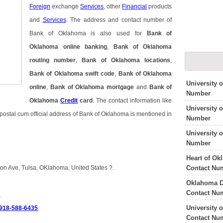
Foreign
exchange
Services
, other
Financial
products
and
Services
. The address and contact number of
Bank of Oklahoma is also used for
Bank of
Oklahoma online banking
,
Bank of Oklahoma
routing number
,
Bank of Oklahoma locations
,
Bank of Oklahoma swift code
,
Bank of Oklahoma
University 
online
,
Bank of Oklahoma mortgage
and
Bank of
Number
Oklahoma
Credit
card
. The contact information like
University
ostal cum official address of Bank of Oklahoma is mentioned in
Number
University
Number
Heart of Ok
Contact Nu
on Ave, Tulsa, OKlahoma, United States ?.
Oklahoma D
Contact Nu
a
University 
 918-588-6435
.
Contact Nu