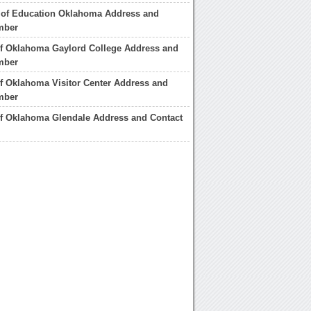
 of Education Oklahoma Address and
mber
of Oklahoma Gaylord College Address and
mber
of Oklahoma Visitor Center Address and
mber
of Oklahoma Glendale Address and Contact