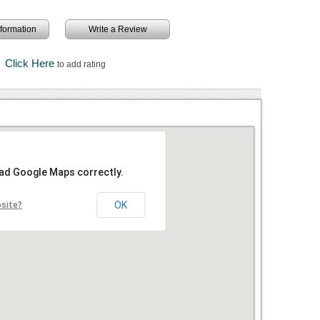
information
Write a Review
Click Here
to add rating
oad Google Maps correctly.
OK
bsite?