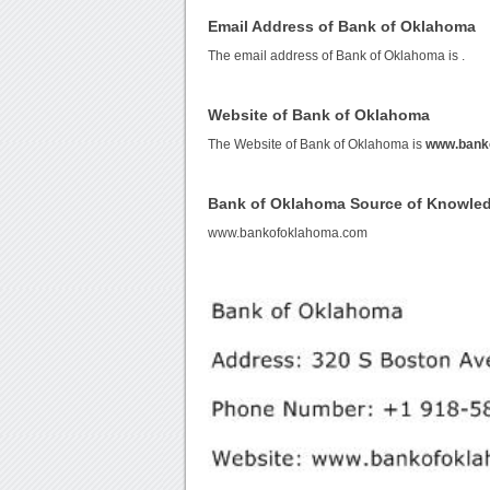
Email Address of Bank of Oklahoma
The email address of Bank of Oklahoma is
.
Website of Bank of Oklahoma
The Website of Bank of Oklahoma is
www.bank
Bank of Oklahoma Source of Knowle
www.bankofoklahoma.com