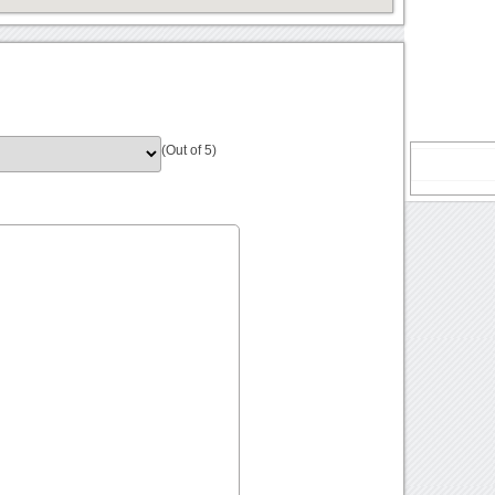
(Out of 5)