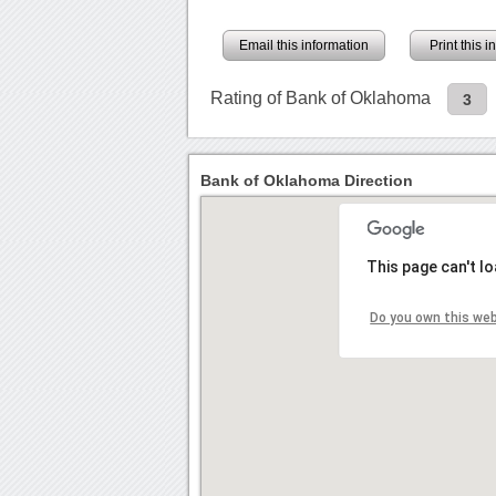
Email this information
Print this 
Rating of Bank of Oklahoma
3
Bank of Oklahoma Direction
This page can't l
Do you own this we