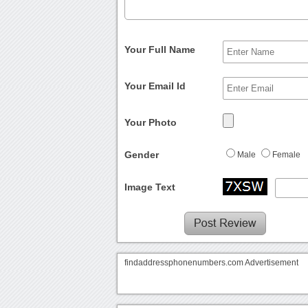
Your Full Name
Your Email Id
Your Photo
Gender
Male
Female
Image Text
findaddressphonenumbers.com Advertisement