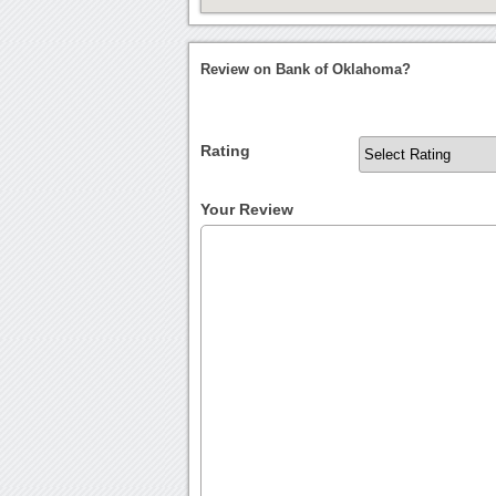
Review on Bank of Oklahoma?
Rating
Your Review