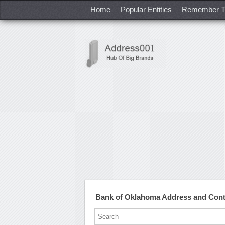
Home
Popular Entities
Remember T
Bank of Oklahoma Address and Con