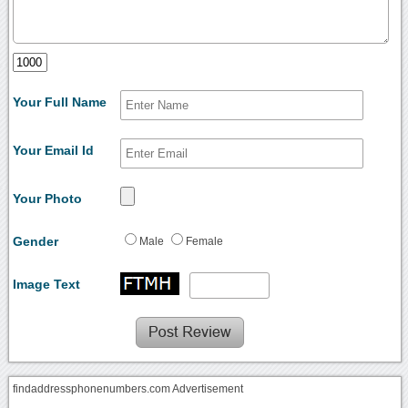
Your Full Name
Your Email Id
Your Photo
Gender
Male
Female
Image Text
findaddressphonenumbers.com Advertisement