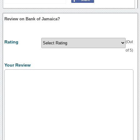
Review on Bank of Jamaica?
Rating
(Out
of 5)
Your Review