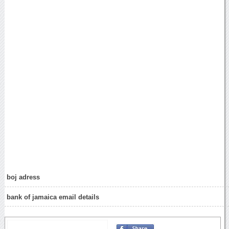
boj adress
bank of jamaica email details