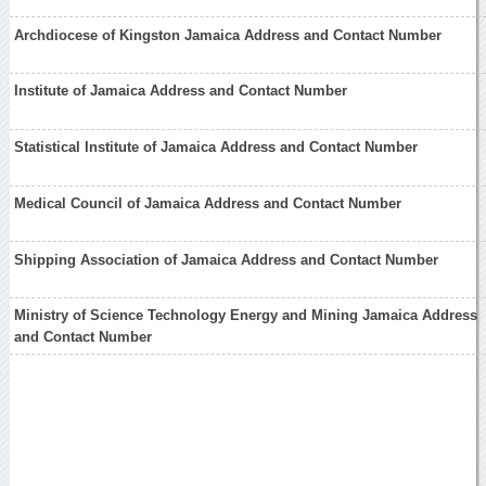
Archdiocese of Kingston Jamaica Address and Contact Number
Institute of Jamaica Address and Contact Number
Statistical Institute of Jamaica Address and Contact Number
Medical Council of Jamaica Address and Contact Number
Shipping Association of Jamaica Address and Contact Number
Ministry of Science Technology Energy and Mining Jamaica Address
and Contact Number