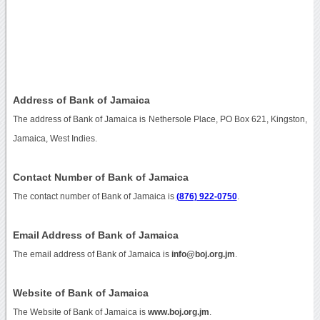
Address of Bank of Jamaica
The address of Bank of Jamaica is Nethersole Place, PO Box 621, Kingston,
Jamaica, West Indies.
Contact Number of Bank of Jamaica
The contact number of Bank of Jamaica is
(876) 922-0750
.
Email Address of Bank of Jamaica
The email address of Bank of Jamaica is
info@boj.org.jm
.
Website of Bank of Jamaica
The Website of Bank of Jamaica is
www.boj.org.jm
.