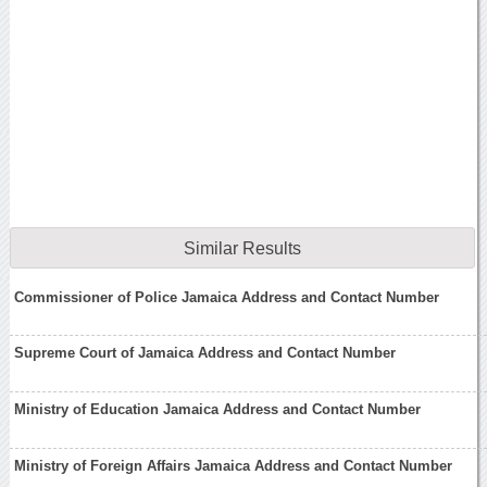
Similar Results
Commissioner of Police Jamaica Address and Contact Number
Supreme Court of Jamaica Address and Contact Number
Ministry of Education Jamaica Address and Contact Number
Ministry of Foreign Affairs Jamaica Address and Contact Number