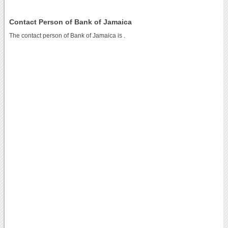
Contact Person of Bank of Jamaica
The contact person of Bank of Jamaica is .