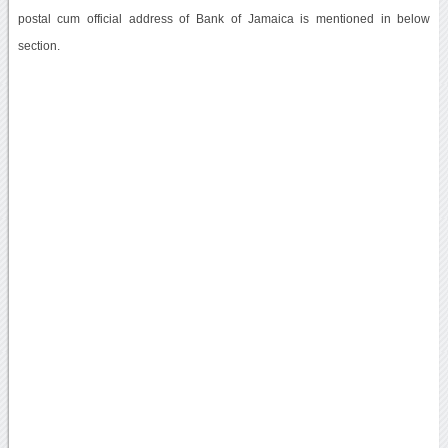
postal cum official address of Bank of Jamaica is mentioned in below
section.