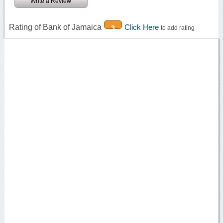
Write a Review
Rating of Bank of Jamaica
Click Here
3
to add rating