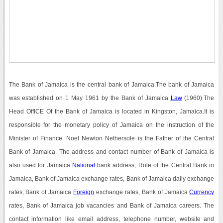
The Bank of Jamaica is the central bank of Jamaica.The bank of Jamaica
was established on 1 May 1961 by the Bank of Jamaica
Law
(1960).The
Head OffICE Of the Bank of Jamaica is located in Kingston, Jamaica.It is
responsible for the monetary policy of Jamaica on the instruction of the
Minister of Finance. Noel Newton Nethersole is the Father of the Central
Bank of Jamaica. The address and contact number of Bank of Jamaica is
also used for Jamaica
National
bank address, Role of the Central Bank in
Jamaica, Bank of Jamaica exchange rates, Bank of Jamaica daily exchange
rates, Bank of Jamaica
Foreign
exchange rates, Bank of Jamaica
Currency
rates, Bank of Jamaica job vacancies and Bank of Jamaica careers. The
contact information like email address, telephone number, website and