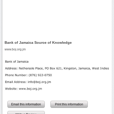
Bank of Jamaica Source of Knowledge
www.boj.org.jm
Email this information
Print this information