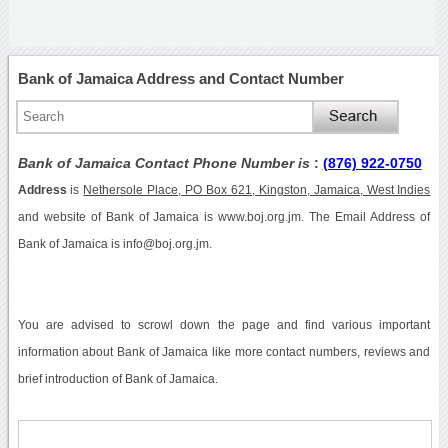
Bank of Jamaica Address and Contact Number
Bank of Jamaica Contact Phone Number is
:
(876) 922-0750
Address
is
Nethersole Place, PO Box 621, Kingston, Jamaica, West Indies
and website of Bank of Jamaica is www.boj.org.jm. The Email Address of
Bank of Jamaica is info@boj.org.jm.
You are advised to scrowl down the page and find various important
information about Bank of Jamaica like more contact numbers, reviews and
brief introduction of Bank of Jamaica.