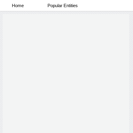
Home
Popular Entities