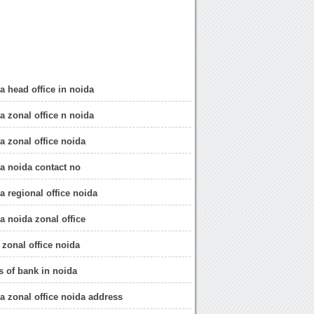
a head office in noida
a zonal office n noida
a zonal office noida
ia noida contact no
a regional office noida
a noida zonal office
 zonal office noida
s of bank in noida
ia zonal office noida address