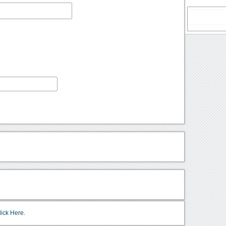
lick Here.