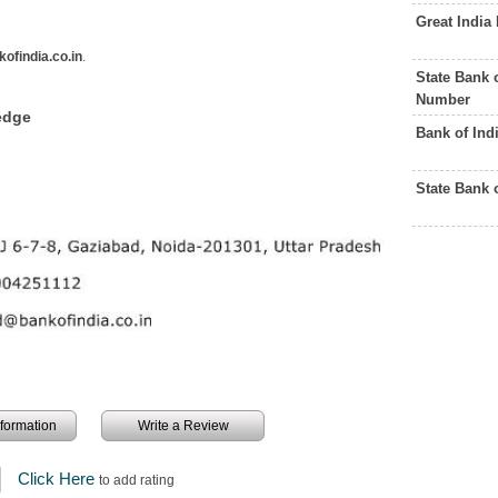
Great India
ofindia.co.in
.
State Bank 
Number
edge
Bank of Ind
State Bank 
information
Write a Review
Click Here
to add rating