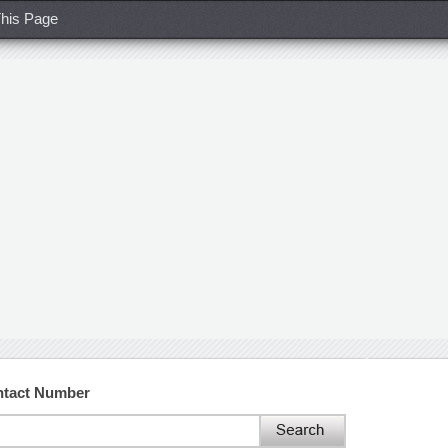
his Page
ntact Number