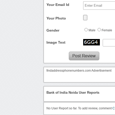
Your Email Id
Your Photo
Gender
Male
Female
Image Text
findaddressphonenumbers.com Advertisement
Bank of India Noida User Reports
No User Report so far. To add review, comment
C