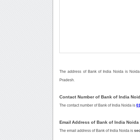
The address of Bank of India Noida is Noida
Pradesh.
Contact Number of Bank of India Noi
The contact number of Bank of India Noida is
0
Email Address of Bank of India Noida
The email address of Bank of India Noida is
sec