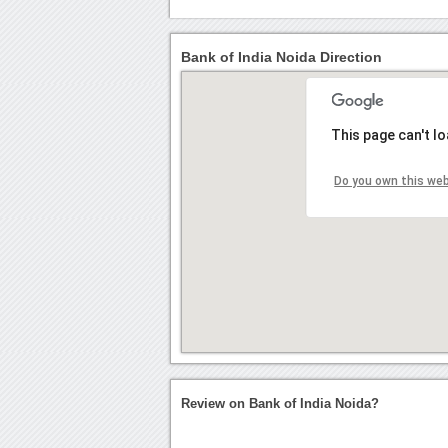
Bank of India Noida Direction
This page can't l
Do you own this we
Review on Bank of India Noida?