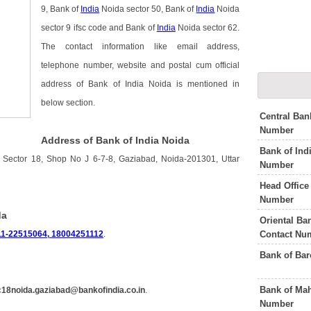
9, Bank of
India
Noida sector 50, Bank of
India
Noida
sector 9 ifsc code and Bank of
India
Noida sector 62.
The contact information like email address,
telephone number, website and postal cum official
address of Bank of India Noida is mentioned in
below section.
Central Ban
Number
Address of Bank of India Noida
Bank of Ind
 Sector 18, Shop No J 6-7-8, Gaziabad, Noida-201301, Uttar
Number
Head Office
Number
da
Oriental B
Contact Nu
11-22515064, 18004251112
.
Bank of Ba
Bank of Mah
18noida.gaziabad@bankofindia.co.in
.
Number