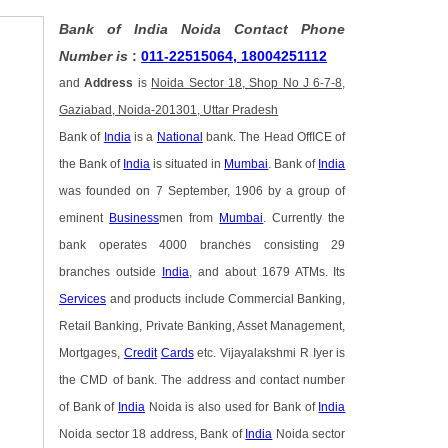
Bank of India Noida Contact Phone
Number is
:
011-22515064, 18004251112
and
Address
is
Noida Sector 18, Shop No J 6-7-8,
Gaziabad, Noida-201301, Uttar Pradesh
Bank of
India
is a
National
bank. The Head OffICE of
the Bank of
India
is situated in
Mumbai
. Bank of
India
was founded on 7 September, 1906 by a group of
eminent
Business
men from
Mumbai
. Currently the
bank operates 4000 branches consisting 29
branches outside
India
, and about 1679 ATMs. Its
Services
and products include Commercial Banking,
Retail Banking, Private Banking, Asset Management,
Mortgages,
Credit
Cards
etc. Vijayalakshmi R Iyer is
the CMD of bank. The address and contact number
of Bank of
India
Noida is also used for Bank of
India
Noida sector 18 address, Bank of
India
Noida sector