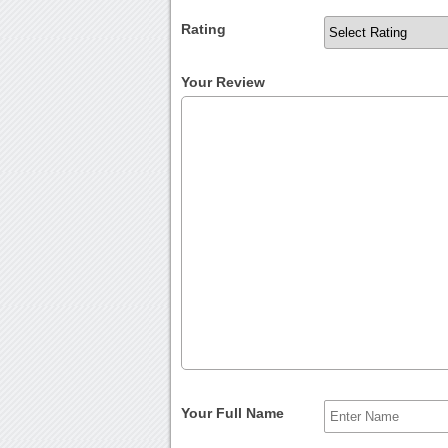
Rating
Your Review
Your Full Name