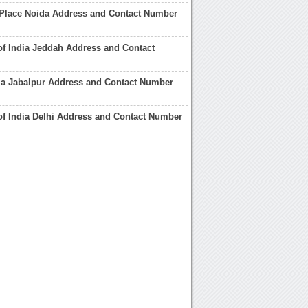
 Place Noida Address and Contact Number
of India Jeddah Address and Contact
ia Jabalpur Address and Contact Number
of India Delhi Address and Contact Number