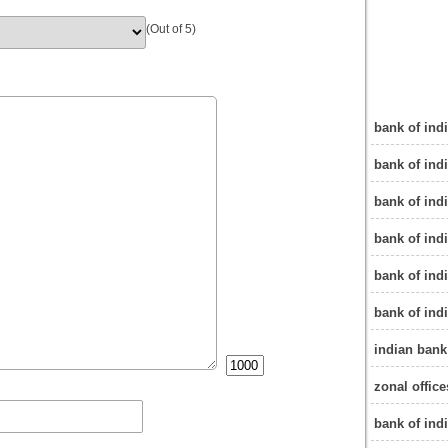
(Out of 5)
bank of indi
bank of indi
bank of indi
bank of ind
bank of indi
bank of indi
indian bank
zonal office
bank of ind