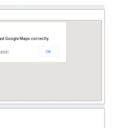
oad Google Maps correctly.
OK
bsite?