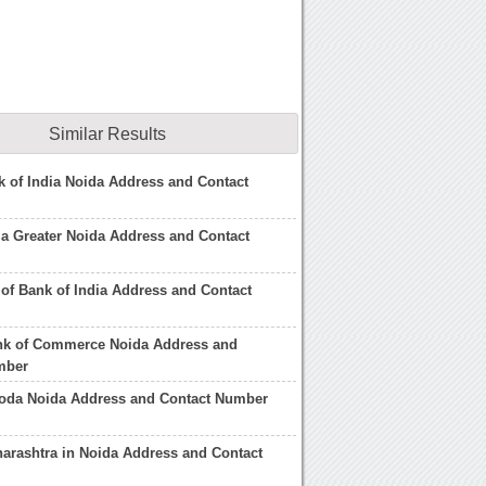
Similar Results
k of India Noida Address and Contact
ia Greater Noida Address and Contact
 of Bank of India Address and Contact
ank of Commerce Noida Address and
mber
roda Noida Address and Contact Number
arashtra in Noida Address and Contact