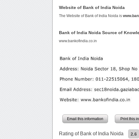
Website of Bank of India Noida
The Website of Bank of India Noida is
www.bank
Bank of India Noida Source of Knowl
www.bankofindia.co.in
Email this information
Print this 
Rating of Bank of India Noida
2.6