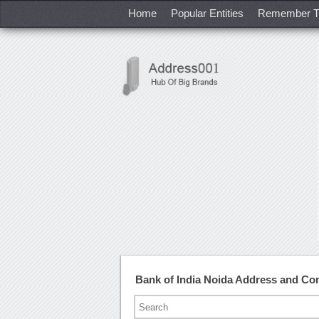
Home
Popular Entities
Remember T
Bank of India Noida Address and Co