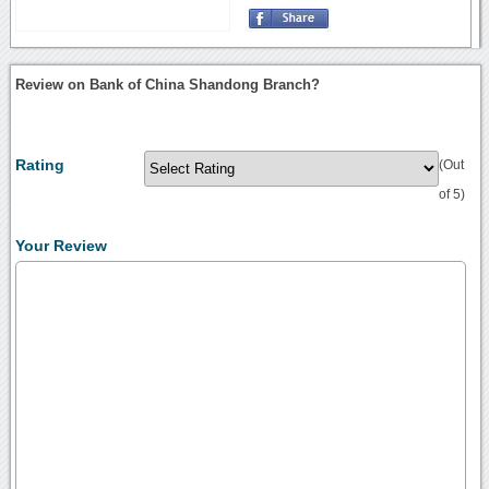
Review on Bank of China Shandong Branch?
Rating
(Out
of 5)
Your Review