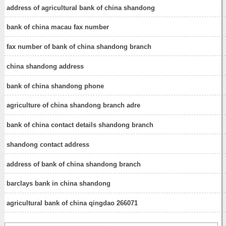
address of agricultural bank of china shandong
bank of china macau fax number
fax number of bank of china shandong branch
china shandong address
bank of china shandong phone
agriculture of china shandong branch adre
bank of china contact details shandong branch
shandong contact address
address of bank of china shandong branch
barclays bank in china shandong
agricultural bank of china qingdao 266071