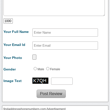
Your Full Name
Your Email Id
Your Photo
Gender
Male
Female
Image Text
findaddressphonenumbers.com Advertisement