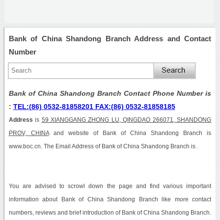
Bank of China Shandong Branch Address and Contact
Number
Bank of China Shandong Branch Contact Phone Number is
:
TEL:(86) 0532-81858201 FAX:(86) 0532-81858185
Address
is
59 XIANGGANG ZHONG LU, QINGDAO 266071, SHANDONG
PROV, CHINA
and website of Bank of China Shandong Branch is
www.boc.cn. The Email Address of Bank of China Shandong Branch is .
You are advised to scrowl down the page and find various important
information about Bank of China Shandong Branch like more contact
numbers, reviews and brief introduction of Bank of China Shandong Branch.