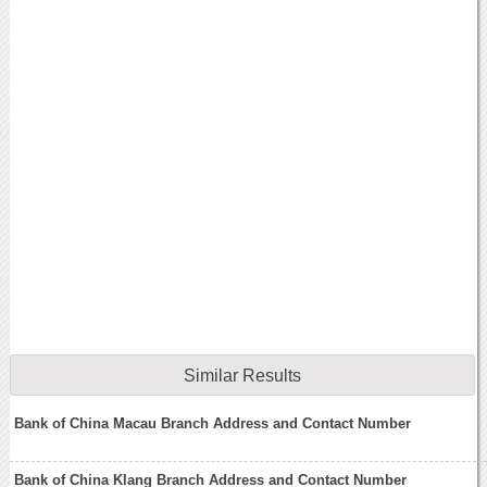
Similar Results
Bank of China Macau Branch Address and Contact Number
Bank of China Klang Branch Address and Contact Number