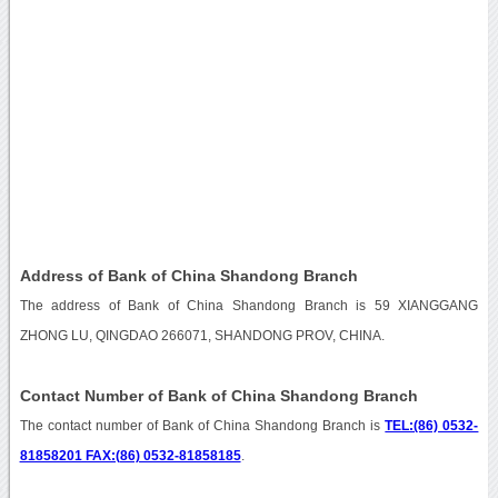
Address of Bank of China Shandong Branch
The address of Bank of China Shandong Branch is 59 XIANGGANG
ZHONG LU, QINGDAO 266071, SHANDONG PROV, CHINA.
Contact Number of Bank of China Shandong Branch
The contact number of Bank of China Shandong Branch is
TEL:(86) 0532-
81858201 FAX:(86) 0532-81858185
.