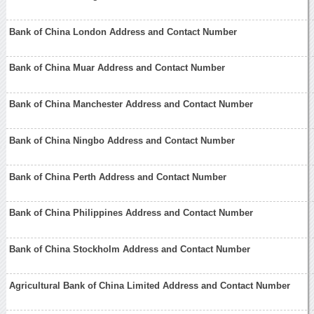
Bank of China London Address and Contact Number
Bank of China Muar Address and Contact Number
Bank of China Manchester Address and Contact Number
Bank of China Ningbo Address and Contact Number
Bank of China Perth Address and Contact Number
Bank of China Philippines Address and Contact Number
Bank of China Stockholm Address and Contact Number
Agricultural Bank of China Limited Address and Contact Number