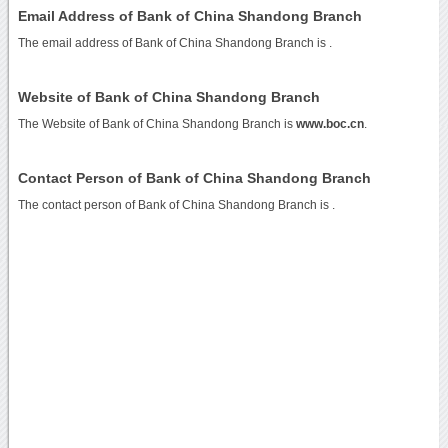
Email Address of Bank of China Shandong Branch
The email address of Bank of China Shandong Branch is
.
Website of Bank of China Shandong Branch
The Website of Bank of China Shandong Branch is
www.boc.cn
.
Contact Person of Bank of China Shandong Branch
The contact person of Bank of China Shandong Branch is .