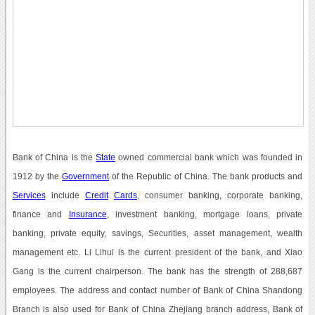
Bank of China is the
State
owned commercial bank which was founded in
1912 by the
Government
of the Republic of China. The bank products and
Services
include
Credit
Cards
, consumer banking, corporate banking,
finance and
Insurance
, investment banking, mortgage loans, private
banking, private equity, savings, Securities, asset management, wealth
management etc. Li Lihui is the current president of the bank, and Xiao
Gang is the current chairperson. The bank has the strength of 288,687
employees. The address and contact number of Bank of China Shandong
Branch is also used for Bank of China Zhejiang branch address, Bank of