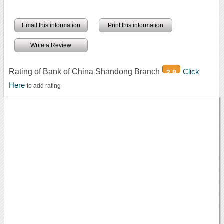
Email this information
Print this information
Write a Review
Rating of Bank of China Shandong Branch
Click
2.8
Here
to add rating