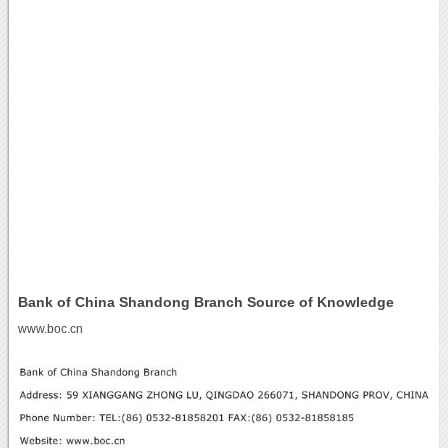
Bank of China Shandong Branch Source of Knowledge
www.boc.cn