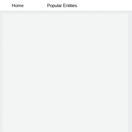
Home
Popular Entities