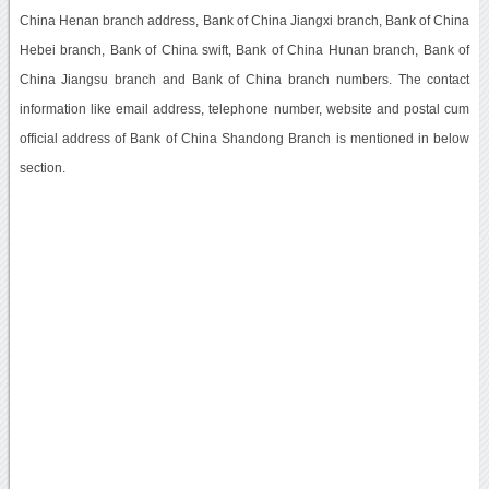
China Henan branch address, Bank of China Jiangxi branch, Bank of China
Hebei branch, Bank of China swift, Bank of China Hunan branch, Bank of
China Jiangsu branch and Bank of China branch numbers. The contact
information like email address, telephone number, website and postal cum
official address of Bank of China Shandong Branch is mentioned in below
section.