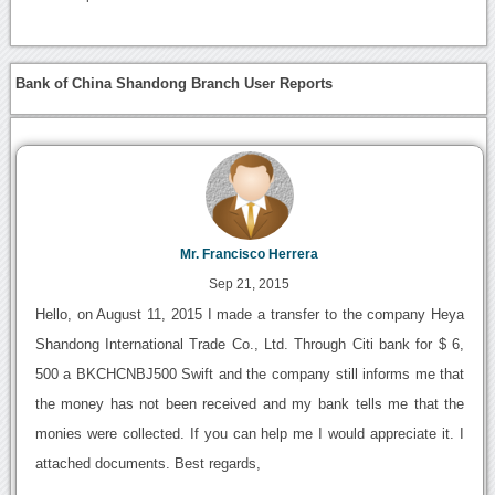
Bank of China Shandong Branch User Reports
Mr. Francisco Herrera
Sep 21, 2015
Hello, on August 11, 2015 I made a transfer to the company Heya
Shandong International Trade Co., Ltd. Through Citi bank for $ 6,
500 a BKCHCNBJ500 Swift and the company still informs me that
the money has not been received and my bank tells me that the
monies were collected. If you can help me I would appreciate it. I
attached documents. Best regards,