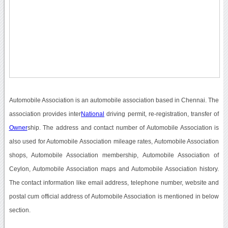
Automobile Association is an automobile association based in Chennai. The
association provides inter
National
driving permit, re-registration, transfer of
Owner
ship. The address and contact number of Automobile Association is
also used for Automobile Association mileage rates, Automobile Association
shops, Automobile Association membership, Automobile Association of
Ceylon, Automobile Association maps and Automobile Association history.
The contact information like email address, telephone number, website and
postal cum official address of Automobile Association is mentioned in below
section.