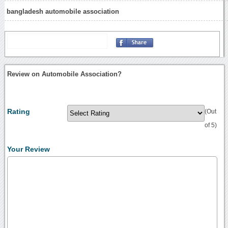
bangladesh automobile association
Review on Automobile Association?
Rating
(Out
of 5)
Your Review