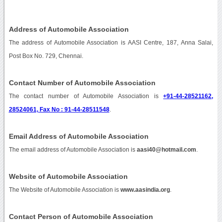
Address of Automobile Association
The address of Automobile Association is AASI Centre, 187, Anna Salai,
Post Box No. 729, Chennai.
Contact Number of Automobile Association
The contact number of Automobile Association is
+91-44-28521162,
28524061, Fax No : 91-44-28511548
.
Email Address of Automobile Association
The email address of Automobile Association is
aasi40@hotmail.com
.
Website of Automobile Association
The Website of Automobile Association is
www.aasindia.org
.
Contact Person of Automobile Association