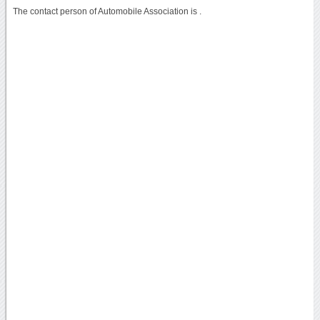
The contact person of Automobile Association is .