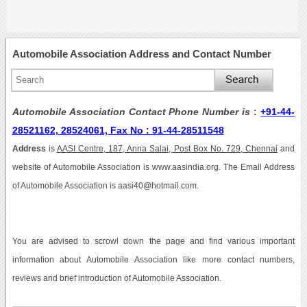
Automobile Association Address and Contact Number
Automobile Association Contact Phone Number is
:
+91-44-
28521162, 28524061, Fax No : 91-44-28511548
Address
is
AASI Centre, 187, Anna Salai, Post Box No. 729, Chennai
and
website of Automobile Association is www.aasindia.org. The Email Address
of Automobile Association is aasi40@hotmail.com.
You are advised to scrowl down the page and find various important
information about Automobile Association like more contact numbers,
reviews and brief introduction of Automobile Association.