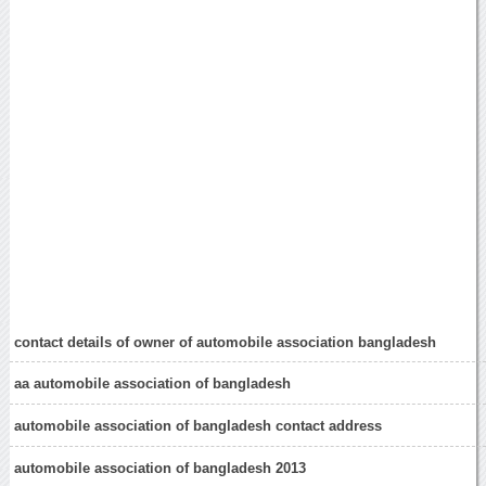
contact details of owner of automobile association bangladesh
aa automobile association of bangladesh
automobile association of bangladesh contact address
automobile association of bangladesh 2013