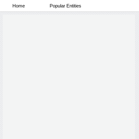
Home
Popular Entities