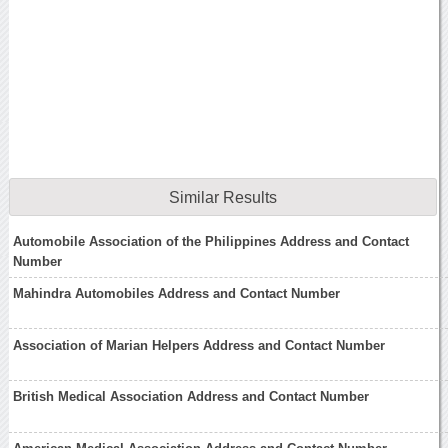
Similar Results
Automobile Association of the Philippines Address and Contact
Number
Mahindra Automobiles Address and Contact Number
Association of Marian Helpers Address and Contact Number
British Medical Association Address and Contact Number