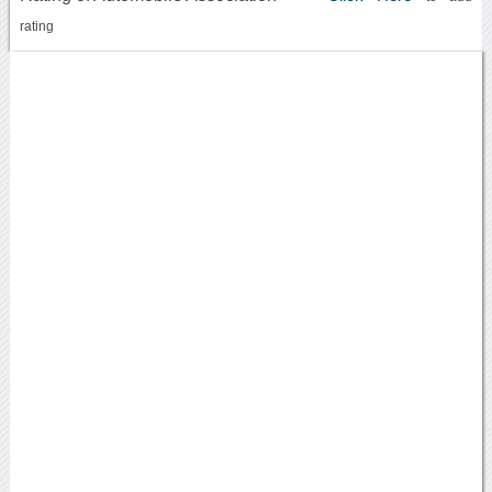
rating