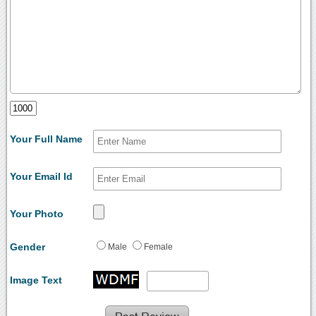
Your Full Name
Your Email Id
Your Photo
Gender
Male
Female
Image Text