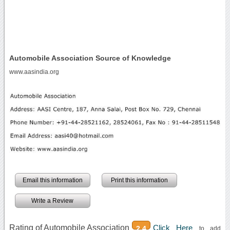
Automobile Association Source of Knowledge
www.aasindia.org
Email this information
Print this information
Write a Review
Rating of Automobile Association
Click Here
2.4
to add