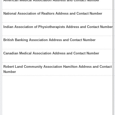
American Medical Association Address and Contact Number
National Association of Realtors Address and Contact Number
Indian Association of Physiotherapists Address and Contact Number
British Banking Association Address and Contact Number
Canadian Medical Association Address and Contact Number
Robert Land Community Association Hamilton Address and Contact
Number