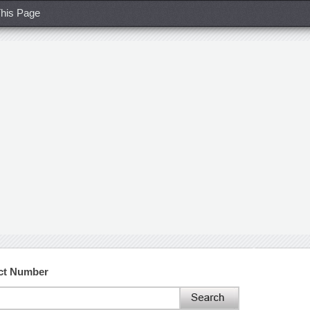
his Page
act Number