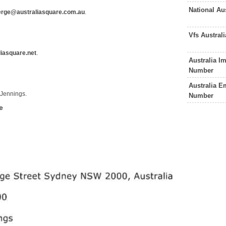
National Au
erge@australiasquare.com.au
.
Vfs Austral
iasquare.net
.
Australia I
Number
Australia E
 Jennings.
Number
e