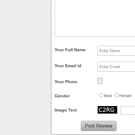
Your Full Name
Your Email Id
Your Photo
Gender
Male
Female
Image Text