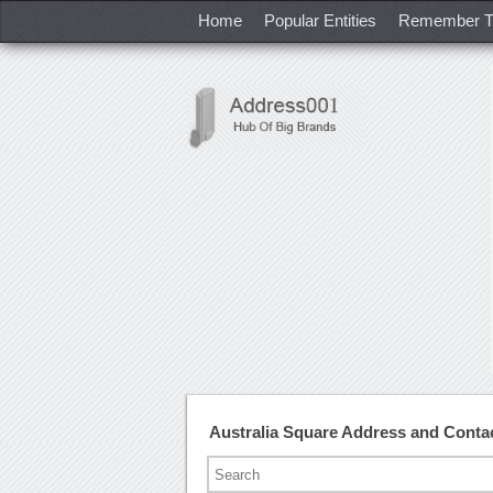
Home
Popular Entities
Remember T
Australia Square Address and Cont