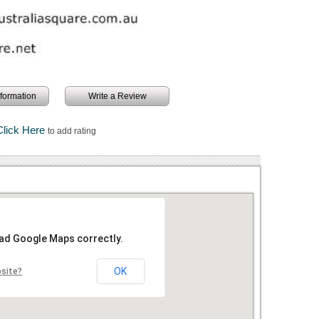
information
Write a Review
Click Here
to add rating
oad Google Maps correctly.
OK
bsite?