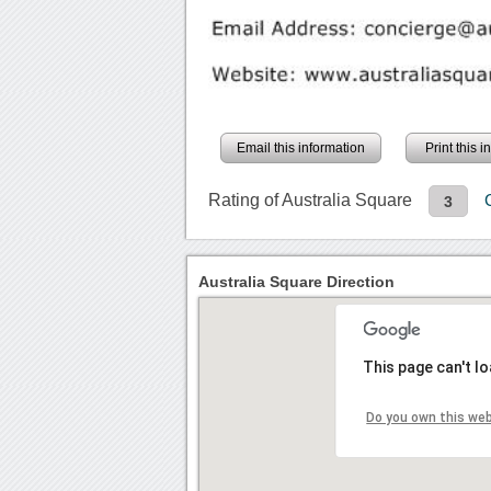
Email this information
Print this 
Rating of Australia Square
3
Australia Square Direction
This page can't l
Do you own this we