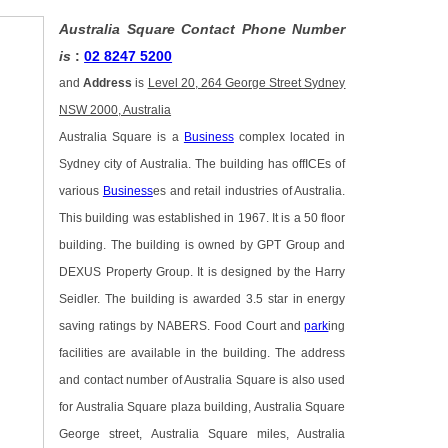
Australia Square Contact Phone Number
is
:
02 8247 5200
and
Address
is
Level 20, 264 George Street Sydney
NSW 2000, Australia
Australia Square is a
Business
complex located in
Sydney city of Australia. The building has offICEs of
various
Business
es and retail industries of Australia.
This building was established in 1967. It is a 50 floor
building. The building is owned by GPT Group and
DEXUS Property Group. It is designed by the Harry
Seidler. The building is awarded 3.5 star in energy
saving ratings by NABERS. Food Court and
park
ing
facilities are available in the building. The address
and contact number of Australia Square is also used
for Australia Square plaza building, Australia Square
George street, Australia Square miles, Australia