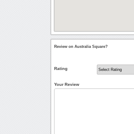
Review on Australia Square?
Rating
Your Review