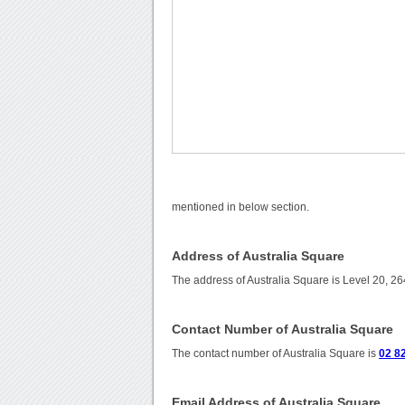
mentioned in below section.
Address of Australia Square
The address of Australia Square is Level 20, 2
Contact Number of Australia Square
The contact number of Australia Square is
02 8
Email Address of Australia Square