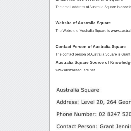
The email address of Australia Square is
conci
Website of Australia Square
The Website of Australia Square is
www.austral
Contact Person of Australia Square
The contact person of Australia Square is Grant
Australia Square Source of Knowledg
www.australiasquare.net