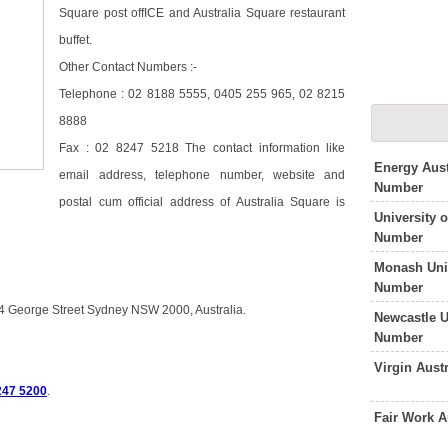
Square post offICE and Australia Square restaurant
buffet.
Other Contact Numbers :-
Telephone : 02 8188 5555, 0405 255 965, 02 8215
8888
Fax : 02 8247 5218 The contact information like
Energy Aust
email address, telephone number, website and
Number
postal cum official address of Australia Square is
University 
Number
Monash Univ
Number
64 George Street Sydney NSW 2000, Australia.
Newcastle U
Number
Virgin Aust
247 5200
.
Fair Work A