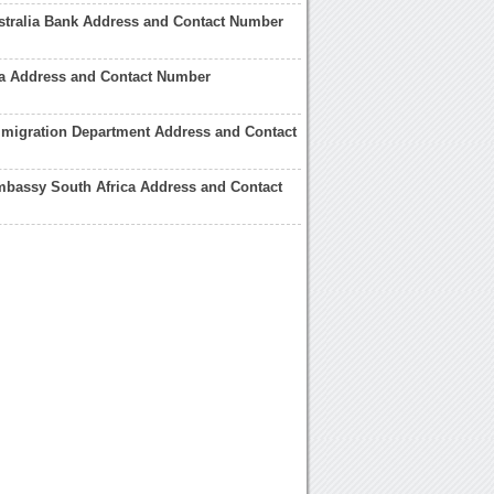
stralia Bank Address and Contact Number
ia Address and Contact Number
mmigration Department Address and Contact
mbassy South Africa Address and Contact