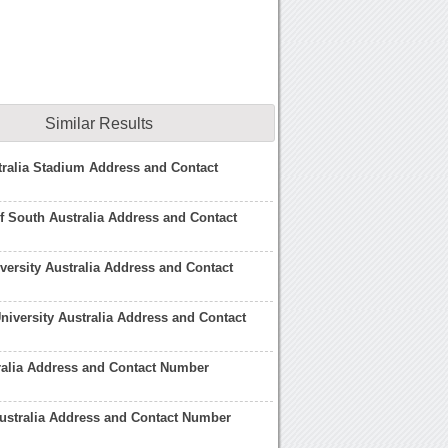
Similar Results
ralia Stadium Address and Contact
of South Australia Address and Contact
ersity Australia Address and Contact
niversity Australia Address and Contact
ralia Address and Contact Number
ustralia Address and Contact Number