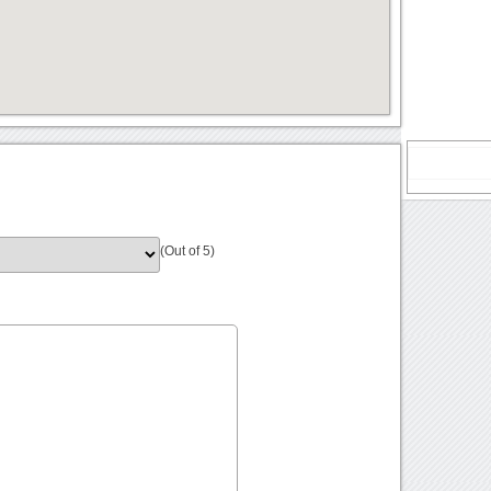
(Out of 5)