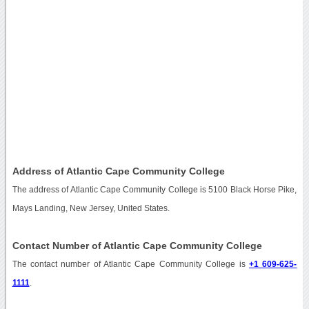
Address of Atlantic Cape Community College
The address of Atlantic Cape Community College is 5100 Black Horse Pike,
Mays Landing, New Jersey, United States.
Contact Number of Atlantic Cape Community College
The contact number of Atlantic Cape Community College is
+1 609-625-
1111
.