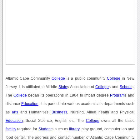
Atlantic Cape Community
College
is a public community
College
in New
Jersey. It is affiliated to Middle
State
s Association of
College
s and
School
s.
The
College
began its operations in 1964 to impart degree
Program
s and
distance
Education
. It is parted into various academicals departments such
as
arts
and Humanities,
Business
, Nursing, Allied health and Physical
Education
, Social Science, English etc. The
College
owns all the basic
facility
required for
Student
s such as
library
, play ground, computer lab and
food center. The address and contact number of Atlantic Cape Community