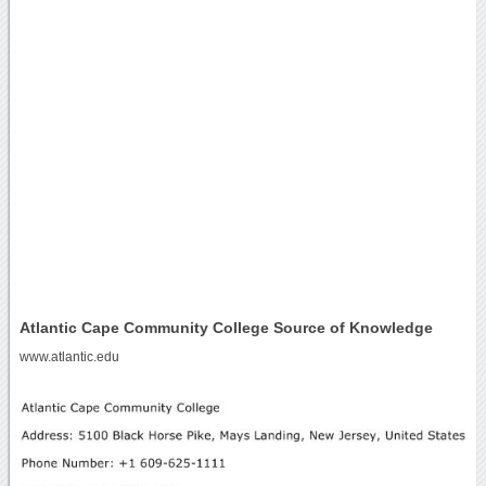
Atlantic Cape Community College Source of Knowledge
www.atlantic.edu