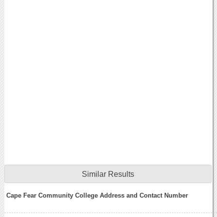
Similar Results
Cape Fear Community College Address and Contact Number