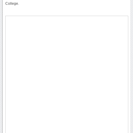
College.