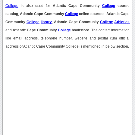
College
is also used for
Atlantic Cape Community
College
course
catalog
,
Atlantic Cape Community
College
online courses
,
Atlantic Cape
Community
College
library
,
Atlantic Cape Community
College
Athletics
and
Atlantic Cape Community
College
bookstore
. The contact information
like email address, telephone number, website and postal cum official
address of Atlantic Cape Community College is mentioned in below section.