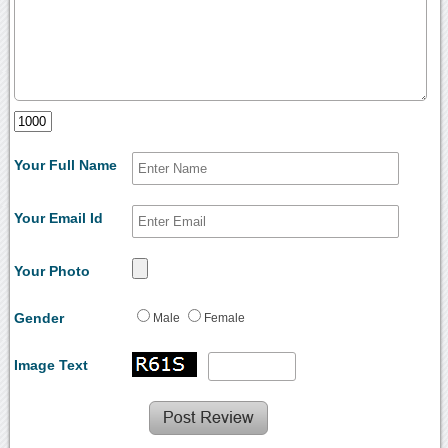
Your Full Name
Your Email Id
Your Photo
Gender
Male
Female
Image Text