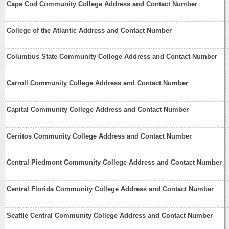
Cape Cod Community College Address and Contact Number
College of the Atlantic Address and Contact Number
Columbus State Community College Address and Contact Number
Carroll Community College Address and Contact Number
Capital Community College Address and Contact Number
Cerritos Community College Address and Contact Number
Central Piedmont Community College Address and Contact Number
Central Florida Community College Address and Contact Number
Seattle Central Community College Address and Contact Number