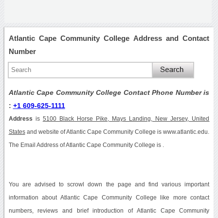
Atlantic Cape Community College Address and Contact
Number
Atlantic Cape Community College Contact Phone Number is
:
+1 609-625-1111
Address
is
5100 Black Horse Pike, Mays Landing, New Jersey, United
States
and website of Atlantic Cape Community College is www.atlantic.edu.
The Email Address of Atlantic Cape Community College is .
You are advised to scrowl down the page and find various important
information about Atlantic Cape Community College like more contact
numbers, reviews and brief introduction of Atlantic Cape Community