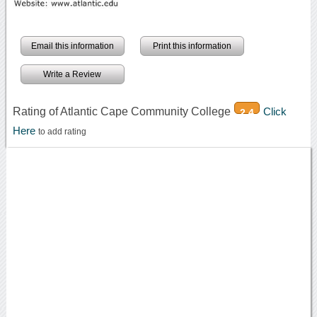
Email this information
Print this information
Write a Review
Rating of Atlantic Cape Community College
Click
2.4
Here
to add rating