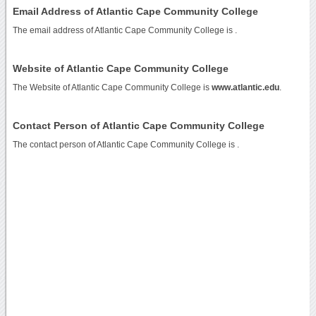
Email Address of Atlantic Cape Community College
The email address of Atlantic Cape Community College is
.
Website of Atlantic Cape Community College
The Website of Atlantic Cape Community College is
www.atlantic.edu
.
Contact Person of Atlantic Cape Community College
The contact person of Atlantic Cape Community College is .