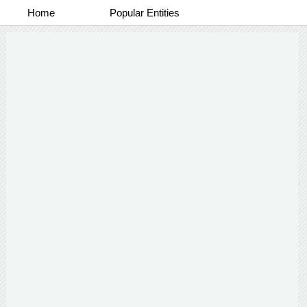
Home
Popular Entities