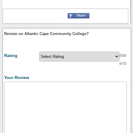
Review on Atlantic Cape Community College?
Rating
(Out
of 5)
Your Review