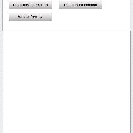
Email this information
Print this information
Write a Review