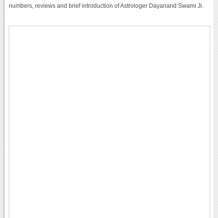
numbers, reviews and brief introduction of Astrologer Dayanand Swami Ji.