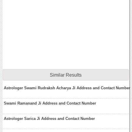
Similar Results
Astrologer Swami Rudraksh Acharya Ji Address and Contact Number
Swami Ramanand Ji Address and Contact Number
Astrologer Sarica Ji Address and Contact Number