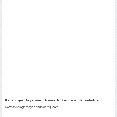
Astrologer Dayanand Swami Ji Source of Knowledge
www.astrologerdayanandswamiji.com