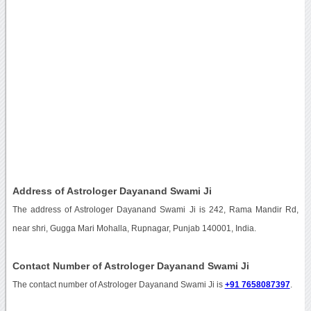
Address of Astrologer Dayanand Swami Ji
The address of Astrologer Dayanand Swami Ji is 242, Rama Mandir Rd,
near shri, Gugga Mari Mohalla, Rupnagar, Punjab 140001, India.
Contact Number of Astrologer Dayanand Swami Ji
The contact number of Astrologer Dayanand Swami Ji is
+91 7658087397
.