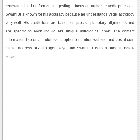
renowned Hindu reformer, suggesting a focus on authentic Vedic practices.
Swami Ji is known for his accuracy because he understands Vedic astrology
very well. His predictions are based on precise planetary alignments and
are specific to each individual's unique astrological chart. The contact
information like email address, telephone number, website and postal cum
official address of Astrologer Dayanand Swami Ji is mentioned in below
section.