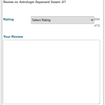
Review on Astrologer Dayanand Swami Ji?
Rating
(Out
of 5)
Your Review