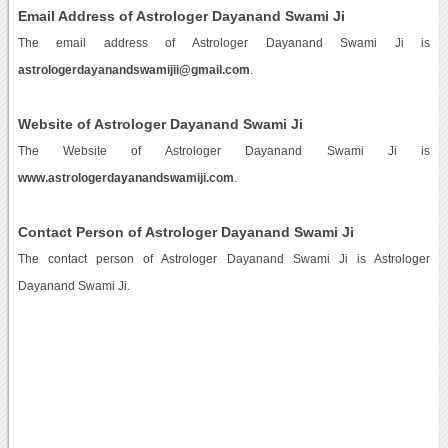
Email Address of Astrologer Dayanand Swami Ji
The email address of Astrologer Dayanand Swami Ji is
astrologerdayanandswamijii@gmail.com
.
Website of Astrologer Dayanand Swami Ji
The Website of Astrologer Dayanand Swami Ji is
www.astrologerdayanandswamiji.com
.
Contact Person of Astrologer Dayanand Swami Ji
The contact person of Astrologer Dayanand Swami Ji is Astrologer
Dayanand Swami Ji.