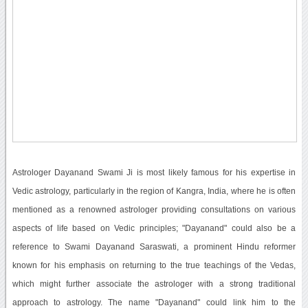
Astrologer Dayanand Swami Ji is most likely famous for his expertise in
Vedic astrology, particularly in the region of Kangra, India, where he is often
mentioned as a renowned astrologer providing consultations on various
aspects of life based on Vedic principles; "Dayanand" could also be a
reference to Swami Dayanand Saraswati, a prominent Hindu reformer
known for his emphasis on returning to the true teachings of the Vedas,
which might further associate the astrologer with a strong traditional
approach to astrology. The name "Dayanand" could link him to the