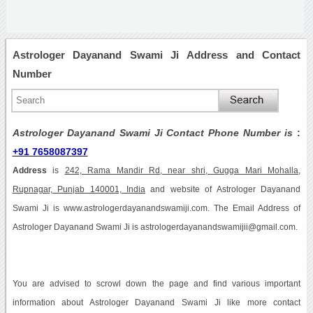
Astrologer Dayanand Swami Ji Address and Contact
Number
Astrologer Dayanand Swami Ji Contact Phone Number is
:
+91 7658087397
Address
is
242, Rama Mandir Rd, near shri, Gugga Mari Mohalla,
Rupnagar, Punjab 140001, India
and website of Astrologer Dayanand
Swami Ji is www.astrologerdayanandswamiji.com. The Email Address of
Astrologer Dayanand Swami Ji is astrologerdayanandswamijii@gmail.com.
You are advised to scrowl down the page and find various important
information about Astrologer Dayanand Swami Ji like more contact