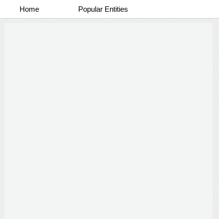
Home
Popular Entities