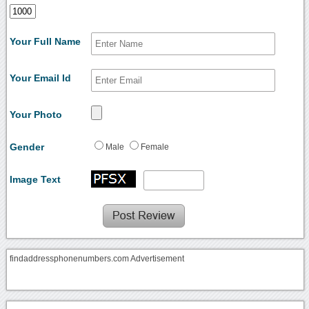
Your Full Name
Your Email Id
Your Photo
Gender
Male
Female
Image Text
findaddressphonenumbers.com Advertisement