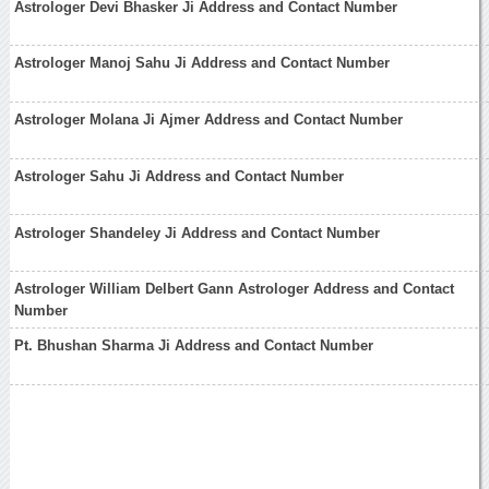
Astrologer Devi Bhasker Ji Address and Contact Number
Astrologer Manoj Sahu Ji Address and Contact Number
Astrologer Molana Ji Ajmer Address and Contact Number
Astrologer Sahu Ji Address and Contact Number
Astrologer Shandeley Ji Address and Contact Number
Astrologer William Delbert Gann Astrologer Address and Contact
Number
Pt. Bhushan Sharma Ji Address and Contact Number