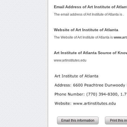
Email Address of Art Institute of Atlan
The email address of Art Institute of Atlanta is
.
Website of Art Institute of Atlanta
The Website of Art Institute of Atlanta is
www.arti
Art Institute of Atlanta Source of Kn
www.artinstitutes.edu
Email this information
Print this 