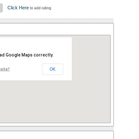
Click Here
to add rating
oad Google Maps correctly.
OK
bsite?