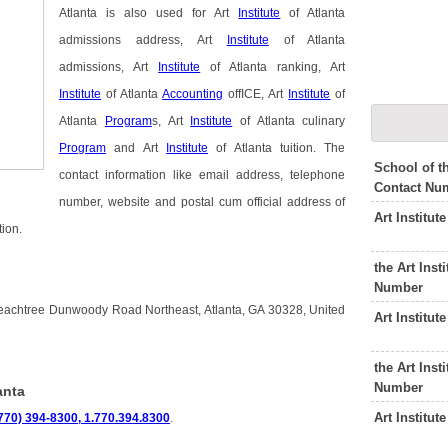
Atlanta is also used for Art
Institute
of Atlanta
admissions address, Art
Institute
of Atlanta
admissions, Art
Institute
of Atlanta ranking, Art
Institute
of Atlanta
Accounting
offICE, Art
Institute
of
Atlanta
Program
s, Art
Institute
of Atlanta culinary
Program
and Art
Institute
of Atlanta tuition. The
School of t
contact information like email address, telephone
Contact Nu
number, website and postal cum official address of
Art Institu
tion.
the Art Ins
Number
0 Peachtree Dunwoody Road Northeast, Atlanta, GA 30328, United
Art Institu
the Art Inst
Number
anta
Art Institu
770) 394-8300, 1.770.394.8300
.