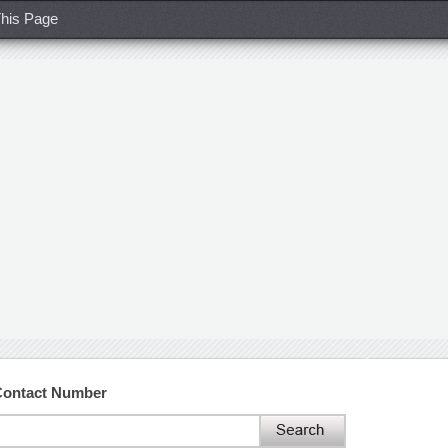
his Page
 Contact Number