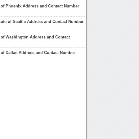
te of Phoenix Address and Contact Number
titute of Seattle Address and Contact Number
te of Washington Address and Contact
te of Dallas Address and Contact Number