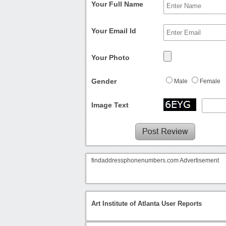
Your Full Name
Your Email Id
Your Photo
Gender
Male
Female
Image Text
findaddressphonenumbers.com Advertisement
Art Institute of Atlanta User Reports