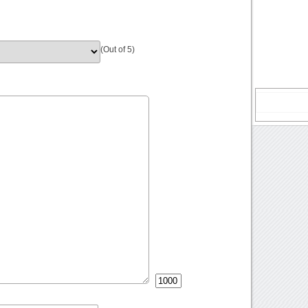
(Out of 5)