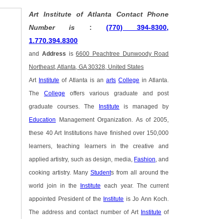
Art Institute of Atlanta Contact Phone
Number is
:
(770) 394-8300,
1.770.394.8300
and
Address
is
6600 Peachtree Dunwoody Road
Northeast, Atlanta, GA 30328, United States
Art
Institute
of Atlanta is an
arts
College
in Atlanta.
The
College
offers various graduate and post
graduate courses. The
Institute
is managed by
Education
Management Organization. As of 2005,
these 40 Art Institutions have finished over 150,000
learners, teaching learners in the creative and
applied artistry, such as design, media,
Fashion
, and
cooking artistry. Many
Student
s from all around the
world join in the
Institute
each year. The current
appointed President of the
Institute
is Jo Ann Koch.
The address and contact number of Art
Institute
of