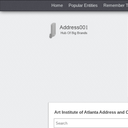
Home
Popular Entities
Remember T
Art Institute of Atlanta Address and