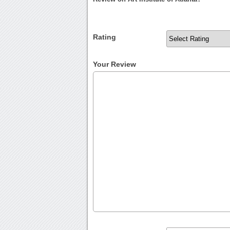
Rating
Your Review