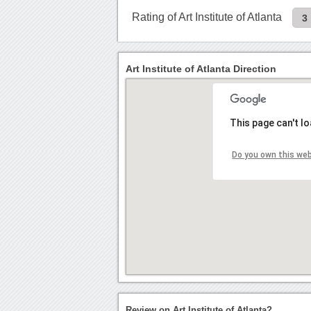
Rating of Art Institute of Atlanta
3
Art Institute of Atlanta Direction
This page can't l
Do you own this we
Review on Art Institute of Atlanta?