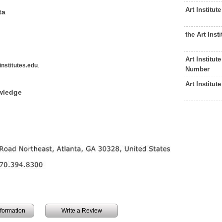
Art Institu
ta
the Art Ins
Art Institu
nstitutes.edu
.
Number
Art Institu
owledge
information
Write a Review