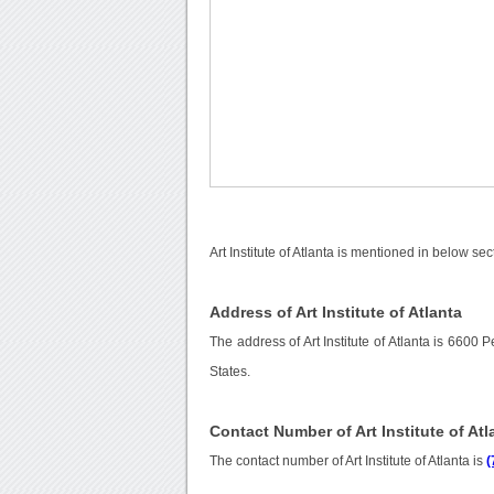
Art Institute of Atlanta is mentioned in below sec
Address of Art Institute of Atlanta
The address of Art Institute of Atlanta is 660
States.
Contact Number of Art Institute of Atl
The contact number of Art Institute of Atlanta is
(