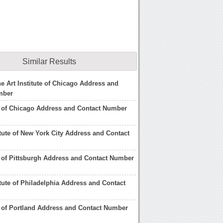
Similar Results
he Art Institute of Chicago Address and
mber
te of Chicago Address and Contact Number
titute of New York City Address and Contact
te of Pittsburgh Address and Contact Number
itute of Philadelphia Address and Contact
te of Portland Address and Contact Number