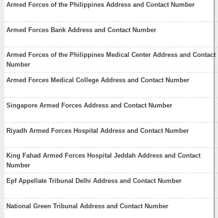
Armed Forces of the Philippines Address and Contact Number
Armed Forces Bank Address and Contact Number
Armed Forces of the Philippines Medical Center Address and Contact
Number
Armed Forces Medical College Address and Contact Number
Singapore Armed Forces Address and Contact Number
Riyadh Armed Forces Hospital Address and Contact Number
King Fahad Armed Forces Hospital Jeddah Address and Contact
Number
Epf Appellate Tribunal Delhi Address and Contact Number
National Green Tribunal Address and Contact Number