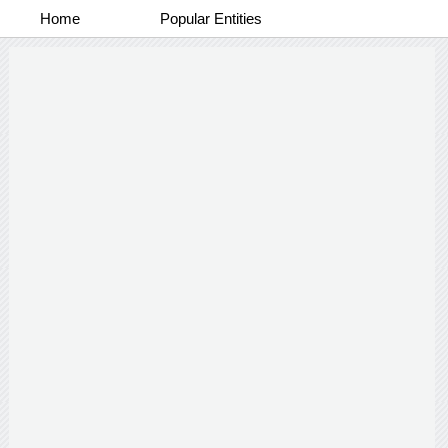
Home
Popular Entities