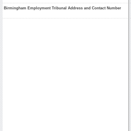
Birmingham Employment Tribunal Address and Contact Number