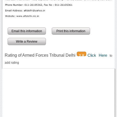
Email this information
Print this information
Write a Review
Rating of Armed Forces Tribunal Delhi
Click Here
2.8
to
add rating