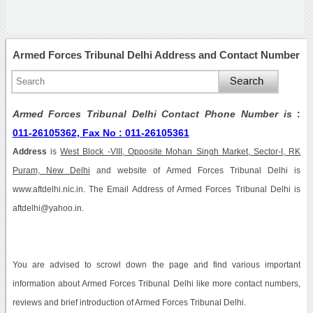
Armed Forces Tribunal Delhi Address and Contact Number
Armed Forces Tribunal Delhi Contact Phone Number is
:
011-26105362, Fax No : 011-26105361
Address
is
West Block -VIII, Opposite Mohan Singh Market, Sector-I, RK
Puram, New Delhi
and website of Armed Forces Tribunal Delhi is
www.aftdelhi.nic.in. The Email Address of Armed Forces Tribunal Delhi is
aftdelhi@yahoo.in.
You are advised to scrowl down the page and find various important
information about Armed Forces Tribunal Delhi like more contact numbers,
reviews and brief introduction of Armed Forces Tribunal Delhi.