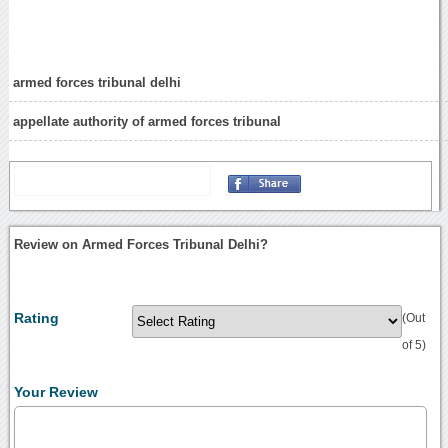
armed forces tribunal delhi
appellate authority of armed forces tribunal
Review on Armed Forces Tribunal Delhi?
Rating
(Out
of 5)
Your Review