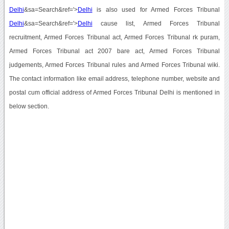
Delhi
&sa=Search&ref='>
Delhi
is also used for Armed Forces Tribunal
Delhi
&sa=Search&ref='>
Delhi
cause list, Armed Forces Tribunal
recruitment, Armed Forces Tribunal act, Armed Forces Tribunal rk puram,
Armed Forces Tribunal act 2007 bare act, Armed Forces Tribunal
judgements, Armed Forces Tribunal rules and Armed Forces Tribunal wiki.
The contact information like email address, telephone number, website and
postal cum official address of Armed Forces Tribunal Delhi is mentioned in
below section.