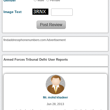
Gender
Male
Female
Image Text
findaddressphonenumbers.com Advertisement
Armed Forces Tribunal Delhi User Reports
Mr. mohd khadeer
Jun 28, 2013