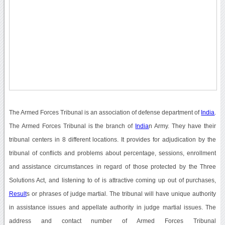
The Armed Forces Tribunal is an association of defense department of
India
.
The Armed Forces Tribunal is the branch of
India
n Army. They have their
tribunal centers in 8 different locations. It provides for adjudication by the
tribunal of conflicts and problems about percentage, sessions, enrollment
and assistance circumstances in regard of those protected by the Three
Solutions Act, and listening to of is attractive coming up out of purchases,
Result
s or phrases of judge martial. The tribunal will have unique authority
in assistance issues and appellate authority in judge martial issues. The
address and contact number of Armed Forces Tribunal