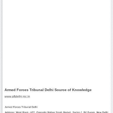
Armed Forces Tribunal Delhi Source of Knowledge
www.aftdelhi.nic.in