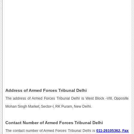
Address of Armed Forces Tribunal Delhi
The address of Armed Forces Tribunal Delhi is West Block -VIII, Opposite
Mohan Singh Market, Sector-I, RK Puram, New Delhi.
Contact Number of Armed Forces Tribunal Delhi
The contact number of Armed Forces Tribunal Delhi is
011-26105362, Fax