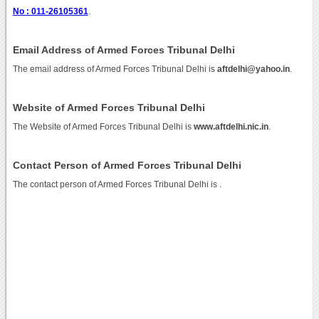
No : 011-26105361
.
Email Address of Armed Forces Tribunal Delhi
The email address of Armed Forces Tribunal Delhi is
aftdelhi@yahoo.in
.
Website of Armed Forces Tribunal Delhi
The Website of Armed Forces Tribunal Delhi is
www.aftdelhi.nic.in
.
Contact Person of Armed Forces Tribunal Delhi
The contact person of Armed Forces Tribunal Delhi is .