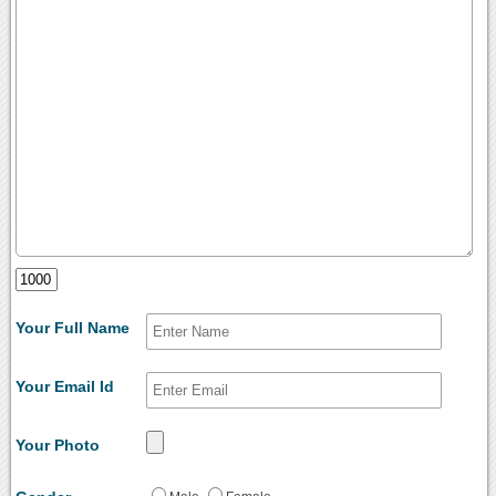
Your Full Name
Your Email Id
Your Photo