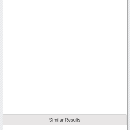
Similar Results