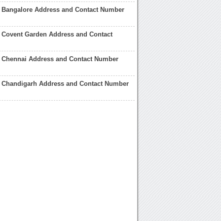
e Bangalore Address and Contact Number
 Covent Garden Address and Contact
e Chennai Address and Contact Number
e Chandigarh Address and Contact Number