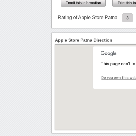
Email this information
Print this 
Rating of Apple Store Patna
3
Apple Store Patna Direction
This page can't l
Do you own this we