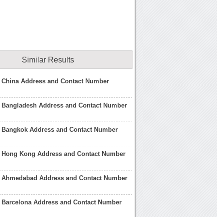
Similar Results
e China Address and Contact Number
e Bangladesh Address and Contact Number
e Bangkok Address and Contact Number
e Hong Kong Address and Contact Number
e Ahmedabad Address and Contact Number
e Barcelona Address and Contact Number