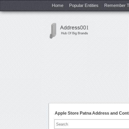
Home
Popular Entities
Remember T
Apple Store Patna Address and Con