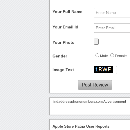
Your Full Name
Your Email Id
Your Photo
Gender
Male
Female
Image Text
findaddressphonenumbers.com Advertisement
Apple Store Patna User Reports