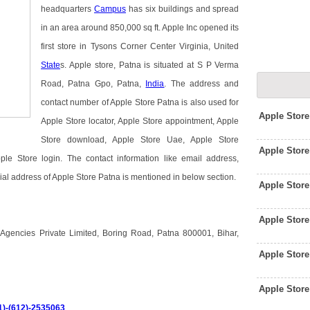
headquarters
Campus
has six buildings and spread
in an area around 850,000 sq ft. Apple Inc opened its
first store in Tysons Corner Center Virginia, United
State
s. Apple store, Patna is situated at S P Verma
Road, Patna Gpo, Patna,
India
. The address and
contact number of Apple Store Patna is also used for
Apple Stor
Apple Store locator, Apple Store appointment, Apple
Store download, Apple Store Uae, Apple Store
Apple Stor
le Store login. The contact information like email address,
ial address of Apple Store Patna is mentioned in below section.
Apple Stor
Apple Stor
Agencies Private Limited, Boring Road, Patna 800001, Bihar,
Apple Stor
Apple Stor
1)-(612)-2535063
.