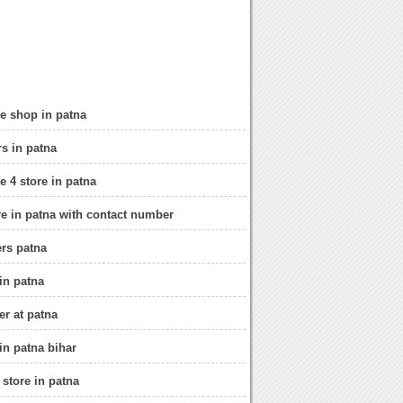
e shop in patna
rs in patna
e 4 store in patna
re in patna with contact number
ers patna
in patna
er at patna
in patna bihar
 store in patna