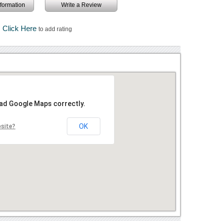
information
Write a Review
Click Here
to add rating
oad Google Maps correctly.
OK
bsite?