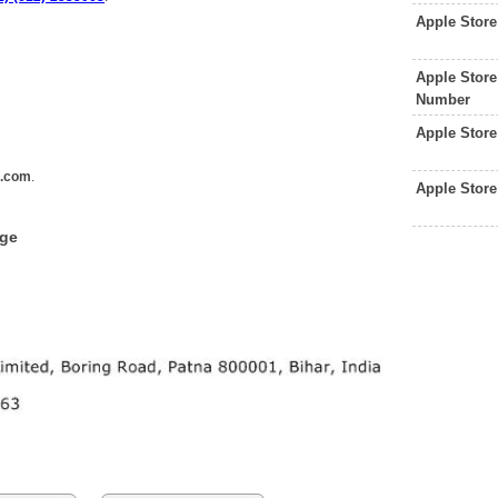
Apple Stor
Apple Store
Number
Apple Stor
e.com
.
Apple Stor
dge