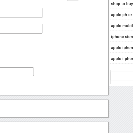
shop to buy
apple ph or 
apple mobil
iphone stor
apple ipho
apple i pho