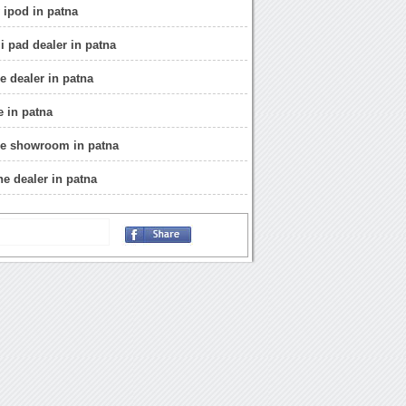
 ipod in patna
i pad dealer in patna
e dealer in patna
e in patna
ne showroom in patna
ne dealer in patna