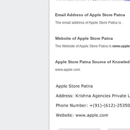
Email Address of Apple Store Patna
The email address of Apple Store Patna is
.
Website of Apple Store Patna
The Website of Apple Store Patna is
www.appl
Apple Store Patna Source of Knowle
www.apple.com