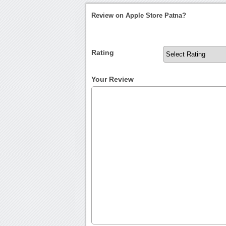
Review on Apple Store Patna?
Rating
Your Review