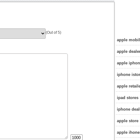
(Out of 5)
apple mobil
apple deale
apple iphon
iphone isto
apple retail
ipad stores 
iphone deal
apple store 
apple ihone