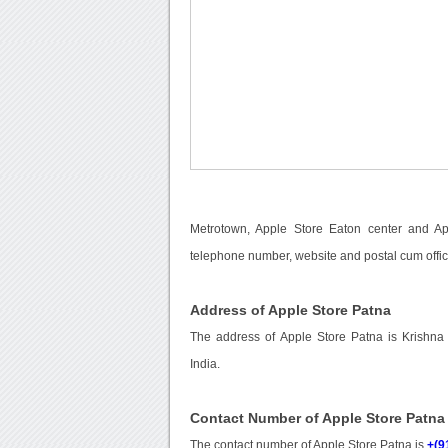
Metrotown, Apple Store Eaton center and App
telephone number, website and postal cum offic
Address of Apple Store Patna
The address of Apple Store Patna is Krishna 
India.
Contact Number of Apple Store Patna
The contact number of Apple Store Patna is
+(9