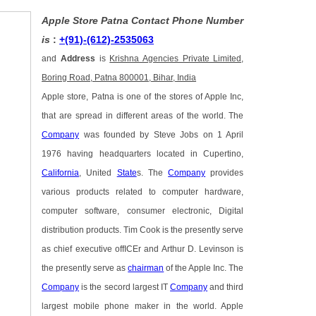
Apple Store Patna Contact Phone Number
is
:
+(91)-(612)-2535063
and
Address
is
Krishna Agencies Private Limited,
Boring Road, Patna 800001, Bihar, India
Apple store, Patna is one of the stores of Apple Inc,
that are spread in different areas of the world. The
Company
was founded by Steve Jobs on 1 April
1976 having headquarters located in Cupertino,
California
, United
State
s. The
Company
provides
various products related to computer hardware,
computer software, consumer electronic, Digital
distribution products. Tim Cook is the presently serve
as chief executive offICEr and Arthur D. Levinson is
the presently serve as
chairman
of the Apple Inc. The
Company
is the secord largest IT
Company
and third
largest mobile phone maker in the world. Apple