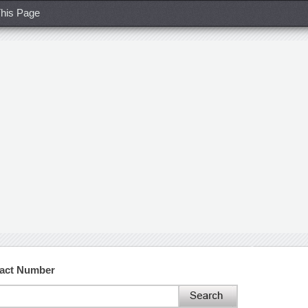
his Page
tact Number