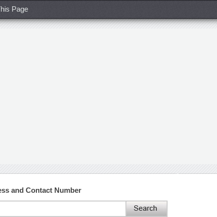
his Page
ess and Contact Number