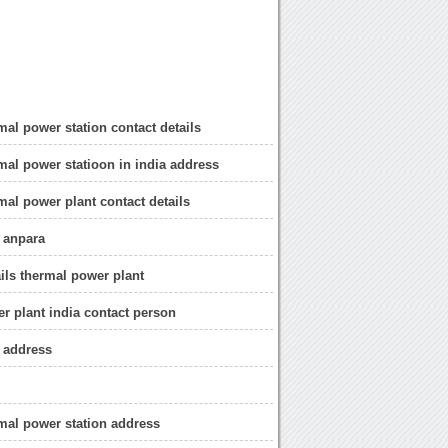
mal power station contact details
mal power statioon in india address
mal power plant contact details
 anpara
ails thermal power plant
r plant india contact person
 address
mal power station address