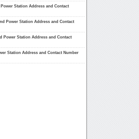
 Power Station Address and Contact
and Power Station Address and Contact
ord Power Station Address and Contact
wer Station Address and Contact Number