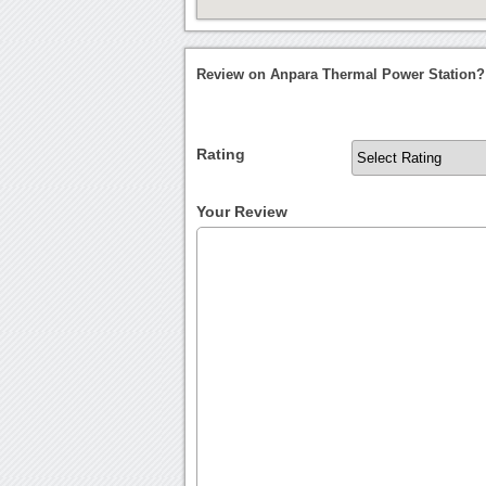
Review on Anpara Thermal Power Station?
Rating
Your Review