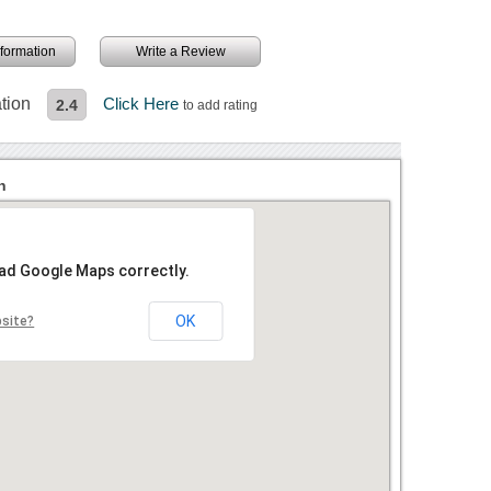
information
Write a Review
tion
Click Here
2.4
to add rating
n
oad Google Maps correctly.
OK
bsite?