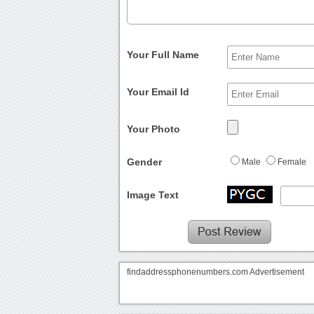
Your Full Name
Your Email Id
Your Photo
Gender
Male
Female
Image Text
findaddressphonenumbers.com Advertisement