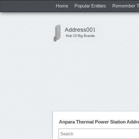
Home
Popular Entities
Remember T
Anpara Thermal Power Station Addr