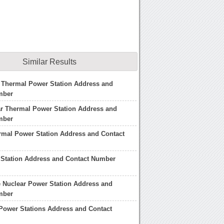
Similar Results
 Thermal Power Station Address and
mber
r Thermal Power Station Address and
mber
rmal Power Station Address and Contact
 Station Address and Contact Number
 Nuclear Power Station Address and
mber
Power Stations Address and Contact