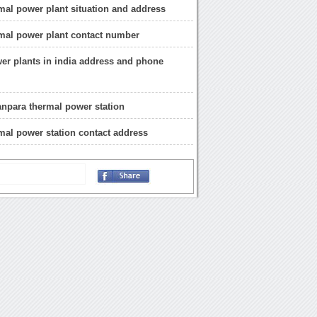
mal power plant situation and address
mal power plant contact number
er plants in india address and phone
anpara thermal power station
mal power station contact address