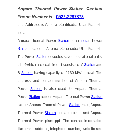
Anpara Thermal Power Station Contact
Phone Number is
:
0522-2287873
and
Address
is
Anpara, Sonbhadra Uttar Pradesh,
India
Anpara Thermal Power
Station
is an
India
n Power
Station
located in Anpara, Sonbhadra Uttar Pradesh.
The Power
Station
occupies seven operational units,
all of which are coal-fired. It consists of A
Station
and
B
Station
having capacity of 1630 MW in total. The
address and contact number of Anpara Thermal
Power
Station
is also used for Anpara Thermal
Power
Station
tender, Anpara Thermal Power
Station
career, Anpara Thermal Power
Station
map, Anpara
Thermal Power
Station
contact details and Anpara
Thermal Power plant ppt. The contact information
like email address, telephone number, website and