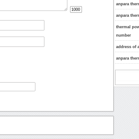
anpara ther
anpara ther
thermal pow
number
address of 
anpara ther