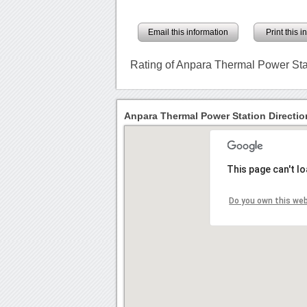
Email this information
Print this 
Rating of Anpara Thermal Power Sta
Anpara Thermal Power Station Directio
This page can't l
Do you own this we