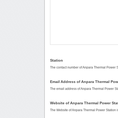
Station
The contact number of Anpara Thermal Power S
Email Address of Anpara Thermal Pow
The email address of Anpara Thermal Power Sta
Website of Anpara Thermal Power Sta
The Website of Anpara Thermal Power Station 