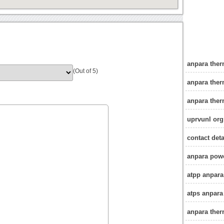
anpara ther
(Out of 5)
anpara ther
anpara ther
uprvunl org
contact det
anpara powe
atpp anpara
atps anpara
anpara ther