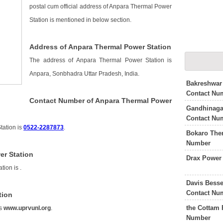
postal cum official address of Anpara Thermal Power
Station is mentioned in below section.
Address of Anpara Thermal Power Station
The address of Anpara Thermal Power Station is
Anpara, Sonbhadra Uttar Pradesh, India.
Bakreshwar
Contact Nu
Contact Number of Anpara Thermal Power
Gandhinaga
Contact Nu
tation is
0522-2287873
.
Bokaro The
Number
er Station
Drax Power
tion is
.
Davis Besse
Contact Nu
tion
the Cottam 
is
www.uprvunl.org
.
Number