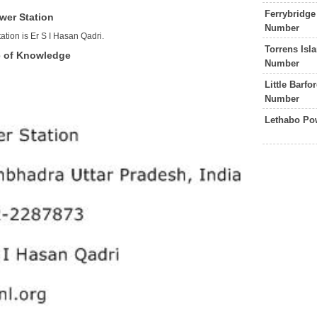
Ferrybridge
wer Station
Number
tion is Er S I Hasan Qadri.
Torrens Isl
e of Knowledge
Number
Little Barf
Number
Lethabo Po