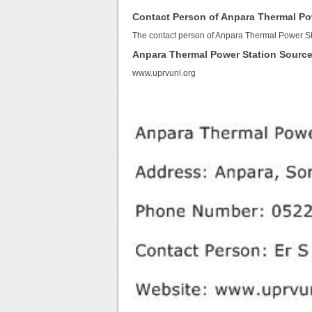
Contact Person of Anpara Thermal Po
The contact person of Anpara Thermal Power Sta
Anpara Thermal Power Station Sourc
www.uprvunl.org