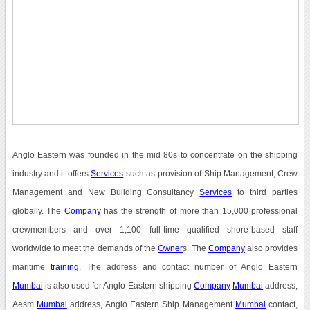
Anglo Eastern was founded in the mid 80s to concentrate on the shipping
industry and it offers
Services
such as provision of Ship Management, Crew
Management and New Building Consultancy
Services
to third parties
globally. The
Company
has the strength of more than 15,000 professional
crewmembers and over 1,100 full-time qualified shore-based staff
worldwide to meet the demands of the
Owner
s. The
Company
also provides
maritime
training
. The address and contact number of Anglo Eastern
Mumbai
is also used for Anglo Eastern shipping
Company
Mumbai
address,
Aesm
Mumbai
address, Anglo Eastern Ship Management
Mumbai
contact,