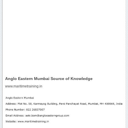
Anglo Eastern Mumbai Source of Knowledge
www.maritimetraining.in