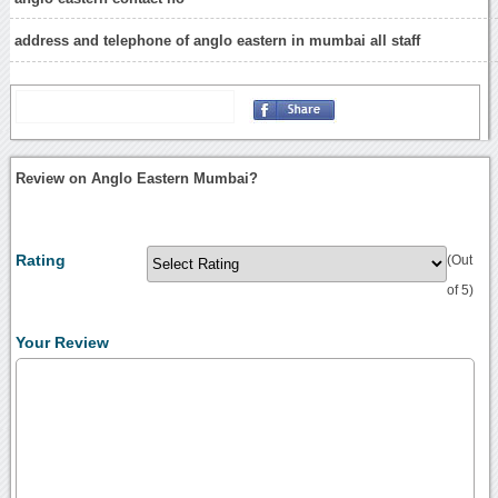
address and telephone of anglo eastern in mumbai all staff
Review on Anglo Eastern Mumbai?
Rating
(Out
of 5)
Your Review