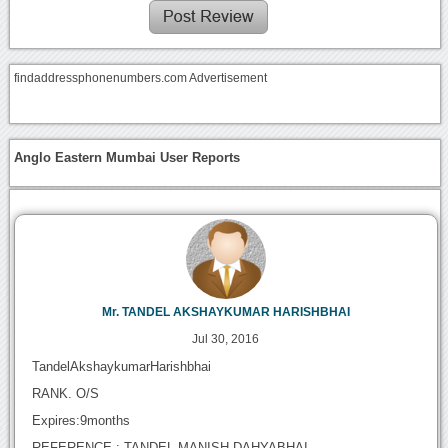
findaddressphonenumbers.com Advertisement
Anglo Eastern Mumbai User Reports
Mr. TANDEL AKSHAYKUMAR HARISHBHAI
Jul 30, 2016
TandelAkshaykumarHarishbhai
RANK. O/S
Expires:9months
REFERENCE : TANDEL MANISH DAHYABHAI.