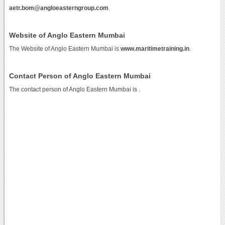
aetr.bom@angloeasterngroup.com
.
Website of Anglo Eastern Mumbai
The Website of Anglo Eastern Mumbai is
www.maritimetraining.in
.
Contact Person of Anglo Eastern Mumbai
The contact person of Anglo Eastern Mumbai is .