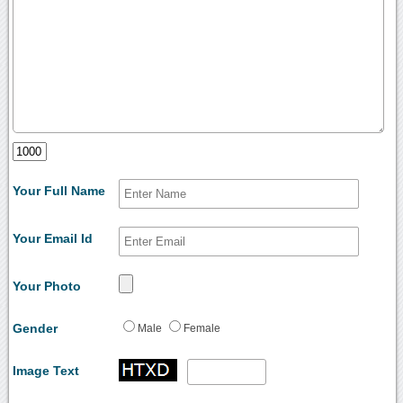
Your Full Name
Your Email Id
Your Photo
Gender
Male
Female
Image Text