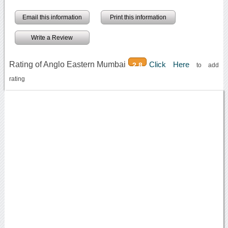
Email this information
Print this information
Write a Review
Rating of Anglo Eastern Mumbai
Click Here
2.8
to add
rating