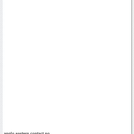
anglo eastern contact no