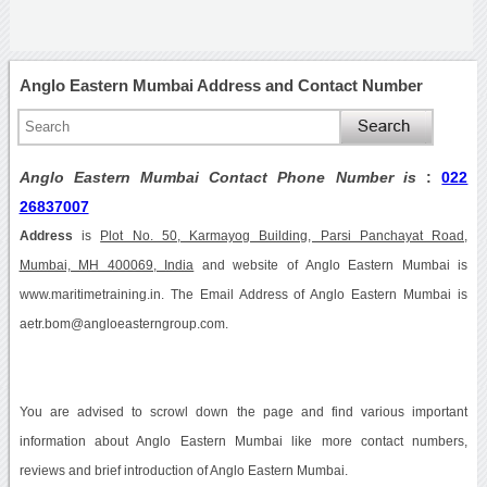
Anglo Eastern Mumbai Address and Contact Number
Anglo Eastern Mumbai Contact Phone Number is
:
022
26837007
Address
is
Plot No. 50, Karmayog Building, Parsi Panchayat Road,
Mumbai, MH 400069, India
and website of Anglo Eastern Mumbai is
www.maritimetraining.in. The Email Address of Anglo Eastern Mumbai is
aetr.bom@angloeasterngroup.com.
You are advised to scrowl down the page and find various important
information about Anglo Eastern Mumbai like more contact numbers,
reviews and brief introduction of Anglo Eastern Mumbai.