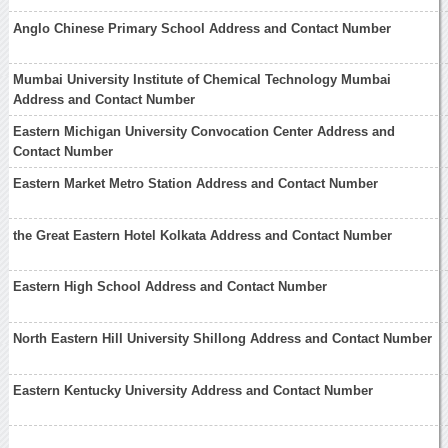
Anglo Chinese Primary School Address and Contact Number
Mumbai University Institute of Chemical Technology Mumbai
Address and Contact Number
Eastern Michigan University Convocation Center Address and
Contact Number
Eastern Market Metro Station Address and Contact Number
the Great Eastern Hotel Kolkata Address and Contact Number
Eastern High School Address and Contact Number
North Eastern Hill University Shillong Address and Contact Number
Eastern Kentucky University Address and Contact Number