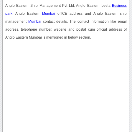
Anglo Eastern Ship Management Pvt Ltd, Anglo Eastern Leela
Business
park
, Anglo Eastern
Mumbai
offICE address and Anglo Eastern ship
management
Mumbai
contact details. The contact information like email
address, telephone number, website and postal cum official address of
Anglo Eastern Mumbai is mentioned in below section.