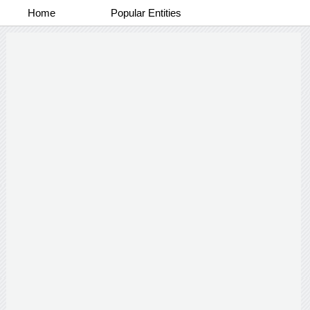
Home
Popular Entities