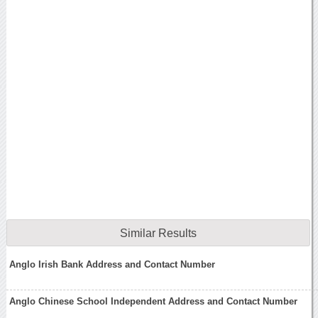
Similar Results
Anglo Irish Bank Address and Contact Number
Anglo Chinese School Independent Address and Contact Number