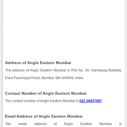
Address of Anglo Eastern Mumbai
The address of Anglo Eastern Mumbai is Plot No. 50, Karmayog Building,
Parsi Panchayat Road, Mumbai, MH 400069, India.
Contact Number of Anglo Eastern Mumbai
The contact number of Anglo Eastern Mumbai is
022 26837007
.
Email Address of Anglo Eastern Mumbai
The email address of Anglo Eastern Mumbai is