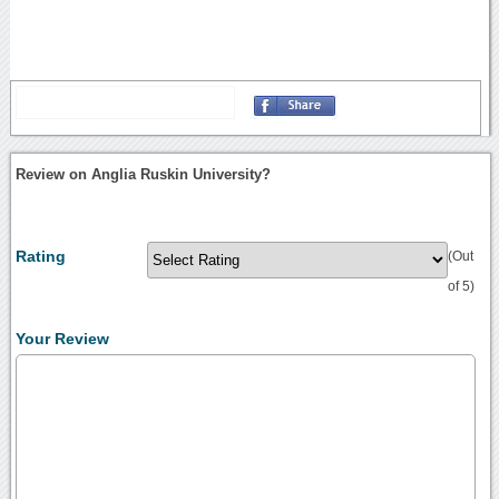
Review on Anglia Ruskin University?
Rating
(Out
of 5)
Your Review