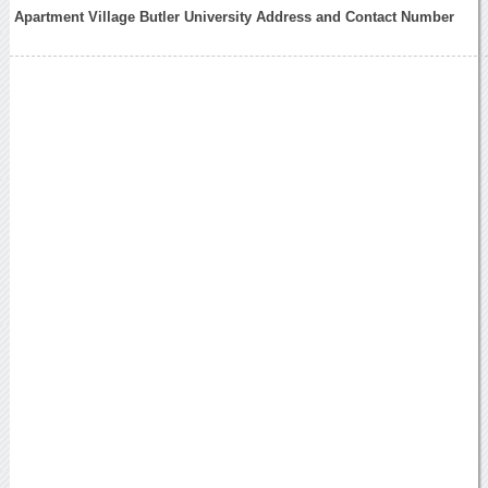
Apartment Village Butler University Address and Contact Number