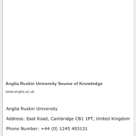
Anglia Ruskin University Source of Knowledge
www.anglia.ac.uk