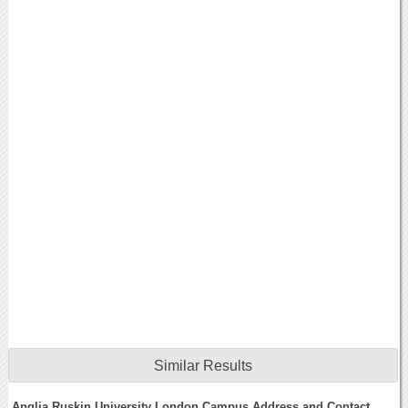
Similar Results
Anglia Ruskin University London Campus Address and Contact