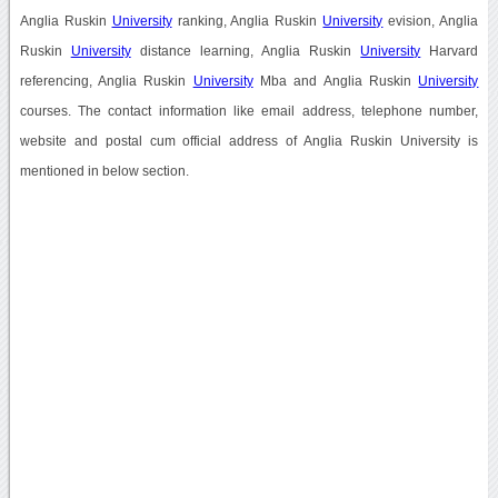
Anglia Ruskin
University
ranking, Anglia Ruskin
University
evision, Anglia
Ruskin
University
distance learning, Anglia Ruskin
University
Harvard
referencing, Anglia Ruskin
University
Mba and Anglia Ruskin
University
courses. The contact information like email address, telephone number,
website and postal cum official address of Anglia Ruskin University is
mentioned in below section.