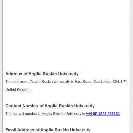
Address of Anglia Ruskin University
The address of Anglia Ruskin University is East Road, Cambridge CB1 1PT,
United Kingdom.
Contact Number of Anglia Ruskin University
The contact number of Anglia Ruskin University is
+44 (0) 1245 493131
.
Email Address of Anglia Ruskin University