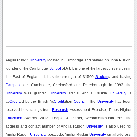
Anglia Ruskin
University
located in Cambridge and named on John Ruskin,
founder of the Cambridge
School
of Art. It is one of the largest universities in
the East of England. It has the strength of 31500
Student
s and having
Campus
es in Cambridge, Chelmsford and Peterborough. In 1992, the
University
was granted
University
status. Anglia Ruskin
University
is
ac
Credit
ed by the British Ac
Credit
ation
Council
. The
University
has been
received best ratings from
Research
Assessment Exercise, Times Higher
Education
Awards 2012, People & Planet, Webometrics.info etc. The
address and contact number of Anglia Ruskin
University
is also used for
Anglia Ruskin
University
postcode, Anglia Ruskin
University
email address,