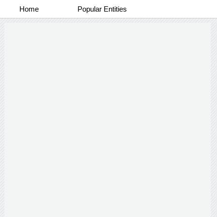
Home
Popular Entities