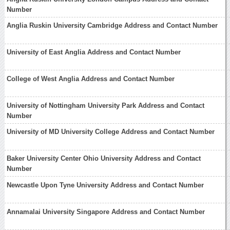
Number
Anglia Ruskin University Cambridge Address and Contact Number
University of East Anglia Address and Contact Number
College of West Anglia Address and Contact Number
University of Nottingham University Park Address and Contact
Number
University of MD University College Address and Contact Number
Baker University Center Ohio University Address and Contact
Number
Newcastle Upon Tyne University Address and Contact Number
Annamalai University Singapore Address and Contact Number