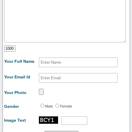
Your Full Name
Your Email Id
Your Photo
Gender
Male
Female
Image Text