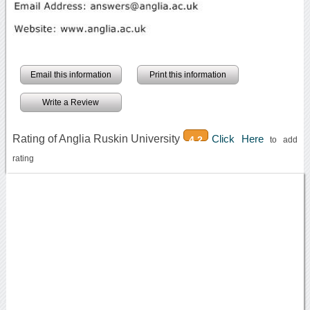
Email this information
Print this information
Write a Review
Rating of Anglia Ruskin University
Click Here
4.2
to add
rating