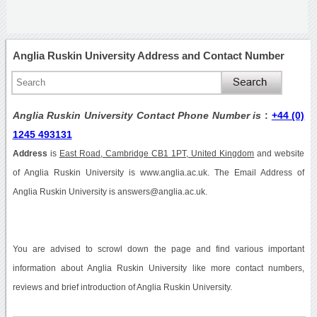
Anglia Ruskin University Address and Contact Number
Anglia Ruskin University Contact Phone Number is
:
+44 (0)
1245 493131
Address
is
East Road, Cambridge CB1 1PT, United Kingdom
and website
of Anglia Ruskin University is www.anglia.ac.uk. The Email Address of
Anglia Ruskin University is answers@anglia.ac.uk.
You are advised to scrowl down the page and find various important
information about Anglia Ruskin University like more contact numbers,
reviews and brief introduction of Anglia Ruskin University.