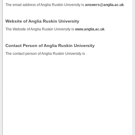
The email address of Anglia Ruskin University is
answers@anglia.ac.uk
.
Website of Anglia Ruskin University
The Website of Anglia Ruskin University is
www.anglia.ac.uk
.
Contact Person of Anglia Ruskin University
The contact person of Anglia Ruskin University is .