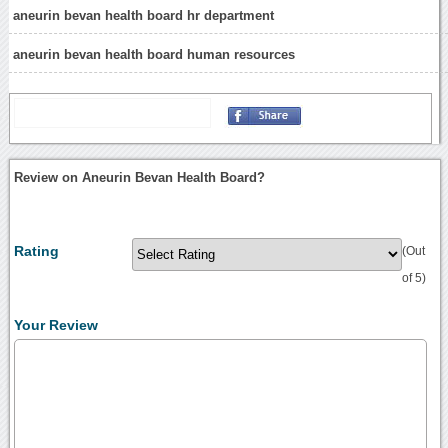
aneurin bevan health board hr department
aneurin bevan health board human resources
Review on Aneurin Bevan Health Board?
Rating
(Out
of 5)
Your Review