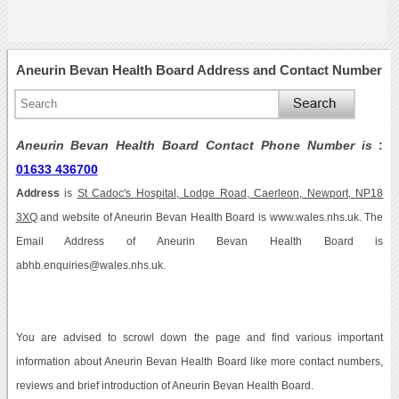
Aneurin Bevan Health Board Address and Contact Number
Aneurin Bevan Health Board Contact Phone Number is
:
01633 436700
Address
is
St Cadoc's Hospital, Lodge Road, Caerleon, Newport, NP18
3XQ
and website of Aneurin Bevan Health Board is www.wales.nhs.uk. The
Email Address of Aneurin Bevan Health Board is
abhb.enquiries@wales.nhs.uk.
You are advised to scrowl down the page and find various important
information about Aneurin Bevan Health Board like more contact numbers,
reviews and brief introduction of Aneurin Bevan Health Board.