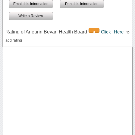
Email this information
Print this information
Write a Review
Rating of Aneurin Bevan Health Board
Click Here
4
to
add rating