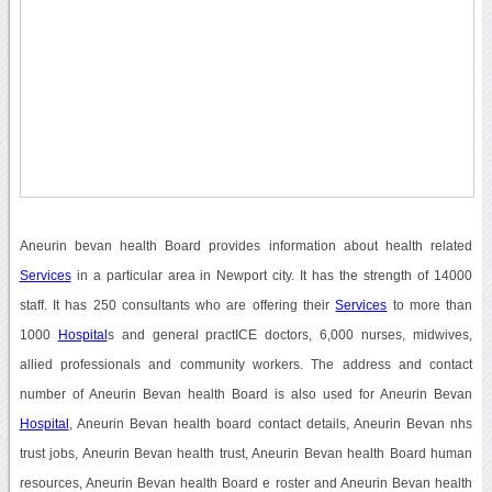
Aneurin bevan health Board provides information about health related
Services
in a particular area in Newport city. It has the strength of 14000
staff. It has 250 consultants who are offering their
Services
to more than
1000
Hospital
s and general practICE doctors, 6,000 nurses, midwives,
allied professionals and community workers. The address and contact
number of Aneurin Bevan health Board is also used for Aneurin Bevan
Hospital
, Aneurin Bevan health board contact details, Aneurin Bevan nhs
trust jobs, Aneurin Bevan health trust, Aneurin Bevan health Board human
resources, Aneurin Bevan health Board e roster and Aneurin Bevan health