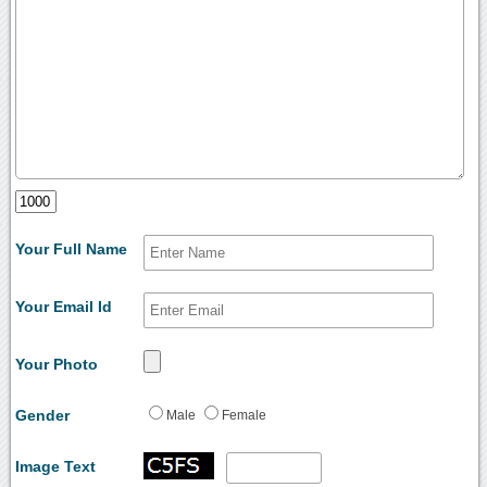
Your Full Name
Your Email Id
Your Photo
Gender
Male
Female
Image Text