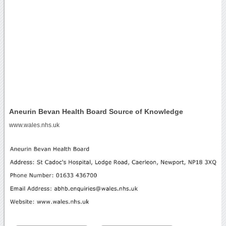
Aneurin Bevan Health Board Source of Knowledge
www.wales.nhs.uk