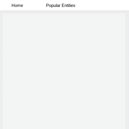
Home
Popular Entities