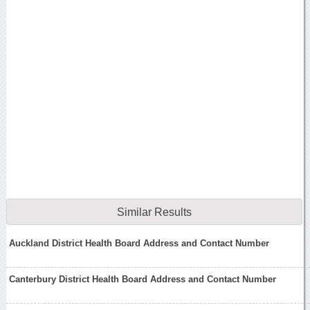
Similar Results
Auckland District Health Board Address and Contact Number
Canterbury District Health Board Address and Contact Number