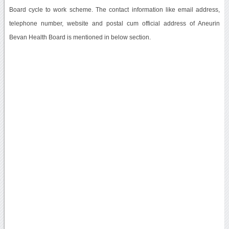
Board cycle to work scheme. The contact information like email address,
telephone number, website and postal cum official address of Aneurin
Bevan Health Board is mentioned in below section.