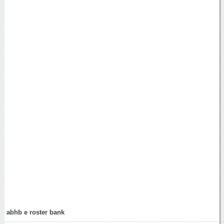
abhb e roster bank