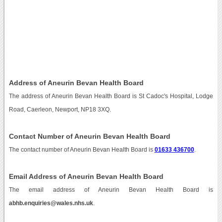
Address of Aneurin Bevan Health Board
The address of Aneurin Bevan Health Board is St Cadoc's Hospital, Lodge
Road, Caerleon, Newport, NP18 3XQ.
Contact Number of Aneurin Bevan Health Board
The contact number of Aneurin Bevan Health Board is
01633 436700
.
Email Address of Aneurin Bevan Health Board
The email address of Aneurin Bevan Health Board is
abhb.enquiries@wales.nhs.uk
.