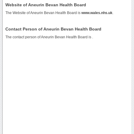
Website of Aneurin Bevan Health Board
The Website of Aneurin Bevan Health Board is
www.wales.nhs.uk
.
Contact Person of Aneurin Bevan Health Board
The contact person of Aneurin Bevan Health Board is .