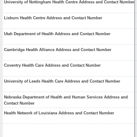
University of Nottingham Health Centre Address and Contact Number
Lisburn Health Centre Address and Contact Number
Utah Department of Health Address and Contact Number
Cambridge Health Alliance Address and Contact Number
Coventry Health Care Address and Contact Number
University of Leeds Health Care Address and Contact Number
Nebraska Department of Health and Human Services Address and
Contact Number
Health Network of Louisiana Address and Contact Number