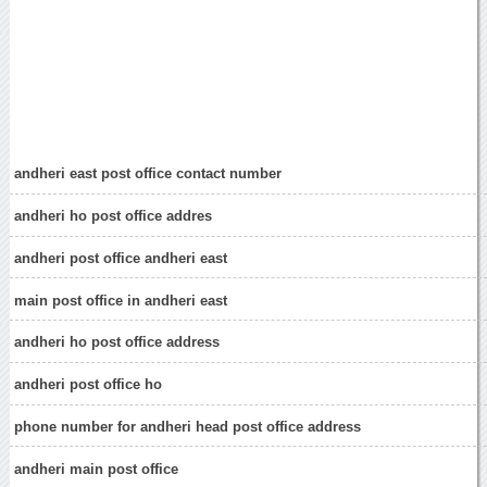
andheri east post office contact number
andheri ho post office addres
andheri post office andheri east
main post office in andheri east
andheri ho post office address
andheri post office ho
phone number for andheri head post office address
andheri main post office