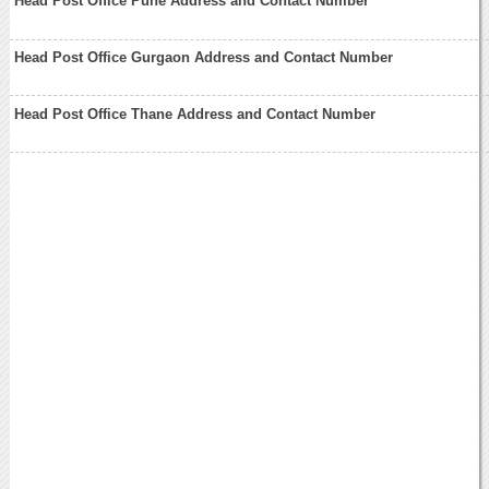
Head Post Office Pune Address and Contact Number
Head Post Office Gurgaon Address and Contact Number
Head Post Office Thane Address and Contact Number