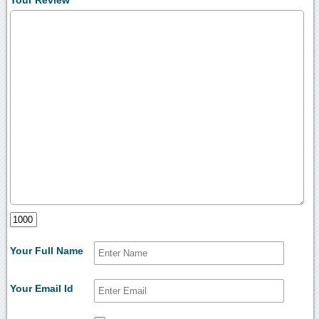
Your Full Name
Your Email Id