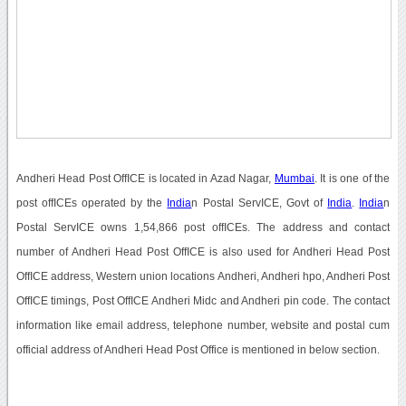
Andheri Head Post OffICE is located in Azad Nagar,
Mumbai
. It is one of the
post offICEs operated by the
India
n Postal ServICE, Govt of
India
.
India
n
Postal ServICE owns 1,54,866 post offICEs. The address and contact
number of Andheri Head Post OffICE is also used for Andheri Head Post
OffICE address, Western union locations Andheri, Andheri hpo, Andheri Post
OffICE timings, Post OffICE Andheri Midc and Andheri pin code. The contact
information like email address, telephone number, website and postal cum
official address of Andheri Head Post Office is mentioned in below section.