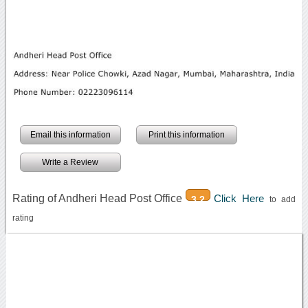
Email this information
Print this information
Write a Review
Rating of Andheri Head Post Office
Click Here
3.2
to add
rating