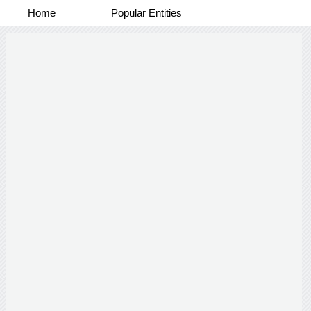
Home
Popular Entities