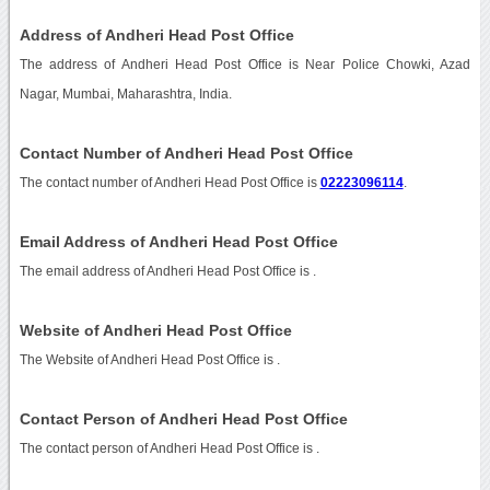
Address of Andheri Head Post Office
The address of Andheri Head Post Office is Near Police Chowki, Azad
Nagar, Mumbai, Maharashtra, India.
Contact Number of Andheri Head Post Office
The contact number of Andheri Head Post Office is
02223096114
.
Email Address of Andheri Head Post Office
The email address of Andheri Head Post Office is
.
Website of Andheri Head Post Office
The Website of Andheri Head Post Office is
.
Contact Person of Andheri Head Post Office
The contact person of Andheri Head Post Office is .