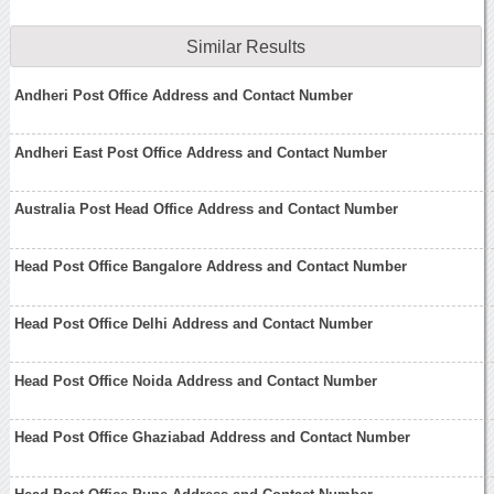
Similar Results
Andheri Post Office Address and Contact Number
Andheri East Post Office Address and Contact Number
Australia Post Head Office Address and Contact Number
Head Post Office Bangalore Address and Contact Number
Head Post Office Delhi Address and Contact Number
Head Post Office Noida Address and Contact Number
Head Post Office Ghaziabad Address and Contact Number