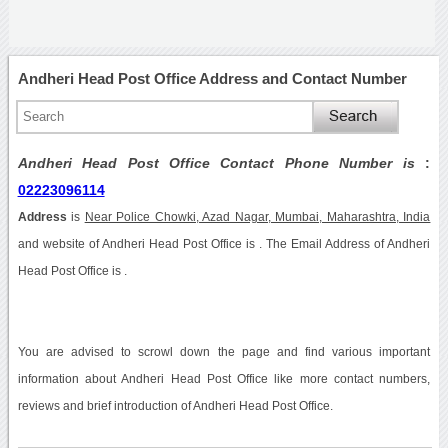
Andheri Head Post Office Address and Contact Number
Andheri Head Post Office Contact Phone Number is
:
02223096114
Address
is
Near Police Chowki, Azad Nagar, Mumbai, Maharashtra, India
and website of Andheri Head Post Office is . The Email Address of Andheri
Head Post Office is .
You are advised to scrowl down the page and find various important
information about Andheri Head Post Office like more contact numbers,
reviews and brief introduction of Andheri Head Post Office.