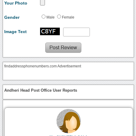
Your Photo
Gender
Male
Female
Image Text
findaddressphonenumbers.com Advertisement
Andheri Head Post Office User Reports