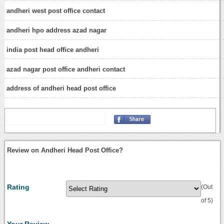
andheri west post office contact
andheri hpo address azad nagar
india post head office andheri
azad nagar post office andheri contact
address of andheri head post office
Review on Andheri Head Post Office?
Rating
(Out
of 5)
Your Review