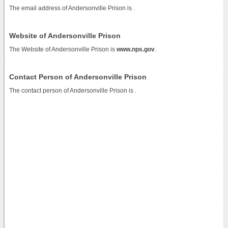
The email address of Andersonville Prison is
.
Website of Andersonville Prison
The Website of Andersonville Prison is
www.nps.gov
.
Contact Person of Andersonville Prison
The contact person of Andersonville Prison is .