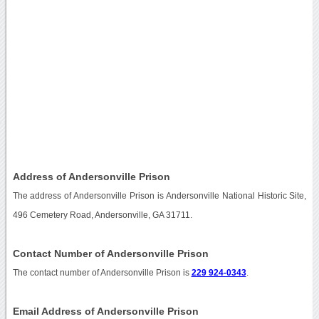
Address of Andersonville Prison
The address of Andersonville Prison is Andersonville National Historic Site,
496 Cemetery Road, Andersonville, GA 31711.
Contact Number of Andersonville Prison
The contact number of Andersonville Prison is
229 924-0343
.
Email Address of Andersonville Prison