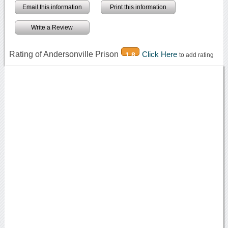
Email this information
Print this information
Write a Review
Rating of Andersonville Prison
Click Here
1.8
to add rating