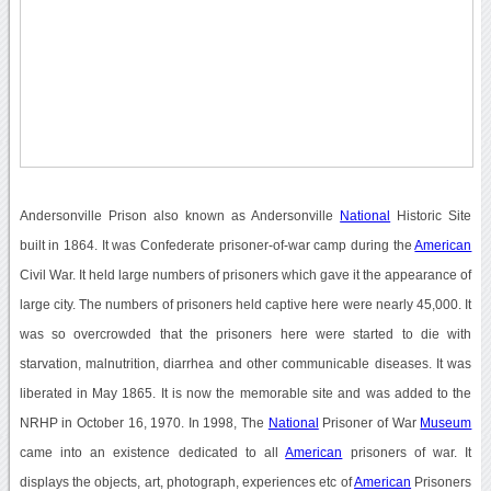
Andersonville Prison also known as Andersonville
National
Historic Site
built in 1864. It was Confederate prisoner-of-war camp during the
American
Civil War. It held large numbers of prisoners which gave it the appearance of
large city. The numbers of prisoners held captive here were nearly 45,000. It
was so overcrowded that the prisoners here were started to die with
starvation, malnutrition, diarrhea and other communicable diseases. It was
liberated in May 1865. It is now the memorable site and was added to the
NRHP in October 16, 1970. In 1998, The
National
Prisoner of War
Museum
came into an existence dedicated to all
American
prisoners of war. It
displays the objects, art, photograph, experiences etc of
American
Prisoners