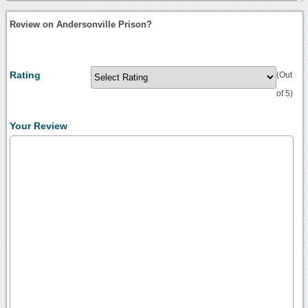
Review on Andersonville Prison?
Rating
(Out
of 5)
Your Review