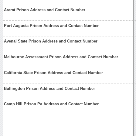
Ararat Prison Address and Contact Number
Port Augusta Prison Address and Contact Number
Avenal State Prison Address and Contact Number
Melbourne Assessment Prison Address and Contact Number
California State Prison Address and Contact Number
Bullingdon Prison Address and Contact Number
Camp Hill Prison Pa Address and Contact Number