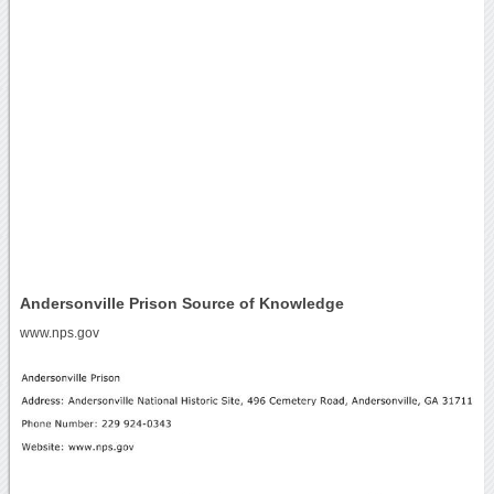
Andersonville Prison Source of Knowledge
www.nps.gov