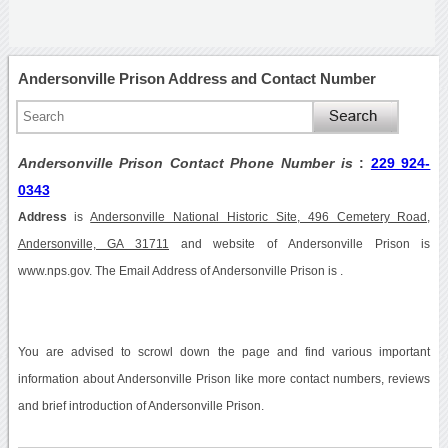
Andersonville Prison Address and Contact Number
Andersonville Prison Contact Phone Number is
:
229 924-
0343
Address
is
Andersonville National Historic Site, 496 Cemetery Road,
Andersonville, GA 31711
and website of Andersonville Prison is
www.nps.gov. The Email Address of Andersonville Prison is .
You are advised to scrowl down the page and find various important
information about Andersonville Prison like more contact numbers, reviews
and brief introduction of Andersonville Prison.