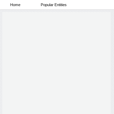
Home
Popular Entities