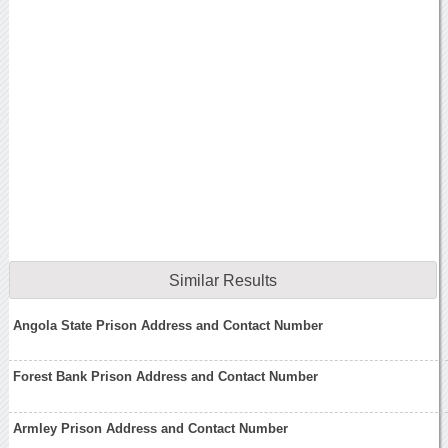
Similar Results
Angola State Prison Address and Contact Number
Forest Bank Prison Address and Contact Number
Armley Prison Address and Contact Number