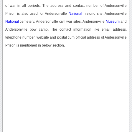
of war in all periods. The address and contact number of Andersonville
Prison is also used for Andersonville
National
historic site, Andersonville
National
cemetery, Andersonville civil war sites, Andersonville
Museum
and
Andersonville pow camp. The contact information like email address,
telephone number, website and postal cum official address of Andersonville
Prison is mentioned in below section.