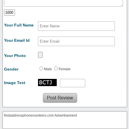
Your Full Name
Your Email Id
Your Photo
Gender
Male
Female
Image Text
findaddressphonenumbers.com Advertisement