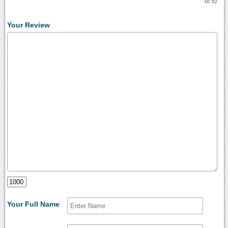
of 5)
Your Review
Your Full Name