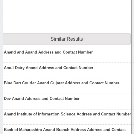
Similar Results
Anand and Anand Address and Contact Number
Amul Dairy Anand Address and Contact Number
Blue Dart Courier Anand Gujarat Address and Contact Number
Dev Anand Address and Contact Number
Anand Institute of Information Science Address and Contact Number
Bank of Maharashtra Anand Branch Address Address and Contact