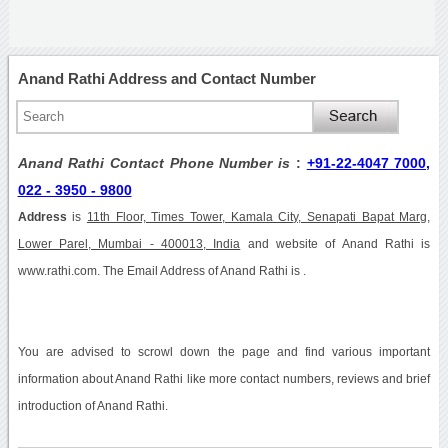
Anand Rathi Address and Contact Number
Anand Rathi Contact Phone Number is
:
+91-22-4047 7000,
022 - 3950 - 9800
Address
is
11th Floor, Times Tower, Kamala City, Senapati Bapat Marg,
Lower Parel, Mumbai - 400013, India
and website of Anand Rathi is
www.rathi.com. The Email Address of Anand Rathi is .
You are advised to scrowl down the page and find various important
information about Anand Rathi like more contact numbers, reviews and brief
introduction of Anand Rathi.