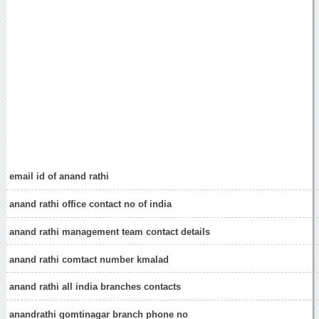
email id of anand rathi
anand rathi office contact no of india
anand rathi management team contact details
anand rathi comtact number kmalad
anand rathi all india branches contacts
anandrathi gomtinagar branch phone no