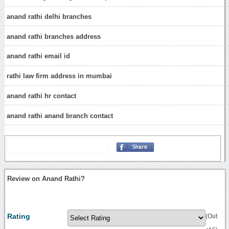
anand rathi delhi branches
anand rathi branches address
anand rathi email id
rathi law firm address in mumbai
anand rathi hr contact
anand rathi anand branch contact
Review on Anand Rathi?
Rating
(Out