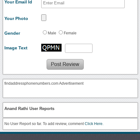
Your Email Id
Your Photo
Gender
Male
Female
Image Text
findaddressphonenumbers.com Advertisement
Anand Rathi User Reports
No User Report so far. To add review, comment
Click Here.