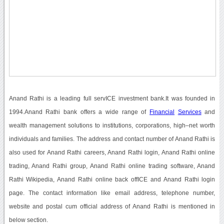
Anand Rathi is a leading full servICE investment bank.It was founded in
1994.Anand Rathi bank offers a wide range of
Financial
Services
and
wealth management solutions to institutions, corporations, high–net worth
individuals and families. The address and contact number of Anand Rathi is
also used for Anand Rathi careers, Anand Rathi login, Anand Rathi online
trading, Anand Rathi group, Anand Rathi online trading software, Anand
Rathi Wikipedia, Anand Rathi online back offICE and Anand Rathi login
page. The contact information like email address, telephone number,
website and postal cum official address of Anand Rathi is mentioned in
below section.