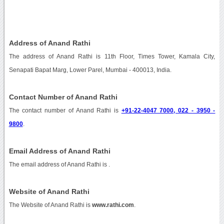
Address of Anand Rathi
The address of Anand Rathi is 11th Floor, Times Tower, Kamala City,
Senapati Bapat Marg, Lower Parel, Mumbai - 400013, India.
Contact Number of Anand Rathi
The contact number of Anand Rathi is
+91-22-4047 7000, 022 - 3950 -
9800
.
Email Address of Anand Rathi
The email address of Anand Rathi is
.
Website of Anand Rathi
The Website of Anand Rathi is
www.rathi.com
.