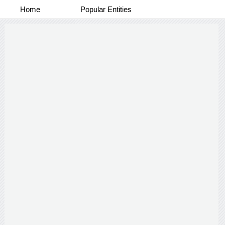
Home
Popular Entities