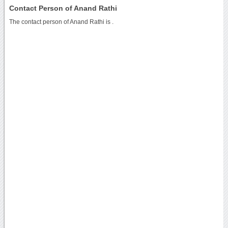
Contact Person of Anand Rathi
The contact person of Anand Rathi is .