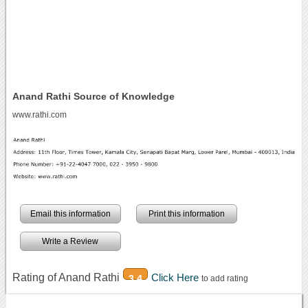
Anand Rathi Source of Knowledge
www.rathi.com
Email this information
Print this information
Write a Review
Rating of Anand Rathi
Click Here
3.4
to add rating