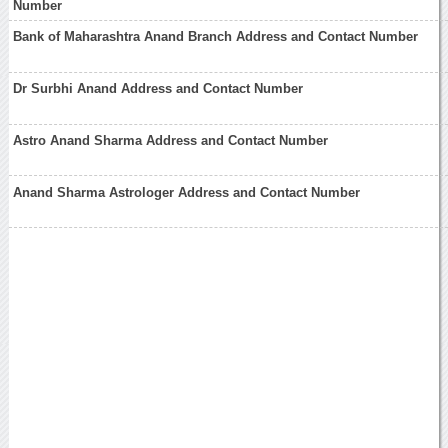
Number
Bank of Maharashtra Anand Branch Address and Contact Number
Dr Surbhi Anand Address and Contact Number
Astro Anand Sharma Address and Contact Number
Anand Sharma Astrologer Address and Contact Number