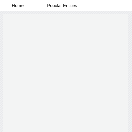
Home
Popular Entities