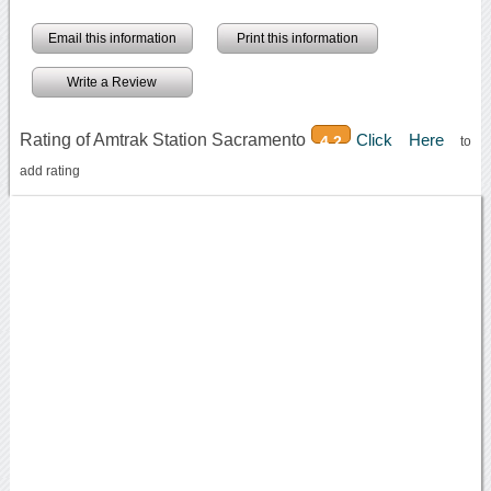
Email this information
Print this information
Write a Review
Rating of Amtrak Station Sacramento
Click Here
4.2
to
add rating