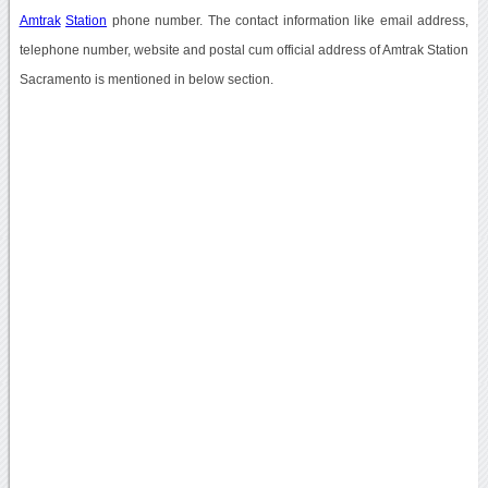
Amtrak
Station
phone number. The contact information like email address,
telephone number, website and postal cum official address of Amtrak Station
Sacramento is mentioned in below section.