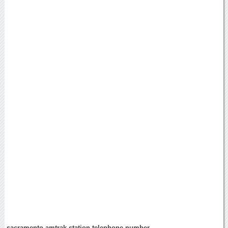
sacramento amtrak station telephone number