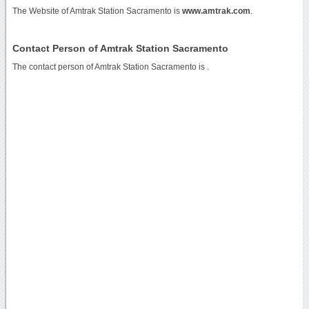
The Website of Amtrak Station Sacramento is
www.amtrak.com
.
Contact Person of Amtrak Station Sacramento
The contact person of Amtrak Station Sacramento is .