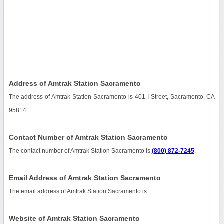
Address of Amtrak Station Sacramento
The address of Amtrak Station Sacramento is 401 I Street, Sacramento, CA
95814.
Contact Number of Amtrak Station Sacramento
The contact number of Amtrak Station Sacramento is
(800) 872-7245
.
Email Address of Amtrak Station Sacramento
The email address of Amtrak Station Sacramento is
.
Website of Amtrak Station Sacramento