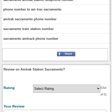
phone number to am trax sacramento
amtrak sacramento phone number
sacramento train station number
sacramento amtrack phone number
Review on Amtrak Station Sacramento?
Rating
(Out
of 5)
Your Review