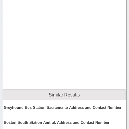
Similar Results
Greyhound Bus Station Sacramento Address and Contact Number
Boston South Station Amtrak Address and Contact Number