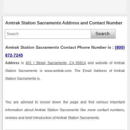
Amtrak Station Sacramento Address and Contact Number
Amtrak Station Sacramento Contact Phone Number is
:
(800)
872-7245
Address
is
401 I Street, Sacramento, CA 95814
and website of Amtrak
Station Sacramento is www.amtrak.com. The Email Address of Amtrak
Station Sacramento is .
You are advised to scrowl down the page and find various important
information about Amtrak Station Sacramento like more contact numbers,
reviews and brief introduction of Amtrak Station Sacramento.