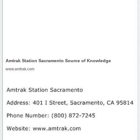
Amtrak Station Sacramento Source of Knowledge
www.amtrak.com