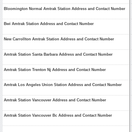
Bloomington Normal Amtrak Station Address and Contact Number
Bwi Amtrak Station Address and Contact Number
New Carrollton Amtrak Station Address and Contact Number
Amtrak Station Santa Barbara Address and Contact Number
Amtrak Station Trenton Nj Address and Contact Number
Amtrak Los Angeles Union Station Address and Contact Number
Amtrak Station Vancouver Address and Contact Number
Amtrak Station Vancouver Bc Address and Contact Number