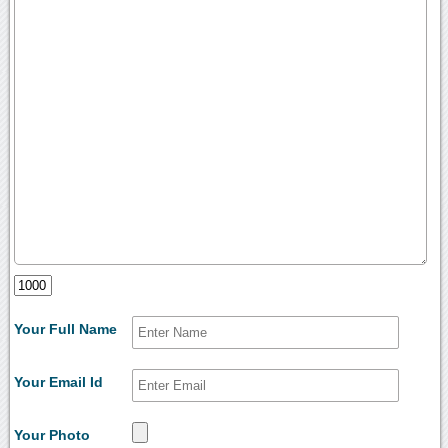
Your Full Name
Your Email Id
Your Photo