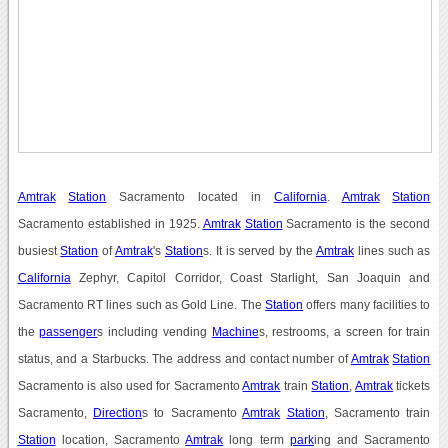
Amtrak
Station
Sacramento located in
California
.
Amtrak
Station
Sacramento established in 1925.
Amtrak
Station
Sacramento is the second
busiest
Station
of
Amtrak
's
Station
s. It is served by the
Amtrak
lines such as
California
Zephyr, Capitol Corridor, Coast Starlight, San Joaquin and
Sacramento RT lines such as Gold Line. The
Station
offers many facilities to
the
passenger
s including vending
Machine
s, restrooms, a screen for train
status, and a Starbucks. The address and contact number of
Amtrak
Station
Sacramento is also used for Sacramento
Amtrak
train
Station
,
Amtrak
tickets
Sacramento,
Direction
s to Sacramento
Amtrak
Station
, Sacramento train
Station
location, Sacramento
Amtrak
long term
park
ing and Sacramento